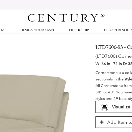
CENTURY
®
ERS
DESIGN YOUR OWN
QUICK SHIP
DESIGN RESOU
LTD7600-83 - C
(LTD7600) Corne
W:
66 in - 71 in
D:
38
Cornerstone is a coll
sectionals in the
styl
All Cornerstone fram
38", or 40". You have
styles and 29 base st
Visualize
Add Item to