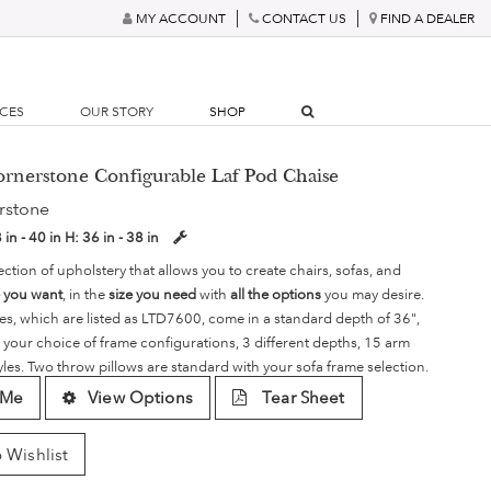
MY ACCOUNT
CONTACT US
FIND A DEALER
RCES
OUR STORY
SHOP
ornerstone Configurable Laf Pod Chaise
rstone
 in - 40 in
H:
36 in - 38 in
ection of upholstery that allows you to create chairs, sofas, and
e you want
, in the
size you need
with
all the options
you may desire.
es, which are listed as LTD7600, come in a standard depth of 36",
 your choice of frame configurations, 3 different depths, 15 arm
yles. Two throw pillows are standard with your sofa frame selection.
 Me
View Options
Tear Sheet
 Wishlist