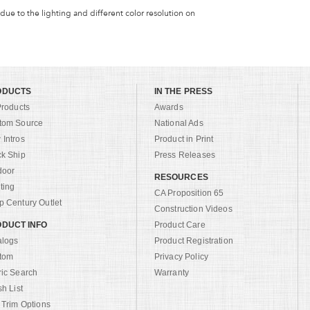
 due to the lighting and different color resolution on
ODUCTS
IN THE PRESS
Products
Awards
tom Source
National Ads
Intros
Product in Print
ck Ship
Press Releases
door
RESOURCES
ting
CA Proposition 65
 Century Outlet
Construction Videos
DUCT INFO
Product Care
alogs
Product Registration
tom
Privacy Policy
ric Search
Warranty
sh List
 Trim Options