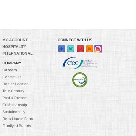
MY ACCOUNT
CONNECT WITH US
HOSPITALITY
INTERNATIONAL
COMPANY
Careers
Contact Us
Dealer Locator
Tour Century
Past & Present
Craftsmanship
Sustainability
Rock House Farm
Family of Brands