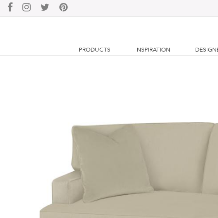
PRODUCTS
INSPIRATION
DESIGN