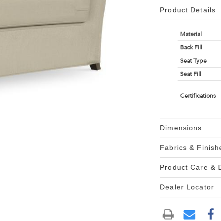
Product Details
Material
Back Fill
Seat Type
Seat Fill
Certifications
Dimensions
Fabrics & Finish
Product Care &
Dealer Locator