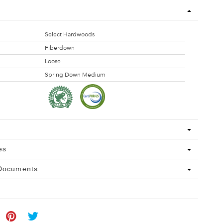
Select Hardwoods
Fiberdown
Loose
Spring Down Medium
es
 Documents