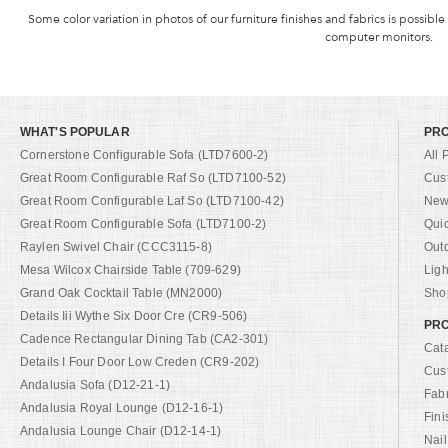
Some color variation in photos of our furniture finishes and fabrics is possible
computer monitors.
WHAT'S POPULAR
PR
Cornerstone Configurable Sofa (LTD7600-2)
All 
Great Room Configurable Raf So (LTD7100-52)
Cus
Great Room Configurable Laf So (LTD7100-42)
New 
Great Room Configurable Sofa (LTD7100-2)
Qui
Raylen Swivel Chair (CCC3115-8)
Out
Mesa Wilcox Chairside Table (709-629)
Ligh
Grand Oak Cocktail Table (MN2000)
Shop
Details Iii Wythe Six Door Cre (CR9-506)
PRO
Cadence Rectangular Dining Tab (CA2-301)
Cat
Details I Four Door Low Creden (CR9-202)
Cus
Andalusia Sofa (D12-21-1)
Fab
Andalusia Royal Lounge (D12-16-1)
Fini
Andalusia Lounge Chair (D12-14-1)
Nail