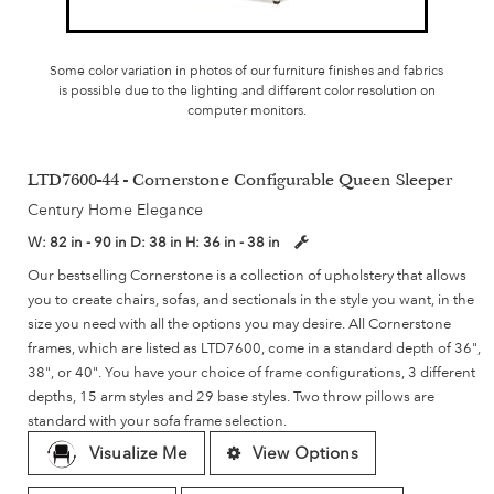
Some color variation in photos of our furniture finishes and fabrics
is possible due to the lighting and different color resolution on
computer monitors.
LTD7600-44 - Cornerstone Configurable Queen Sleeper
Century Home Elegance
W:
82 in - 90 in
D:
38 in
H:
36 in - 38 in
Our bestselling Cornerstone is a collection of upholstery that allows
you to create chairs, sofas, and sectionals in the style you want, in the
size you need with all the options you may desire. All Cornerstone
frames, which are listed as LTD7600, come in a standard depth of 36",
38", or 40". You have your choice of frame configurations, 3 different
depths, 15 arm styles and 29 base styles. Two throw pillows are
standard with your sofa frame selection.
Visualize Me
View Options