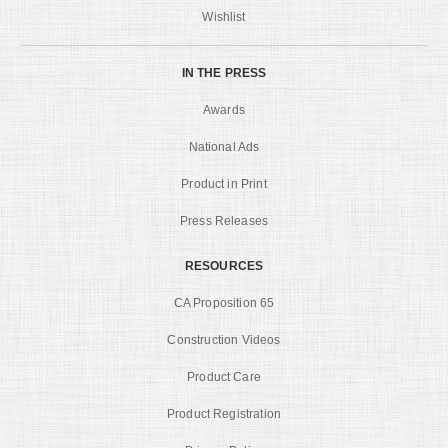
Wishlist
IN THE PRESS
Awards
National Ads
Product in Print
Press Releases
RESOURCES
CA Proposition 65
Construction Videos
Product Care
Product Registration