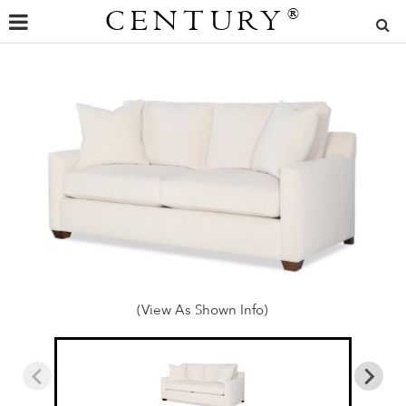
CENTURY
®
(View As Shown Info)