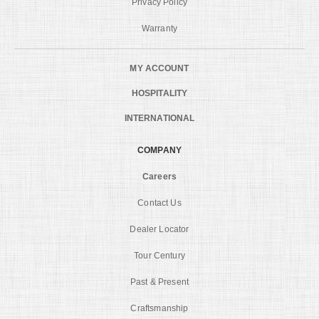
Privacy Policy
Warranty
MY ACCOUNT
HOSPITALITY
INTERNATIONAL
COMPANY
Careers
Contact Us
Dealer Locator
Tour Century
Past & Present
Craftsmanship