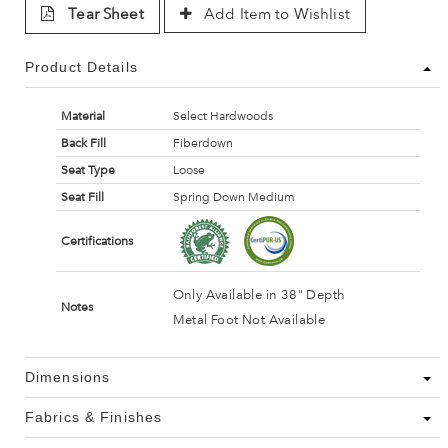
Tear Sheet
Add Item to Wishlist
Product Details
Material
Select Hardwoods
Back Fill
Fiberdown
Seat Type
Loose
Seat Fill
Spring Down Medium
Certifications
Only Available in 38" Depth
Notes
Metal Foot Not Available
Dimensions
Fabrics & Finishes