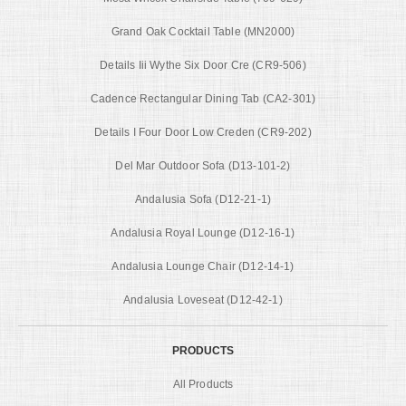
Grand Oak Cocktail Table (MN2000)
Details Iii Wythe Six Door Cre (CR9-506)
Cadence Rectangular Dining Tab (CA2-301)
Details I Four Door Low Creden (CR9-202)
Del Mar Outdoor Sofa (D13-101-2)
Andalusia Sofa (D12-21-1)
Andalusia Royal Lounge (D12-16-1)
Andalusia Lounge Chair (D12-14-1)
Andalusia Loveseat (D12-42-1)
PRODUCTS
All Products