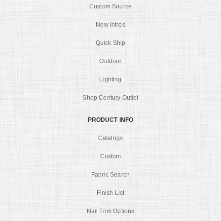
Custom Source
New Intros
Quick Ship
Outdoor
Lighting
Shop Century Outlet
PRODUCT INFO
Catalogs
Custom
Fabric Search
Finish List
Nail Trim Options