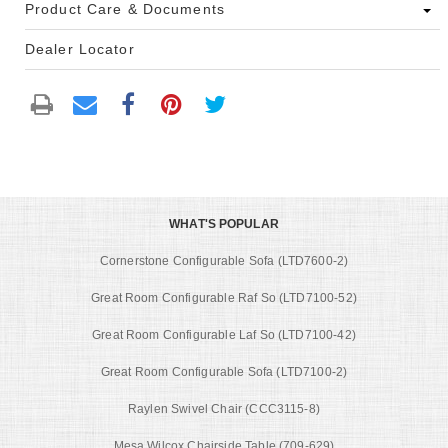
Product Care & Documents
Dealer Locator
WHAT'S POPULAR
Cornerstone Configurable Sofa (LTD7600-2)
Great Room Configurable Raf So (LTD7100-52)
Great Room Configurable Laf So (LTD7100-42)
Great Room Configurable Sofa (LTD7100-2)
Raylen Swivel Chair (CCC3115-8)
Mesa Wilcox Chairside Table (709-629)