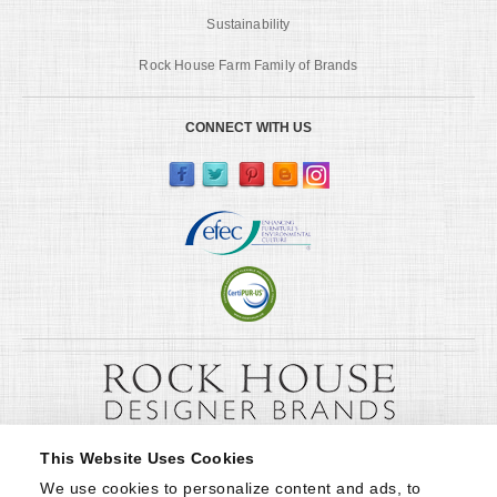
Sustainability
Rock House Farm Family of Brands
CONNECT WITH US
This Website Uses Cookies
We use cookies to personalize content and ads, to 