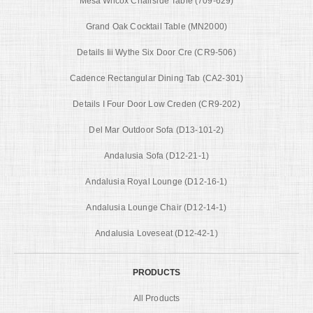
Mesa Wilcox Chairside Table (709-629)
Grand Oak Cocktail Table (MN2000)
Details Iii Wythe Six Door Cre (CR9-506)
Cadence Rectangular Dining Tab (CA2-301)
Details I Four Door Low Creden (CR9-202)
Del Mar Outdoor Sofa (D13-101-2)
Andalusia Sofa (D12-21-1)
Andalusia Royal Lounge (D12-16-1)
Andalusia Lounge Chair (D12-14-1)
Andalusia Loveseat (D12-42-1)
PRODUCTS
All Products