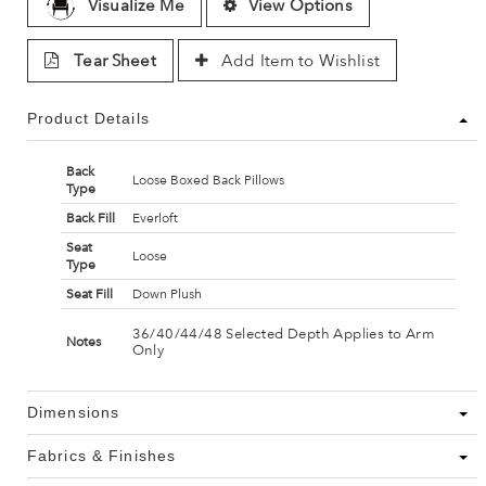
Visualize Me
View Options
Tear Sheet
Add Item to Wishlist
Product Details
Back
Loose Boxed Back Pillows
Type
Back Fill
Everloft
Seat
Loose
Type
Seat Fill
Down Plush
36/40/44/48 Selected Depth Applies to Arm
Notes
Only
Dimensions
Fabrics & Finishes