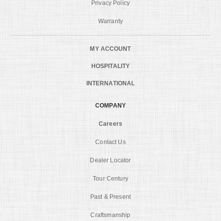
Privacy Policy
Warranty
MY ACCOUNT
HOSPITALITY
INTERNATIONAL
COMPANY
Careers
Contact Us
Dealer Locator
Tour Century
Past & Present
Craftsmanship