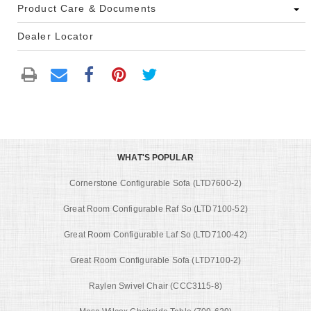
Product Care & Documents
Dealer Locator
WHAT'S POPULAR
Cornerstone Configurable Sofa (LTD7600-2)
Great Room Configurable Raf So (LTD7100-52)
Great Room Configurable Laf So (LTD7100-42)
Great Room Configurable Sofa (LTD7100-2)
Raylen Swivel Chair (CCC3115-8)