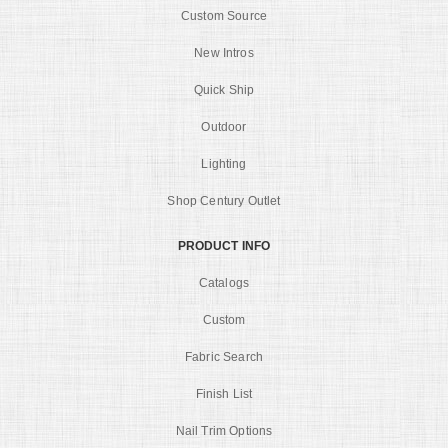
Custom Source
New Intros
Quick Ship
Outdoor
Lighting
Shop Century Outlet
PRODUCT INFO
Catalogs
Custom
Fabric Search
Finish List
Nail Trim Options