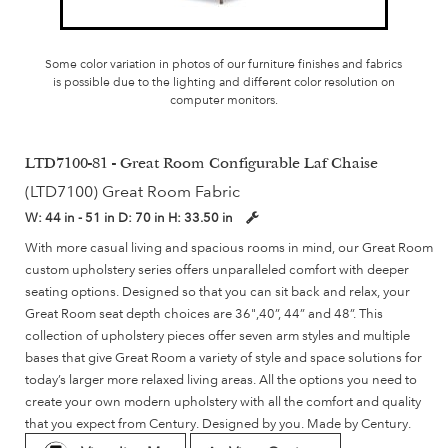
Some color variation in photos of our furniture finishes and fabrics
is possible due to the lighting and different color resolution on
computer monitors.
LTD7100-81 - Great Room Configurable Laf Chaise
(LTD7100) Great Room Fabric
W:
44 in - 51 in
D:
70 in
H:
33.50 in
With more casual living and spacious rooms in mind, our Great Room
custom upholstery series offers unparalleled comfort with deeper
seating options. Designed so that you can sit back and relax, your
Great Room seat depth choices are 36",40”, 44” and 48”. This
collection of upholstery pieces offer seven arm styles and multiple
bases that give Great Room a variety of style and space solutions for
today’s larger more relaxed living areas. All the options you need to
create your own modern upholstery with all the comfort and quality
that you expect from Century. Designed by you. Made by Century.