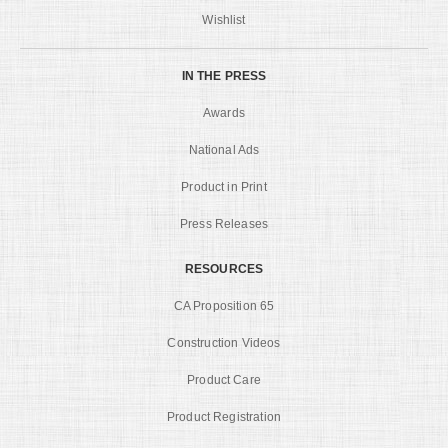
Wishlist
IN THE PRESS
Awards
National Ads
Product in Print
Press Releases
RESOURCES
CA Proposition 65
Construction Videos
Product Care
Product Registration