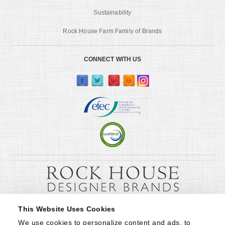
Sustainability
Rock House Farm Family of Brands
CONNECT WITH US
This Website Uses Cookies
We use cookies to personalize content and ads, to 