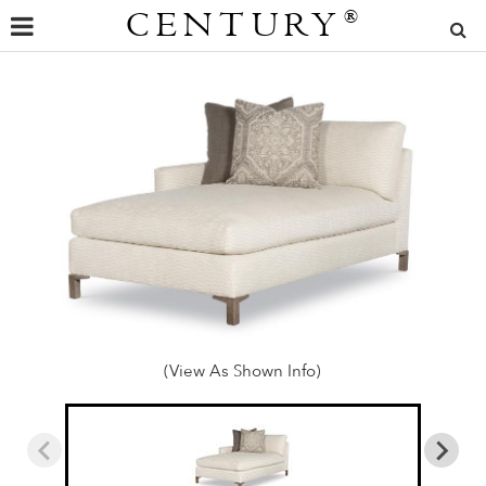
CENTURY
®
(View As Shown Info)