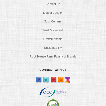
Contact Us
Dealer Locator
Tour Century
Past & Present
Craftsmanship
Sustainability
Rock House Farm Family of Brands
CONNECT WITH US