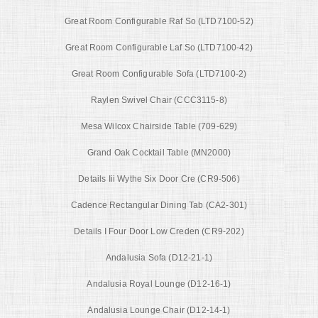
Great Room Configurable Raf So (LTD7100-52)
Great Room Configurable Laf So (LTD7100-42)
Great Room Configurable Sofa (LTD7100-2)
Raylen Swivel Chair (CCC3115-8)
Mesa Wilcox Chairside Table (709-629)
Grand Oak Cocktail Table (MN2000)
Details Iii Wythe Six Door Cre (CR9-506)
Cadence Rectangular Dining Tab (CA2-301)
Details I Four Door Low Creden (CR9-202)
Andalusia Sofa (D12-21-1)
Andalusia Royal Lounge (D12-16-1)
Andalusia Lounge Chair (D12-14-1)