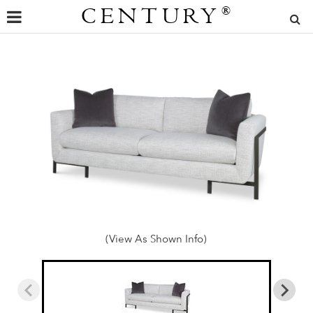
CENTURY
®
(View As Shown Info)