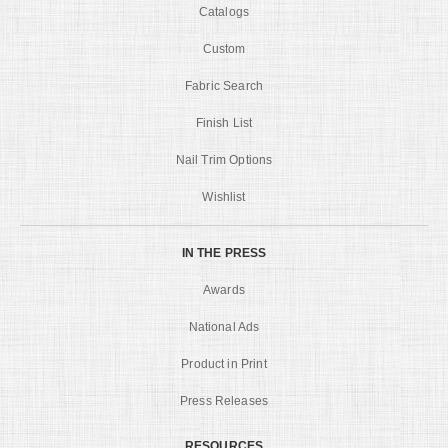
Catalogs
Custom
Fabric Search
Finish List
Nail Trim Options
Wishlist
IN THE PRESS
Awards
National Ads
Product in Print
Press Releases
RESOURCES