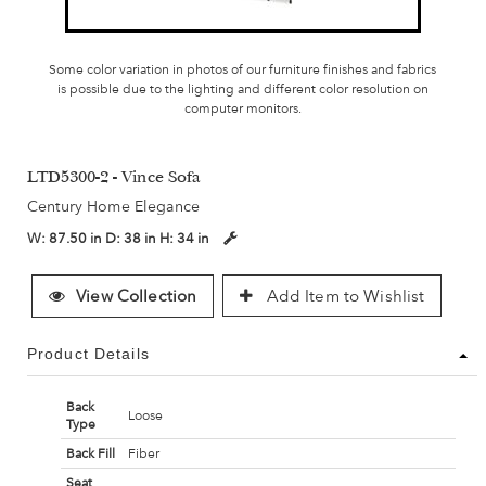
Some color variation in photos of our furniture finishes and fabrics
is possible due to the lighting and different color resolution on
computer monitors.
LTD5300-2 - Vince Sofa
Century Home Elegance
W:
87.50 in
D:
38 in
H:
34 in
View Collection
Add Item to Wishlist
Product Details
Back
Loose
Type
Back Fill
Fiber
Seat