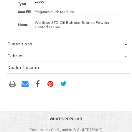
Loose
Type
Seat Fill
Elegance Plush Medium
Weltless-STD Oil Rubbed Bronze Powder
Notes
Coated Frame
Dimensions
Fabrics
Dealer Locator
WHAT'S POPULAR
Cornerstone Configurable Sofa (LTD7600-2)