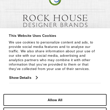
This Website Uses Cookies
We use cookies to personalize content and ads, to 
provide social media features and to analyse our 
traffic. We also share information about your use of 
our site with our social media, advertising and 
analytics partners who may combine it with other 
information that you’ve provided to them or that 
they’ve collected from your use of their services.
Show Details
Allow All