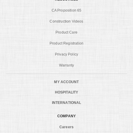
CA Proposition 65
Construction Videos
Product Care
Product Registration
Privacy Policy
Warranty
MY ACCOUNT
HOSPITALITY
INTERNATIONAL
COMPANY
Careers