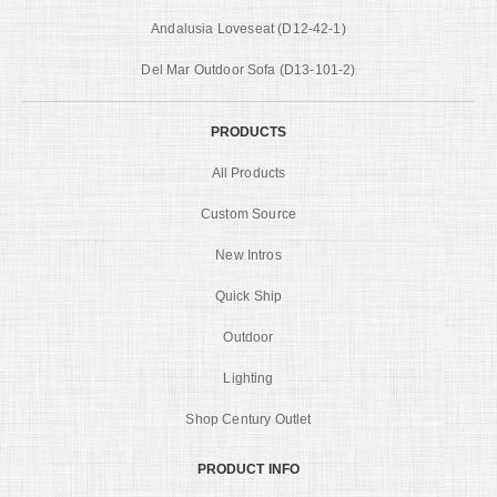
Andalusia Loveseat (D12-42-1)
Del Mar Outdoor Sofa (D13-101-2)
PRODUCTS
All Products
Custom Source
New Intros
Quick Ship
Outdoor
Lighting
Shop Century Outlet
PRODUCT INFO