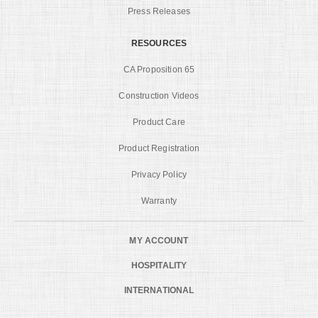
Press Releases
RESOURCES
CA Proposition 65
Construction Videos
Product Care
Product Registration
Privacy Policy
Warranty
MY ACCOUNT
HOSPITALITY
INTERNATIONAL