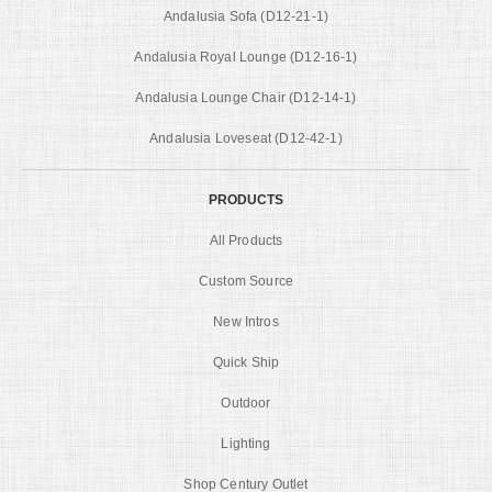
Andalusia Sofa (D12-21-1)
Andalusia Royal Lounge (D12-16-1)
Andalusia Lounge Chair (D12-14-1)
Andalusia Loveseat (D12-42-1)
PRODUCTS
All Products
Custom Source
New Intros
Quick Ship
Outdoor
Lighting
Shop Century Outlet