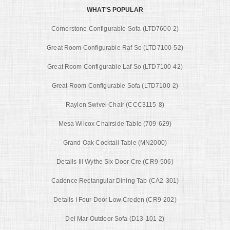
WHAT'S POPULAR
Cornerstone Configurable Sofa (LTD7600-2)
Great Room Configurable Raf So (LTD7100-52)
Great Room Configurable Laf So (LTD7100-42)
Great Room Configurable Sofa (LTD7100-2)
Raylen Swivel Chair (CCC3115-8)
Mesa Wilcox Chairside Table (709-629)
Grand Oak Cocktail Table (MN2000)
Details Iii Wythe Six Door Cre (CR9-506)
Cadence Rectangular Dining Tab (CA2-301)
Details I Four Door Low Creden (CR9-202)
Del Mar Outdoor Sofa (D13-101-2)