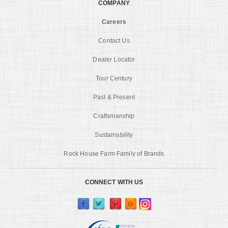
COMPANY
Careers
Contact Us
Dealer Locator
Tour Century
Past & Present
Craftsmanship
Sustainability
Rock House Farm Family of Brands
CONNECT WITH US