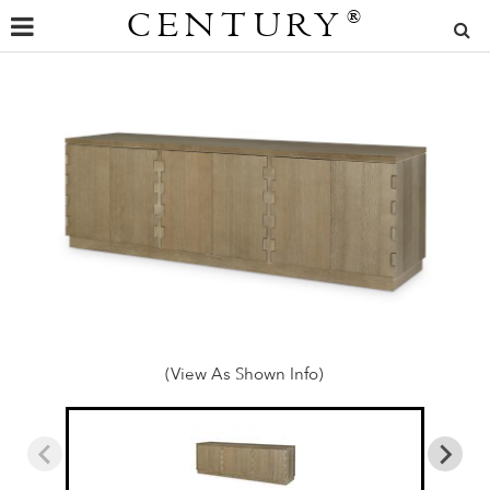
CENTURY
®
(View As Shown Info)