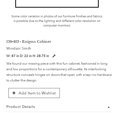
Some color variation in photos of our furniture finishes and fabrics
is possible due to the lighting and different color resolution on
computer monitors.
I39-403 - Enigma Cabinet
Windsor Smith
W:
87 in
D:
22 in
H:
28.75 in
We found our missing piece with this fun cabinet, fashioned in long
and low proportions for a contemporary silhouette. Its interlocking
structure conceals hinges on doors that open with a tap—no hardware
to clutter the design.
Add Item to Wishlist
Product Details