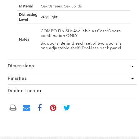
Material
Oak Veneers, Oak Solids
Distressing
Very Light
Level
COMBO FINISH: Available as Case/Doors
combination ONLY
Notes
Six doors. Behind each set of two doors is
one adjustable shelf. Tool-less back panel
Dimensions
Finishes
Dealer Locator