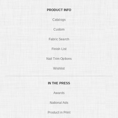
PRODUCT INFO
Catalogs
Custom
Fabric Search
Finish List
Nail Trim Options
Wishlist
IN THE PRESS
Awards
National Ads
Product in Print