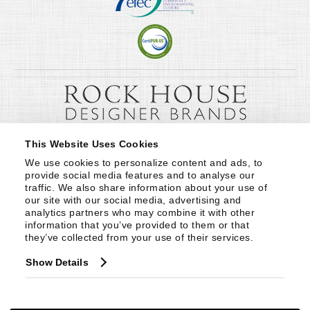
This Website Uses Cookies
We use cookies to personalize content and ads, to 
provide social media features and to analyse our 
traffic. We also share information about your use of 
our site with our social media, advertising and 
analytics partners who may combine it with other 
information that you’ve provided to them or that 
they’ve collected from your use of their services.
Show Details