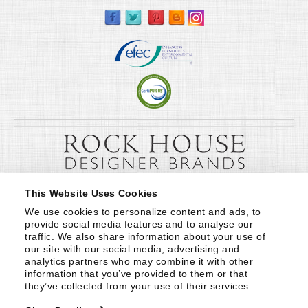
This Website Uses Cookies
We use cookies to personalize content and ads, to 
provide social media features and to analyse our 
traffic. We also share information about your use of 
our site with our social media, advertising and 
analytics partners who may combine it with other 
information that you’ve provided to them or that 
they’ve collected from your use of their services.