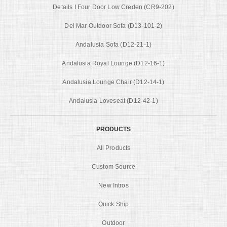
Details I Four Door Low Creden (CR9-202)
Del Mar Outdoor Sofa (D13-101-2)
Andalusia Sofa (D12-21-1)
Andalusia Royal Lounge (D12-16-1)
Andalusia Lounge Chair (D12-14-1)
Andalusia Loveseat (D12-42-1)
PRODUCTS
All Products
Custom Source
New Intros
Quick Ship
Outdoor