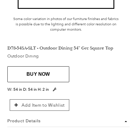
Some color variation in photos of our furniture finishes and fabrics
is possible due to the lighting and different color resolution on
computer monitors.
D78-54SA-SLT - Outdoor Dining 54" Grc Square Top
Outdoor Dining
BUY NOW
W:
54 in
D:
54 in
H:
2 in
Add Item to Wishlist
Product Details