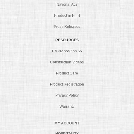
National Ads
Product in Print
Press Releases
RESOURCES
CA Proposition 65
Construction Videos
Product Care
Product Registration
Privacy Policy
Warranty
MY ACCOUNT
HOSPITALITY