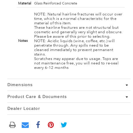
Material
Glass Reinforced Concrete
NOTE: Natural hairline fractures will occur over
time, which is a normal characteristic for the
material of this item.
These hairline fractures are not structural but
cosmetic and generally very slight and obscure.
Please be aware of this prior to selecting.
NOTE: Acidic liquids (wine, coffee, etc.) will
Notes
penetrate through. Any spills need to be
cleaned immediately to prevent permanent
stains.
Scratches may appear due to usage. Tops are
not maintenance free, you will need to re-seal
every 6-12 months
Dimensions
Product Care & Documents
Dealer Locator