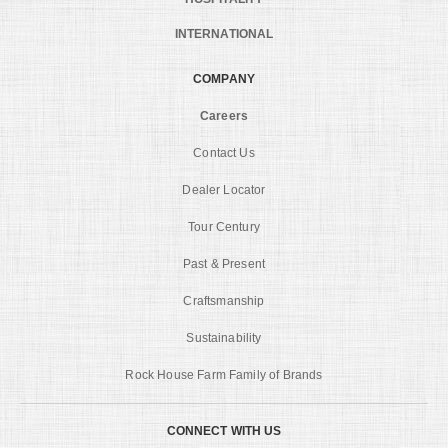
INTERNATIONAL
COMPANY
Careers
Contact Us
Dealer Locator
Tour Century
Past & Present
Craftsmanship
Sustainability
Rock House Farm Family of Brands
CONNECT WITH US