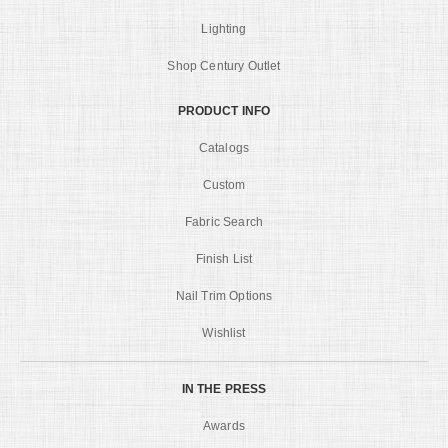
Lighting
Shop Century Outlet
PRODUCT INFO
Catalogs
Custom
Fabric Search
Finish List
Nail Trim Options
Wishlist
IN THE PRESS
Awards