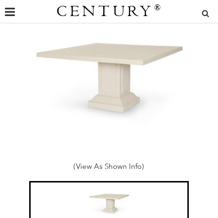
CENTURY
®
(View As Shown Info)