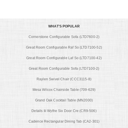
WHAT'S POPULAR
Cornerstone Configurable Sofa (LTD7600-2)
Great Room Configurable Raf So (LTD7100-52)
Great Room Configurable Laf So (LTD7100-42)
Great Room Configurable Sofa (LTD7100-2)
Raylen Swivel Chair (CCC3115-8)
Mesa Wilcox Chairside Table (709-629)
Grand Oak Cocktail Table (MN2000)
Details Iii Wythe Six Door Cre (CR9-506)
Cadence Rectangular Dining Tab (CA2-301)