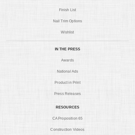
Finish List
Nail Trim Options
Wishlist
IN THE PRESS
Awards
National Ads
Product in Print
Press Releases
RESOURCES
CA Proposition 65
Construction Videos