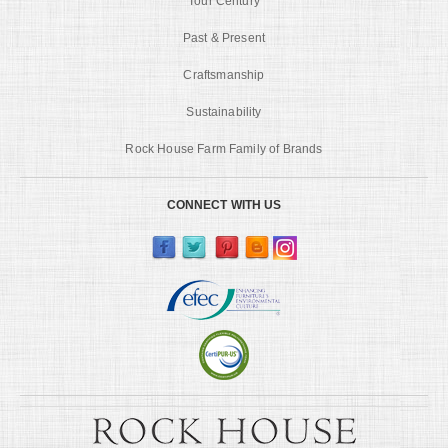
Tour Century
Past & Present
Craftsmanship
Sustainability
Rock House Farm Family of Brands
CONNECT WITH US