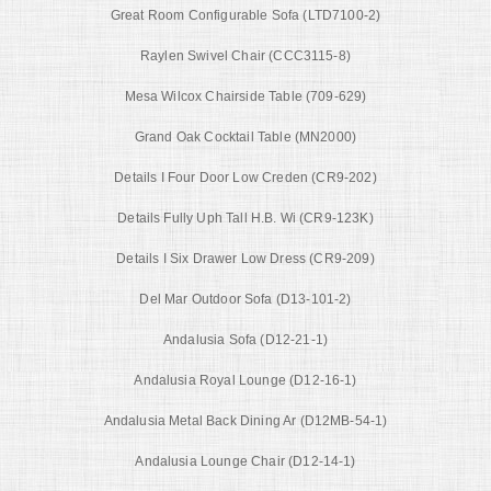
Great Room Configurable Sofa (LTD7100-2)
Raylen Swivel Chair (CCC3115-8)
Mesa Wilcox Chairside Table (709-629)
Grand Oak Cocktail Table (MN2000)
Details I Four Door Low Creden (CR9-202)
Details Fully Uph Tall H.B. Wi (CR9-123K)
Details I Six Drawer Low Dress (CR9-209)
Del Mar Outdoor Sofa (D13-101-2)
Andalusia Sofa (D12-21-1)
Andalusia Royal Lounge (D12-16-1)
Andalusia Metal Back Dining Ar (D12MB-54-1)
Andalusia Lounge Chair (D12-14-1)