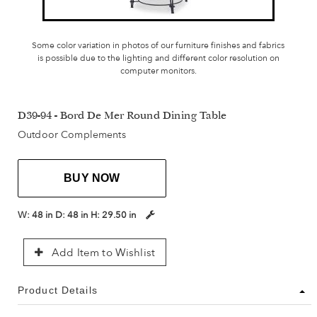
Some color variation in photos of our furniture finishes and fabrics
is possible due to the lighting and different color resolution on
computer monitors.
D39-94 - Bord De Mer Round Dining Table
Outdoor Complements
BUY NOW
W:
48 in
D:
48 in
H:
29.50 in
Add Item to Wishlist
Product Details