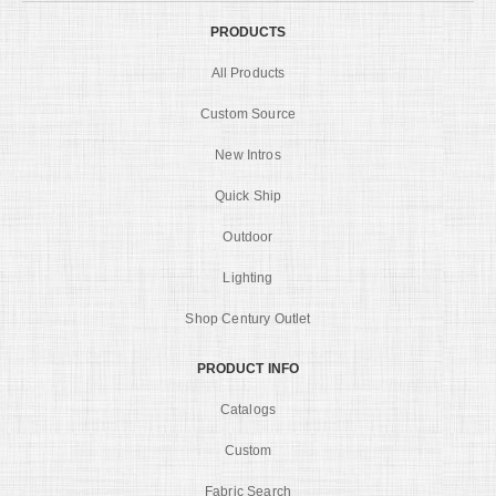
PRODUCTS
All Products
Custom Source
New Intros
Quick Ship
Outdoor
Lighting
Shop Century Outlet
PRODUCT INFO
Catalogs
Custom
Fabric Search