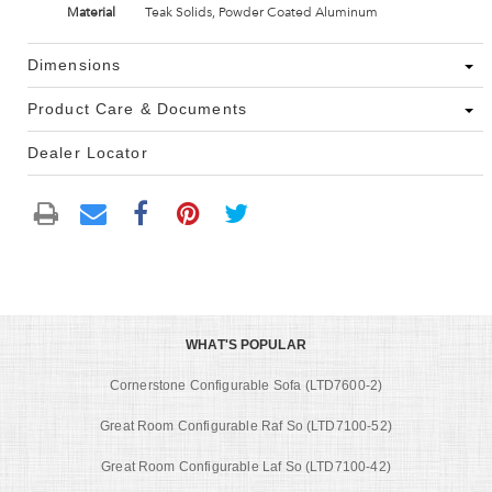
Material
Teak Solids, Powder Coated Aluminum
Dimensions
Product Care & Documents
Dealer Locator
WHAT'S POPULAR
Cornerstone Configurable Sofa (LTD7600-2)
Great Room Configurable Raf So (LTD7100-52)
Great Room Configurable Laf So (LTD7100-42)