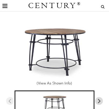
CENTURY
®
(View As Shown Info)