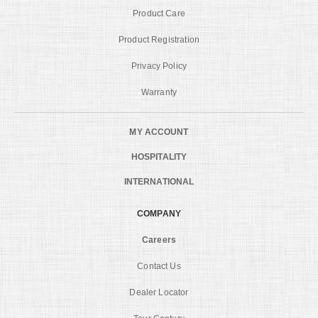
Product Care
Product Registration
Privacy Policy
Warranty
MY ACCOUNT
HOSPITALITY
INTERNATIONAL
COMPANY
Careers
Contact Us
Dealer Locator