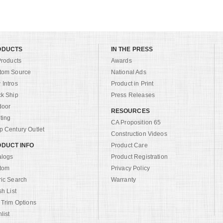
ODUCTS
IN THE PRESS
Products
Awards
tom Source
National Ads
Intros
Product in Print
ck Ship
Press Releases
door
RESOURCES
ting
CA Proposition 65
 Century Outlet
Construction Videos
DUCT INFO
Product Care
alogs
Product Registration
tom
Privacy Policy
ric Search
Warranty
sh List
 Trim Options
list