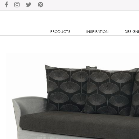
PRODUCTS
INSPIRATION
DESIGN