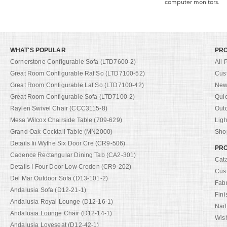
computer monitors.
WHAT'S POPULAR
PR
Cornerstone Configurable Sofa (LTD7600-2)
All 
Great Room Configurable Raf So (LTD7100-52)
Cus
Great Room Configurable Laf So (LTD7100-42)
New 
Great Room Configurable Sofa (LTD7100-2)
Qui
Raylen Swivel Chair (CCC3115-8)
Out
Mesa Wilcox Chairside Table (709-629)
Ligh
Grand Oak Cocktail Table (MN2000)
Shop
Details Iii Wythe Six Door Cre (CR9-506)
PRO
Cadence Rectangular Dining Tab (CA2-301)
Cat
Details I Four Door Low Creden (CR9-202)
Cus
Del Mar Outdoor Sofa (D13-101-2)
Fab
Andalusia Sofa (D12-21-1)
Fini
Andalusia Royal Lounge (D12-16-1)
Nail
Andalusia Lounge Chair (D12-14-1)
Wish
Andalusia Loveseat (D12-42-1)