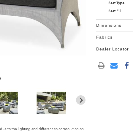
Seat Type
Seat Fill
Dimensions
Fabrics
Dealer Locator
)
 due to the lighting and different color resolution on