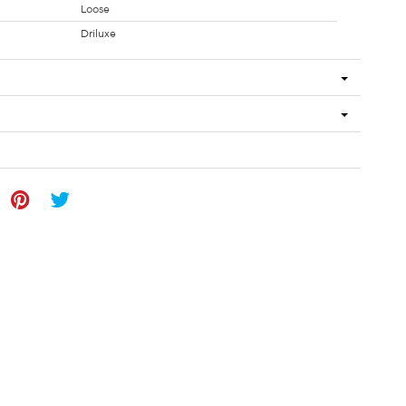
Loose
Driluxe