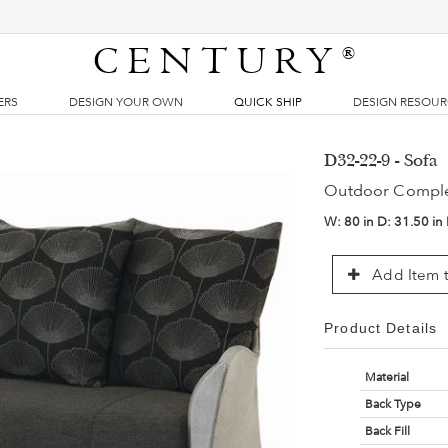
CENTURY
®
ERS
DESIGN YOUR OWN
QUICK SHIP
DESIGN RESOU
D32-22-9 - Sofa
Outdoor Compl
W:
80 in
D:
31.50 in
Add Item t
Product Details
Material
Back Type
Back Fill