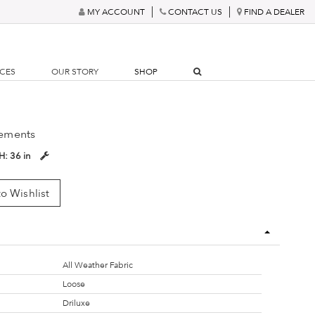
MY ACCOUNT
CONTACT US
FIND A DEALER
RCES
OUR STORY
SHOP
ements
H:
36 in
o Wishlist
All Weather Fabric
Loose
Driluxe