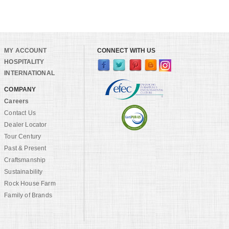
MY ACCOUNT
CONNECT WITH US
HOSPITALITY
INTERNATIONAL
COMPANY
Careers
Contact Us
Dealer Locator
Tour Century
Past & Present
Craftsmanship
Sustainability
Rock House Farm
Family of Brands