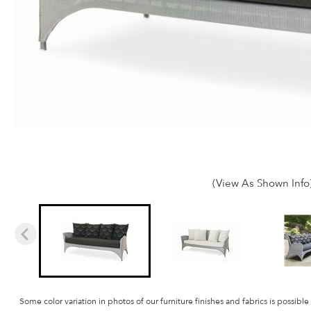
(View As Shown Info
Some color variation in photos of our furniture finishes and fabrics is possible