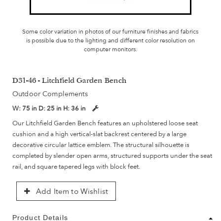
Some color variation in photos of our furniture finishes and fabrics
is possible due to the lighting and different color resolution on
computer monitors.
D31-46 - Litchfield Garden Bench
Outdoor Complements
W:
75 in
D:
25 in
H:
36 in
Our Litchfield Garden Bench features an upholstered loose seat
cushion and a high vertical-slat backrest centered by a large
decorative circular lattice emblem. The structural silhouette is
completed by slender open arms, structured supports under the seat
rail, and square tapered legs with block feet.
Add Item to Wishlist
Product Details