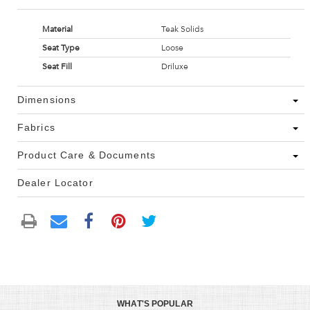
Material
Teak Solids
Seat Type
Loose
Seat Fill
Driluxe
Dimensions
Fabrics
Product Care & Documents
Dealer Locator
WHAT'S POPULAR