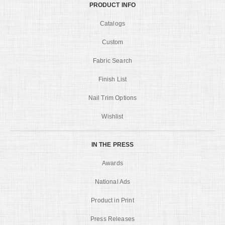
PRODUCT INFO
Catalogs
Custom
Fabric Search
Finish List
Nail Trim Options
Wishlist
IN THE PRESS
Awards
National Ads
Product in Print
Press Releases