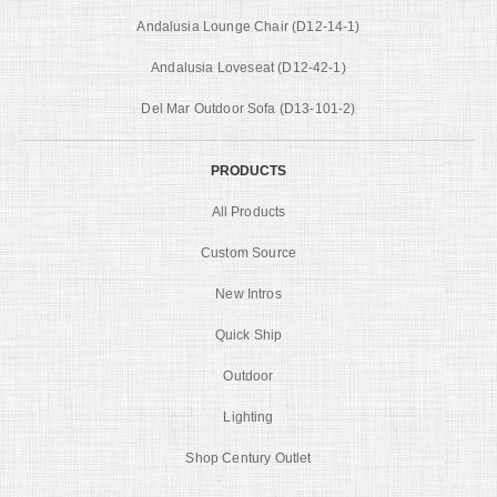
Andalusia Lounge Chair (D12-14-1)
Andalusia Loveseat (D12-42-1)
Del Mar Outdoor Sofa (D13-101-2)
PRODUCTS
All Products
Custom Source
New Intros
Quick Ship
Outdoor
Lighting
Shop Century Outlet