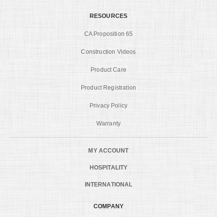
RESOURCES
CA Proposition 65
Construction Videos
Product Care
Product Registration
Privacy Policy
Warranty
MY ACCOUNT
HOSPITALITY
INTERNATIONAL
COMPANY