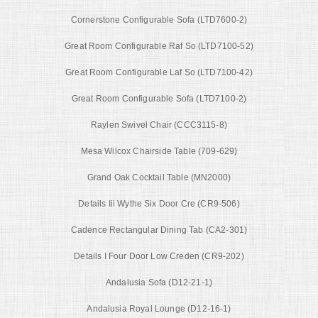
Cornerstone Configurable Sofa (LTD7600-2)
Great Room Configurable Raf So (LTD7100-52)
Great Room Configurable Laf So (LTD7100-42)
Great Room Configurable Sofa (LTD7100-2)
Raylen Swivel Chair (CCC3115-8)
Mesa Wilcox Chairside Table (709-629)
Grand Oak Cocktail Table (MN2000)
Details Iii Wythe Six Door Cre (CR9-506)
Cadence Rectangular Dining Tab (CA2-301)
Details I Four Door Low Creden (CR9-202)
Andalusia Sofa (D12-21-1)
Andalusia Royal Lounge (D12-16-1)