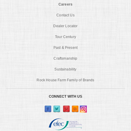
Careers
Contact Us
Dealer Locator
Tour Century
Past & Present
Craftsmanship
Sustainability
Rock House Farm Family of Brands
CONNECT WITH US