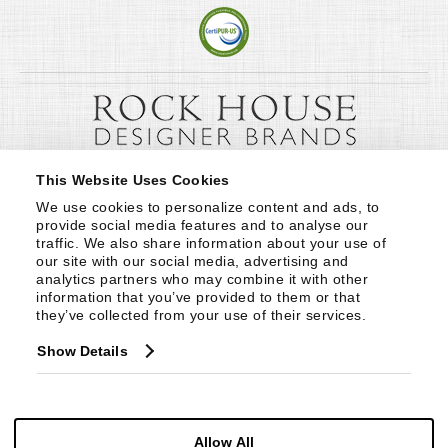
This Website Uses Cookies
We use cookies to personalize content and ads, to 
provide social media features and to analyse our 
traffic. We also share information about your use of 
our site with our social media, advertising and 
analytics partners who may combine it with other 
information that you’ve provided to them or that 
they’ve collected from your use of their services.
Show Details
Allow All