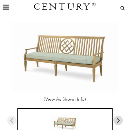
CENTURY
®
(View As Shown Info)