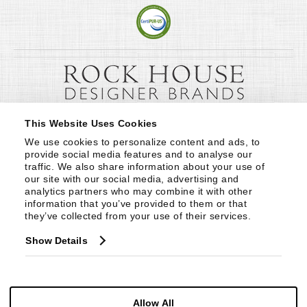
This Website Uses Cookies
We use cookies to personalize content and ads, to 
provide social media features and to analyse our 
traffic. We also share information about your use of 
our site with our social media, advertising and 
analytics partners who may combine it with other 
information that you’ve provided to them or that 
they’ve collected from your use of their services.
Show Details
Allow All