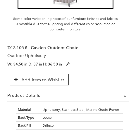
Some color variation in photos of our furniture finishes and fabrics
is possible due to the lighting and different color resolution on
computer monitors.
D13-106-6 - Cayden Outdoor Chair
Outdoor Upholstery
W:
34.50 in
D:
37 in
H:
36.50 in
Add Item to Wishlist
Product Details
Material
Upholstery, Stainless Steel, Marine Grade Frame
Back Type
Loose
Back Fill
Driluxe