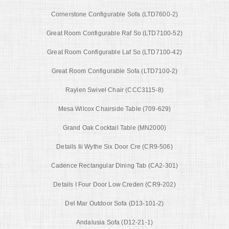
Cornerstone Configurable Sofa (LTD7600-2)
Great Room Configurable Raf So (LTD7100-52)
Great Room Configurable Laf So (LTD7100-42)
Great Room Configurable Sofa (LTD7100-2)
Raylen Swivel Chair (CCC3115-8)
Mesa Wilcox Chairside Table (709-629)
Grand Oak Cocktail Table (MN2000)
Details Iii Wythe Six Door Cre (CR9-506)
Cadence Rectangular Dining Tab (CA2-301)
Details I Four Door Low Creden (CR9-202)
Del Mar Outdoor Sofa (D13-101-2)
Andalusia Sofa (D12-21-1)