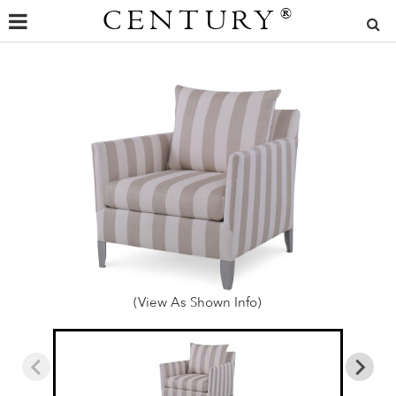
CENTURY
®
(View As Shown Info)