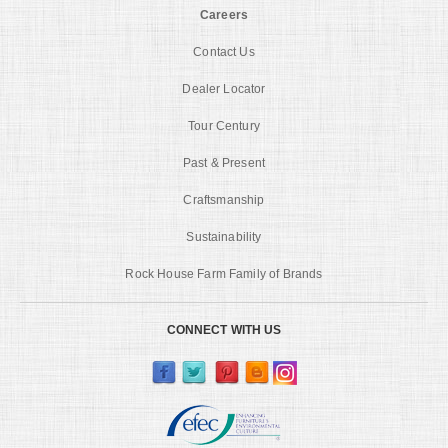
Careers
Contact Us
Dealer Locator
Tour Century
Past & Present
Craftsmanship
Sustainability
Rock House Farm Family of Brands
CONNECT WITH US