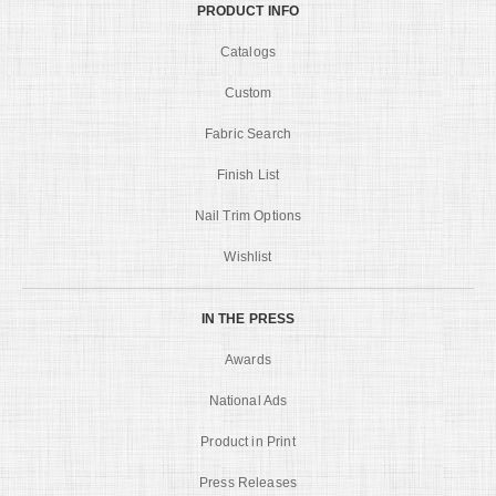
PRODUCT INFO
Catalogs
Custom
Fabric Search
Finish List
Nail Trim Options
Wishlist
IN THE PRESS
Awards
National Ads
Product in Print
Press Releases