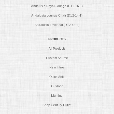
Andalusia Royal Lounge (D12-16-1)
Andalusia Lounge Chair (D12-14-1)
Andalusia Loveseat (D12-42-1)
PRODUCTS
All Products
Custom Source
New Intros
Quick Ship
Outdoor
Lighting
Shop Century Outlet