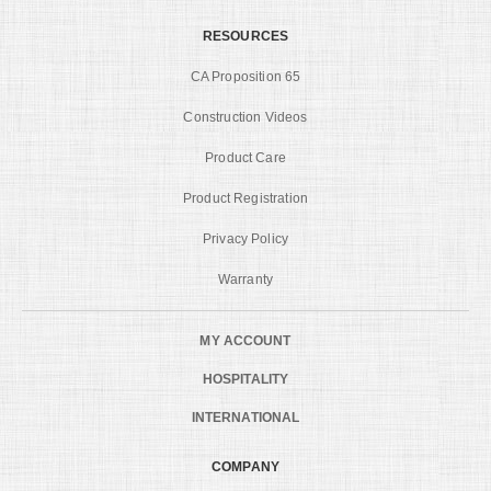
RESOURCES
CA Proposition 65
Construction Videos
Product Care
Product Registration
Privacy Policy
Warranty
MY ACCOUNT
HOSPITALITY
INTERNATIONAL
COMPANY