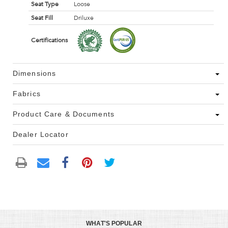
Seat Type
Loose
Seat Fill
Driluxe
Certifications
Dimensions
Fabrics
Product Care & Documents
Dealer Locator
WHAT'S POPULAR