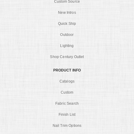
Custom Source
New Intros
Quick Ship
Outdoor
Lighting
Shop Century Outlet
PRODUCT INFO
Catalogs
Custom
Fabric Search
Finish List
Nail Trim Options