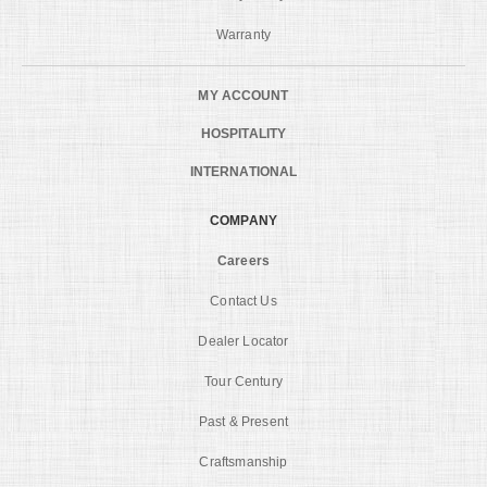
Warranty
MY ACCOUNT
HOSPITALITY
INTERNATIONAL
COMPANY
Careers
Contact Us
Dealer Locator
Tour Century
Past & Present
Craftsmanship