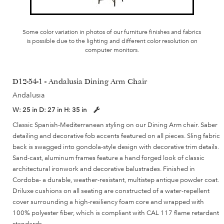
Some color variation in photos of our furniture finishes and fabrics
is possible due to the lighting and different color resolution on
computer monitors.
D12-54-1 - Andalusia Dining Arm Chair
Andalusia
W:
25 in
D:
27 in
H:
35 in
Classic Spanish-Mediterranean styling on our Dining Arm chair. Saber
detailing and decorative fob accents featured on all pieces. Sling fabric
back is swagged into gondola-style design with decorative trim details.
Sand-cast, aluminum frames feature a hand forged look of classic
architectural ironwork and decorative balustrades. Finished in
Cordoba- a durable, weather-resistant, multistep antique powder coat.
Driluxe cushions on all seating are constructed of a water-repellent
cover surrounding a high-resiliency foam core and wrapped with
100% polyester fiber, which is compliant with CAL 117 flame retardant
standards.