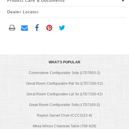
Product Care & Documents
Dealer Locator
WHAT'S POPULAR
Cornerstone Configurable Sofa (LTD7600-2)
Great Room Configurable Raf So (LTD7100-52)
Great Room Configurable Laf So (LTD7100-42)
Great Room Configurable Sofa (LTD7100-2)
Raylen Swivel Chair (CCC3115-8)
Mesa Wilcox Chairside Table (709-629)