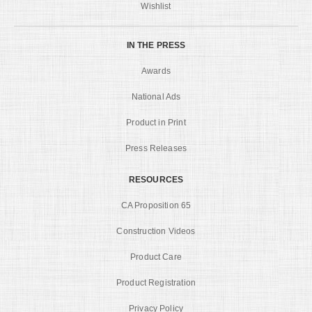
Wishlist
IN THE PRESS
Awards
National Ads
Product in Print
Press Releases
RESOURCES
CA Proposition 65
Construction Videos
Product Care
Product Registration
Privacy Policy