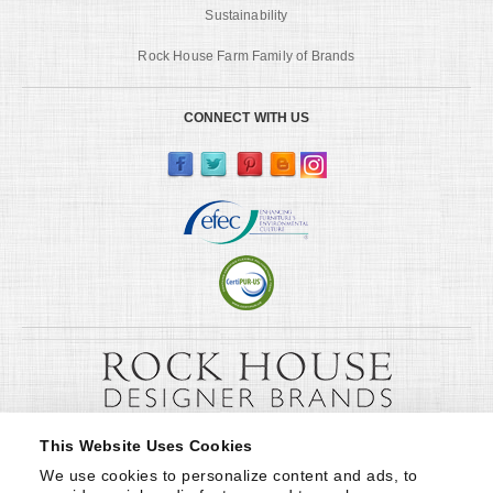
Sustainability
Rock House Farm Family of Brands
CONNECT WITH US
This Website Uses Cookies
We use cookies to personalize content and ads, to 