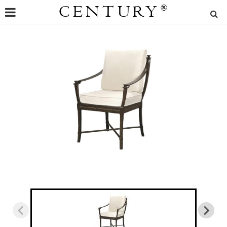
CENTURY
®