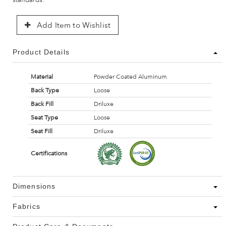
Add Item to Wishlist
Product Details
Material
Powder Coated Aluminum
Back Type
Loose
Back Fill
Driluxe
Seat Type
Loose
Seat Fill
Driluxe
Certifications
Dimensions
Fabrics