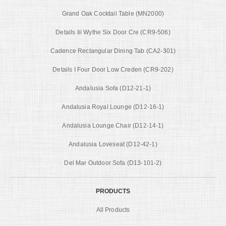
Grand Oak Cocktail Table (MN2000)
Details Iii Wythe Six Door Cre (CR9-506)
Cadence Rectangular Dining Tab (CA2-301)
Details I Four Door Low Creden (CR9-202)
Andalusia Sofa (D12-21-1)
Andalusia Royal Lounge (D12-16-1)
Andalusia Lounge Chair (D12-14-1)
Andalusia Loveseat (D12-42-1)
Del Mar Outdoor Sofa (D13-101-2)
PRODUCTS
All Products