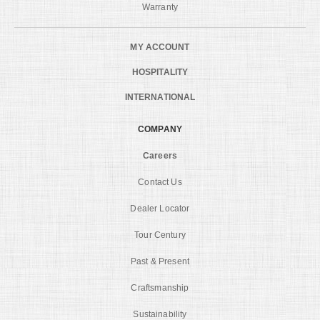
Warranty
MY ACCOUNT
HOSPITALITY
INTERNATIONAL
COMPANY
Careers
Contact Us
Dealer Locator
Tour Century
Past & Present
Craftsmanship
Sustainability