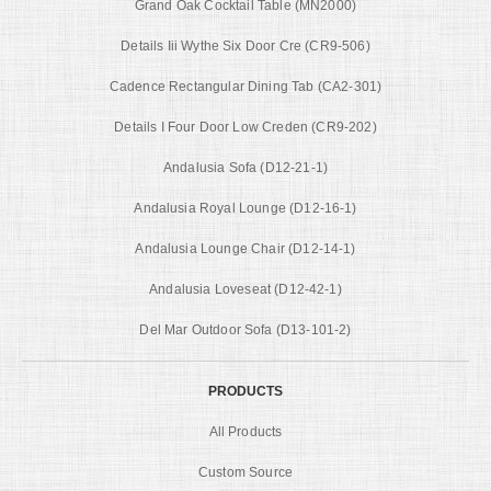
Grand Oak Cocktail Table (MN2000)
Details Iii Wythe Six Door Cre (CR9-506)
Cadence Rectangular Dining Tab (CA2-301)
Details I Four Door Low Creden (CR9-202)
Andalusia Sofa (D12-21-1)
Andalusia Royal Lounge (D12-16-1)
Andalusia Lounge Chair (D12-14-1)
Andalusia Loveseat (D12-42-1)
Del Mar Outdoor Sofa (D13-101-2)
PRODUCTS
All Products
Custom Source