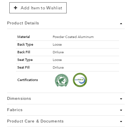
Add Item to Wishlist
Product Details
Material
Powder Coated Aluminum
Back Type
Loose
Back Fill
Driluxe
Seat Type
Loose
Seat Fill
Driluxe
Certifications
Dimensions
Fabrics
Product Care & Documents