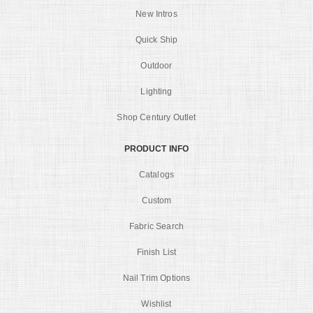
New Intros
Quick Ship
Outdoor
Lighting
Shop Century Outlet
PRODUCT INFO
Catalogs
Custom
Fabric Search
Finish List
Nail Trim Options
Wishlist