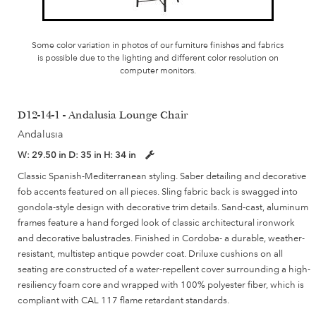
Some color variation in photos of our furniture finishes and fabrics
is possible due to the lighting and different color resolution on
computer monitors.
D12-14-1 - Andalusia Lounge Chair
Andalusia
W:
29.50 in
D:
35 in
H:
34 in
Classic Spanish-Mediterranean styling. Saber detailing and decorative
fob accents featured on all pieces. Sling fabric back is swagged into
gondola-style design with decorative trim details. Sand-cast, aluminum
frames feature a hand forged look of classic architectural ironwork
and decorative balustrades. Finished in Cordoba- a durable, weather-
resistant, multistep antique powder coat. Driluxe cushions on all
seating are constructed of a water-repellent cover surrounding a high-
resiliency foam core and wrapped with 100% polyester fiber, which is
compliant with CAL 117 flame retardant standards.