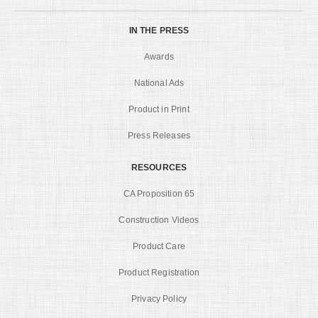
IN THE PRESS
Awards
National Ads
Product in Print
Press Releases
RESOURCES
CA Proposition 65
Construction Videos
Product Care
Product Registration
Privacy Policy