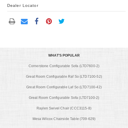
Dealer Locator
WHAT'S POPULAR
Cornerstone Configurable Sofa (LTD7600-2)
Great Room Configurable Raf So (LTD7100-52)
Great Room Configurable Laf So (LTD7100-42)
Great Room Configurable Sofa (LTD7100-2)
Raylen Swivel Chair (CCC3115-8)
Mesa Wilcox Chairside Table (709-629)