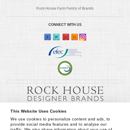
Rock House Farm Family of Brands
CONNECT WITH US
This Website Uses Cookies
We use cookies to personalize content and ads, to 
provide social media features and to analyse our 
traffic. We also share information about your use of 