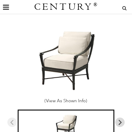
CENTURY
®
(View As Shown Info)