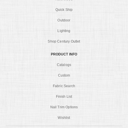
Quick Ship
Outdoor
Lighting
Shop Century Outlet
PRODUCT INFO
Catalogs
Custom
Fabric Search
Finish List
Nail Trim Options
Wishlist