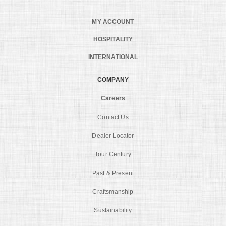
MY ACCOUNT
HOSPITALITY
INTERNATIONAL
COMPANY
Careers
Contact Us
Dealer Locator
Tour Century
Past & Present
Craftsmanship
Sustainability