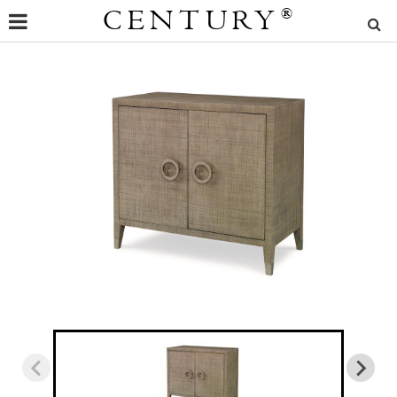
CENTURY
®