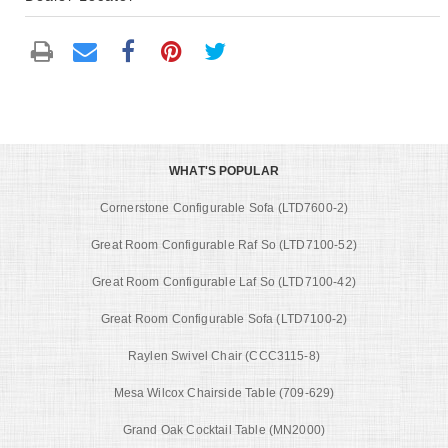
WHAT'S POPULAR
Cornerstone Configurable Sofa (LTD7600-2)
Great Room Configurable Raf So (LTD7100-52)
Great Room Configurable Laf So (LTD7100-42)
Great Room Configurable Sofa (LTD7100-2)
Raylen Swivel Chair (CCC3115-8)
Mesa Wilcox Chairside Table (709-629)
Grand Oak Cocktail Table (MN2000)