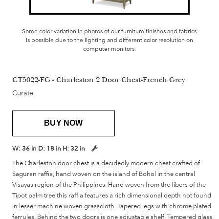
Some color variation in photos of our furniture finishes and fabrics
is possible due to the lighting and different color resolution on
computer monitors.
CT5022-FG - Charleston 2 Door Chest-French Grey
Curate
BUY NOW
W:
36 in
D:
18 in
H:
32 in
The Charleston door chest is a decidedly modern chest crafted of
Saguran raffia, hand woven on the island of Bohol in the central
Visayas region of the Philippines. Hand woven from the fibers of the
Tipot palm tree this raffia features a rich dimensional depth not found
in lesser machine woven grasscloth. Tapered legs with chrome plated
ferrules. Behind the two doors is one adjustable shelf. Tempered glass