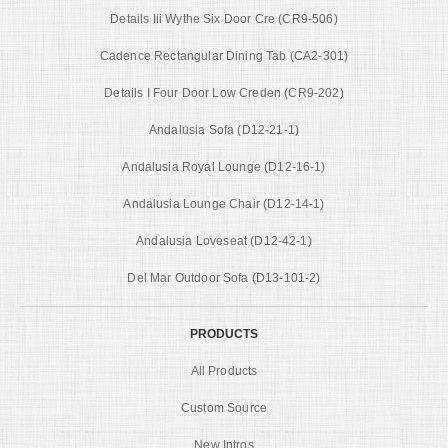
Details Iii Wythe Six Door Cre (CR9-506)
Cadence Rectangular Dining Tab (CA2-301)
Details I Four Door Low Creden (CR9-202)
Andalusia Sofa (D12-21-1)
Andalusia Royal Lounge (D12-16-1)
Andalusia Lounge Chair (D12-14-1)
Andalusia Loveseat (D12-42-1)
Del Mar Outdoor Sofa (D13-101-2)
PRODUCTS
All Products
Custom Source
New Intros