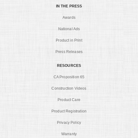
IN THE PRESS
Awards
National Ads
Product in Print
Press Releases
RESOURCES
CA Proposition 65
Construction Videos
Product Care
Product Registration
Privacy Policy
Warranty