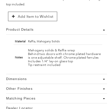
top included.
Add Item to Wishlist
Product Details
Material
Raffia, Mahogany Solids
Mahogany solids & Raffia wrap
Behind two doors with chrome plated hardware
is one adjustable shelf. Chrome plated ferrules
Notes
Includes 1/4" lay-on glass top
Tip restraint included
Dimensions
Other Finishes
Matching Pieces
Dealer Locator