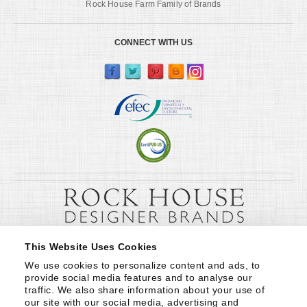
Rock House Farm Family of Brands
CONNECT WITH US
This Website Uses Cookies
We use cookies to personalize content and ads, to 
provide social media features and to analyse our 
traffic. We also share information about your use of 
our site with our social media, advertising and 