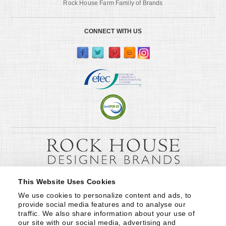
Rock House Farm Family of Brands
CONNECT WITH US
This Website Uses Cookies
We use cookies to personalize content and ads, to 
provide social media features and to analyse our 
traffic. We also share information about your use of 
our site with our social media, advertising and 