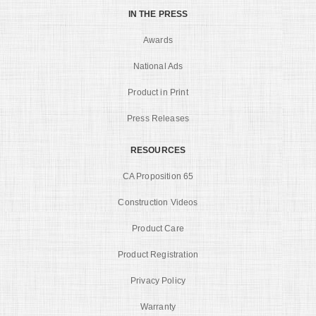
IN THE PRESS
Awards
National Ads
Product in Print
Press Releases
RESOURCES
CA Proposition 65
Construction Videos
Product Care
Product Registration
Privacy Policy
Warranty