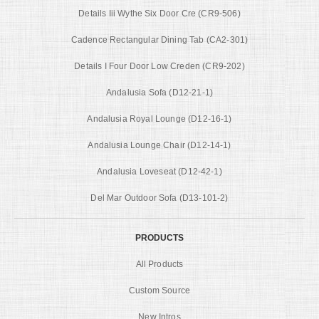
Details Iii Wythe Six Door Cre (CR9-506)
Cadence Rectangular Dining Tab (CA2-301)
Details I Four Door Low Creden (CR9-202)
Andalusia Sofa (D12-21-1)
Andalusia Royal Lounge (D12-16-1)
Andalusia Lounge Chair (D12-14-1)
Andalusia Loveseat (D12-42-1)
Del Mar Outdoor Sofa (D13-101-2)
PRODUCTS
All Products
Custom Source
New Intros