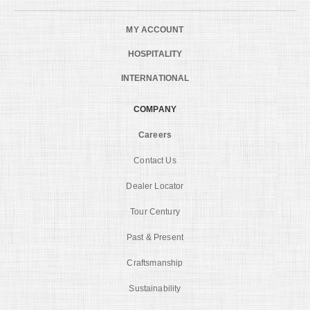
MY ACCOUNT
HOSPITALITY
INTERNATIONAL
COMPANY
Careers
Contact Us
Dealer Locator
Tour Century
Past & Present
Craftsmanship
Sustainability