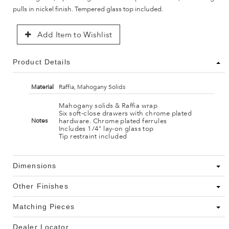
pulls in nickel finish. Tempered glass top included.
Add Item to Wishlist
Product Details
Material
Raffia, Mahogany Solids
Mahogany solids & Raffia wrap
Six soft-close drawers with chrome plated
hardware. Chrome plated ferrules
Notes
Includes 1/4" lay-on glass top
Tip restraint included
Dimensions
Other Finishes
Matching Pieces
Dealer Locator