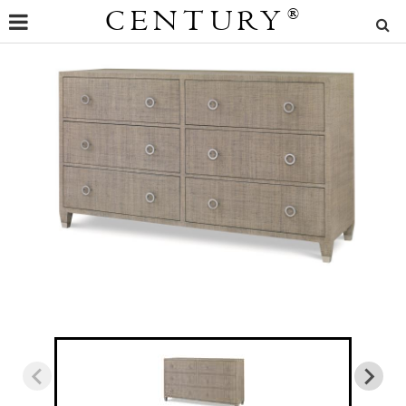
CENTURY
®