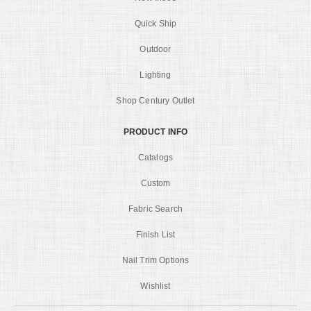
Quick Ship
Outdoor
Lighting
Shop Century Outlet
PRODUCT INFO
Catalogs
Custom
Fabric Search
Finish List
Nail Trim Options
Wishlist