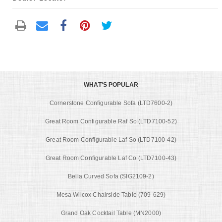
WHAT'S POPULAR
Cornerstone Configurable Sofa (LTD7600-2)
Great Room Configurable Raf So (LTD7100-52)
Great Room Configurable Laf So (LTD7100-42)
Great Room Configurable Laf Co (LTD7100-43)
Bella Curved Sofa (SIG2109-2)
Mesa Wilcox Chairside Table (709-629)
Grand Oak Cocktail Table (MN2000)