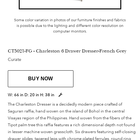
Some color variation in photos of our furniture finishes and fabrics
is possible due to the lighting and different color resolution on
computer monitors.
CT5021-FG - Charleston 6 Drawer Dresser-French Grey
Curate
BUY NOW
W:
66 in
D:
20 in
H:
38 in
The Charleston Dresser is a decidedly modern piece crafted of
Saguran raffia, hand woven on the island of Bohol in the central
Visayas region of the Philippines. Hand woven from the fibers of the
Tipot palm tree this raffia features a rich dimensional depth not found
in lesser machine woven grasscloth. Six drawers featuring self-closing
drawer glides, tapered legs with chrome plated ferrules, round ring