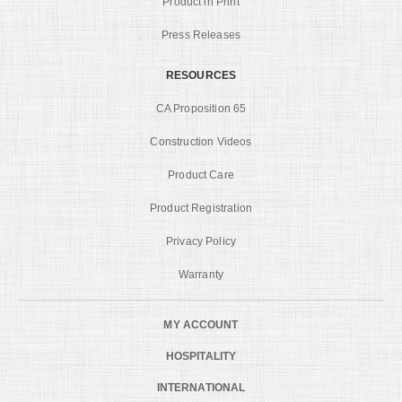
Product in Print
Press Releases
RESOURCES
CA Proposition 65
Construction Videos
Product Care
Product Registration
Privacy Policy
Warranty
MY ACCOUNT
HOSPITALITY
INTERNATIONAL