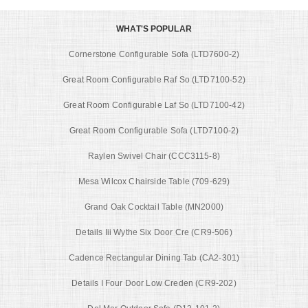
WHAT'S POPULAR
Cornerstone Configurable Sofa (LTD7600-2)
Great Room Configurable Raf So (LTD7100-52)
Great Room Configurable Laf So (LTD7100-42)
Great Room Configurable Sofa (LTD7100-2)
Raylen Swivel Chair (CCC3115-8)
Mesa Wilcox Chairside Table (709-629)
Grand Oak Cocktail Table (MN2000)
Details Iii Wythe Six Door Cre (CR9-506)
Cadence Rectangular Dining Tab (CA2-301)
Details I Four Door Low Creden (CR9-202)