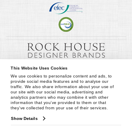
This Website Uses Cookies
We use cookies to personalize content and ads, to 
provide social media features and to analyse our 
traffic. We also share information about your use of 
our site with our social media, advertising and 
analytics partners who may combine it with other 
information that you’ve provided to them or that 
they’ve collected from your use of their services.
Show Details