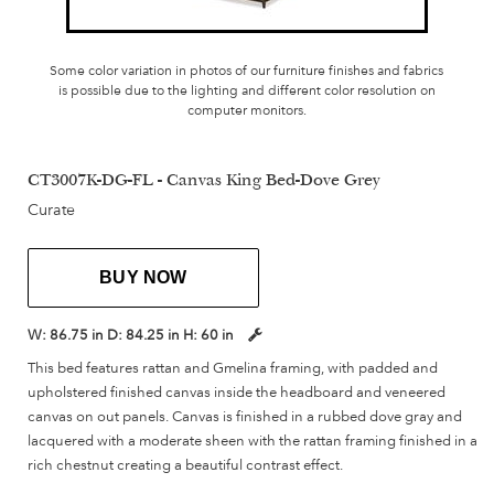
Some color variation in photos of our furniture finishes and fabrics
is possible due to the lighting and different color resolution on
computer monitors.
CT3007K-DG-FL - Canvas King Bed-Dove Grey
Curate
BUY NOW
W:
86.75 in
D:
84.25 in
H:
60 in
This bed features rattan and Gmelina framing, with padded and
upholstered finished canvas inside the headboard and veneered
canvas on out panels. Canvas is finished in a rubbed dove gray and
lacquered with a moderate sheen with the rattan framing finished in a
rich chestnut creating a beautiful contrast effect.