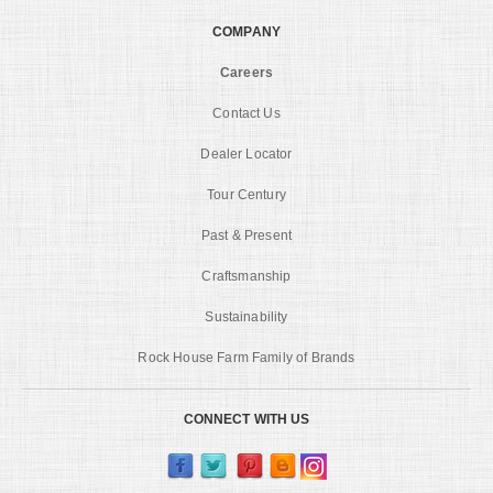
COMPANY
Careers
Contact Us
Dealer Locator
Tour Century
Past & Present
Craftsmanship
Sustainability
Rock House Farm Family of Brands
CONNECT WITH US