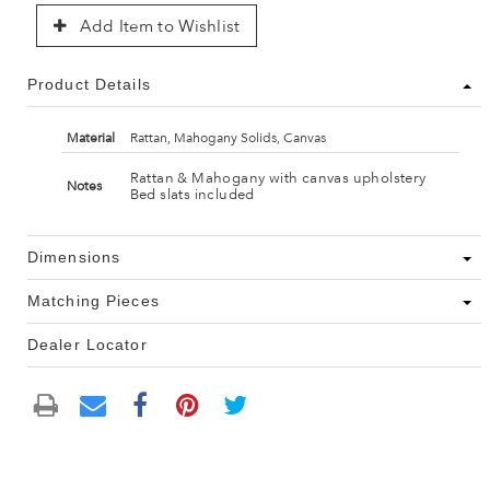
Add Item to Wishlist
Product Details
Material
Rattan, Mahogany Solids, Canvas
Rattan & Mahogany with canvas upholstery
Notes
Bed slats included
Dimensions
Matching Pieces
Dealer Locator