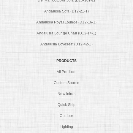
Del Mar Outdoor Sofa (D13-101-2)
Andalusia Sofa (D12-21-1)
Andalusia Royal Lounge (D12-16-1)
Andalusia Lounge Chair (D12-14-1)
Andalusia Loveseat (D12-42-1)
PRODUCTS
All Products
Custom Source
New Intros
Quick Ship
Outdoor
Lighting