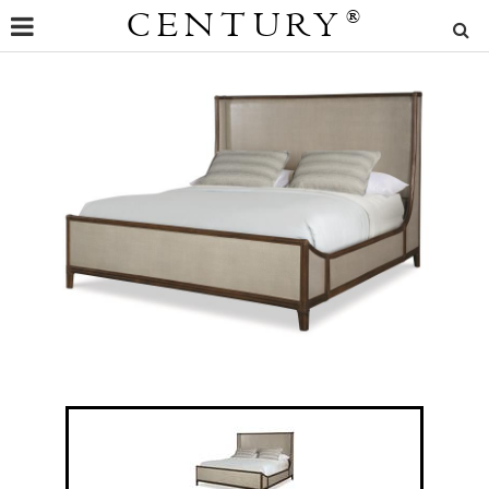
CENTURY
®