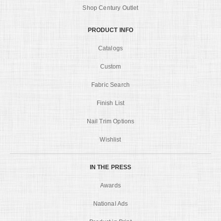
Shop Century Outlet
PRODUCT INFO
Catalogs
Custom
Fabric Search
Finish List
Nail Trim Options
Wishlist
IN THE PRESS
Awards
National Ads