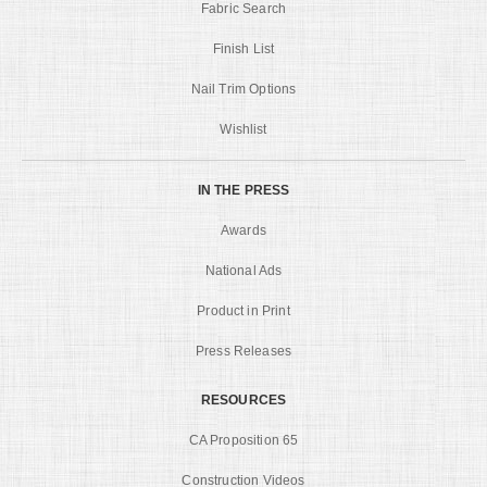
Fabric Search
Finish List
Nail Trim Options
Wishlist
IN THE PRESS
Awards
National Ads
Product in Print
Press Releases
RESOURCES
CA Proposition 65
Construction Videos