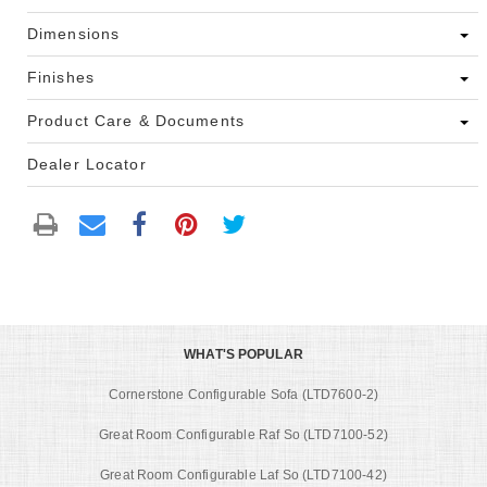
Dimensions
Finishes
Product Care & Documents
Dealer Locator
WHAT'S POPULAR
Cornerstone Configurable Sofa (LTD7600-2)
Great Room Configurable Raf So (LTD7100-52)
Great Room Configurable Laf So (LTD7100-42)