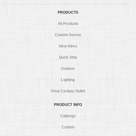
PRODUCTS
All Products
Custom Source
New Intros
Quick Ship
Outdoor
Lighting
Shop Century Outlet
PRODUCT INFO
Catalogs
Custom