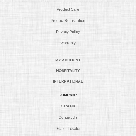
Product Care
Product Registration
Privacy Policy
Warranty
MY ACCOUNT
HOSPITALITY
INTERNATIONAL
COMPANY
Careers
Contact Us
Dealer Locator