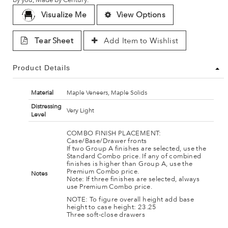
Visualize Me
View Options
Tear Sheet
Add Item to Wishlist
Product Details
Material
Maple Veneers, Maple Solids
Distressing
Very Light
Level
COMBO FINISH PLACEMENT:
Case/Base/Drawer fronts
If two Group A finishes are selected, use the
Standard Combo price. If any of combined
finishes is higher than Group A, use the
Premium Combo price.
Notes
Note: If three finishes are selected, always
use Premium Combo price.
NOTE: To figure overall height add base
height to case height: 23.25
Three soft-close drawers