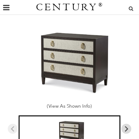
CENTURY
®
(View As Shown Info)