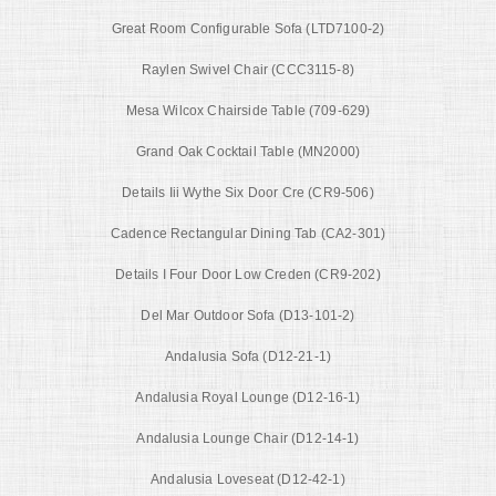
Great Room Configurable Sofa (LTD7100-2)
Raylen Swivel Chair (CCC3115-8)
Mesa Wilcox Chairside Table (709-629)
Grand Oak Cocktail Table (MN2000)
Details Iii Wythe Six Door Cre (CR9-506)
Cadence Rectangular Dining Tab (CA2-301)
Details I Four Door Low Creden (CR9-202)
Del Mar Outdoor Sofa (D13-101-2)
Andalusia Sofa (D12-21-1)
Andalusia Royal Lounge (D12-16-1)
Andalusia Lounge Chair (D12-14-1)
Andalusia Loveseat (D12-42-1)