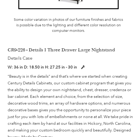
Some color variation in photos of our furniture finishes and fabrics
is possible due to the lighting and different color resolution on
computer monitors.
CR9-226 - Details I Three Drawer Large Nightstand
Details Case
W:
36 in
D:
18.50 in
H:
27.25 in - 30 in
“Beauty is in the details” and that’s where we started when creating
Century Details Cabinets, our custom cabinet program that gives you
the ability to design your own nightstand, chest, dresser, credenza or
bar cabinet. Each element and choice, from the selection of size,
decorative wood trims, an array of hardware options, and numerous
decorative bases gives you the opportunity to personalize your piece
just for you with lots of embellishments or none at all. We take pride in
crafting each item by hand at our facilities in Hickory, North Carolina,
and making your custom bedroom quickly and beautifully. Designed
by you, Made by Century.