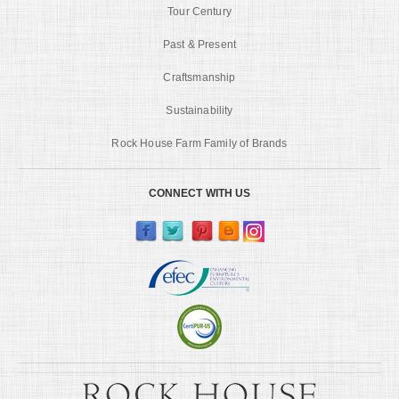
Tour Century
Past & Present
Craftsmanship
Sustainability
Rock House Farm Family of Brands
CONNECT WITH US