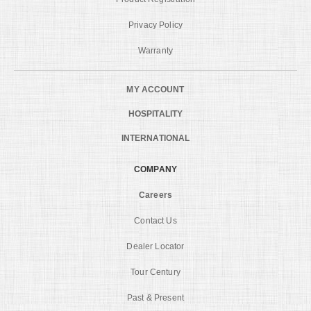
Privacy Policy
Warranty
MY ACCOUNT
HOSPITALITY
INTERNATIONAL
COMPANY
Careers
Contact Us
Dealer Locator
Tour Century
Past & Present