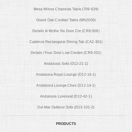
Mesa Wilcox Chairside Table (709-629)
Grand Oak Cocktail Table (MN2000)
Details Iii Wythe Six Door Cre (CR9-506)
Cadence Rectangular Dining Tab (CA2-301)
Details I Four Door Low Creden (CR9-202)
Andalusia Sofa (D12-21-1)
Andalusia Royal Lounge (D12-16-1)
Andalusia Lounge Chair (D12-14-1)
Andalusia Loveseat (D12-42-1)
Del Mar Outdoor Sofa (D13-101-2)
PRODUCTS