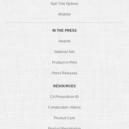
Nail Trim Options
Wishlist
IN THE PRESS
Awards
National Ads
Product in Print
Press Releases
RESOURCES
CA Proposition 65
Construction Videos
Product Care
Product Registration