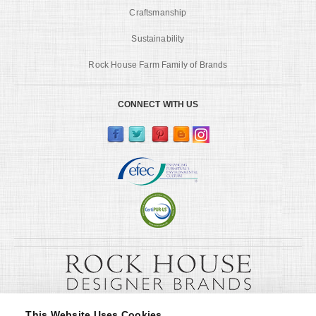
Craftsmanship
Sustainability
Rock House Farm Family of Brands
CONNECT WITH US
This Website Uses Cookies