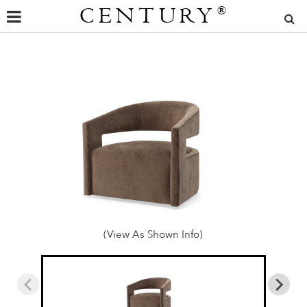
CENTURY
®
(View As Shown Info)