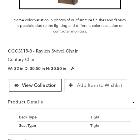
Some color variation in photos of our furniture finishes and fabrics
is possible due to the lighting and different color resolution on
computer monitors.
CCC3115-8 - Raylen Swivel Chair
Century Chair
W:
32 in
D:
30.50 in
H:
30.50 in
View Collection
Add Item to Wishlist
Product Details
Back Type
Tight
Seat Type
Tight