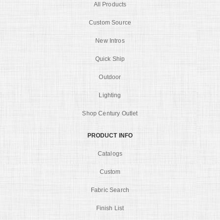
All Products
Custom Source
New Intros
Quick Ship
Outdoor
Lighting
Shop Century Outlet
PRODUCT INFO
Catalogs
Custom
Fabric Search
Finish List