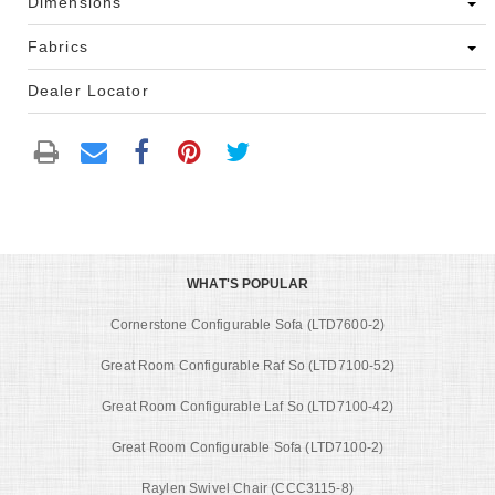
Dimensions
Fabrics
Dealer Locator
WHAT'S POPULAR
Cornerstone Configurable Sofa (LTD7600-2)
Great Room Configurable Raf So (LTD7100-52)
Great Room Configurable Laf So (LTD7100-42)
Great Room Configurable Sofa (LTD7100-2)
Raylen Swivel Chair (CCC3115-8)