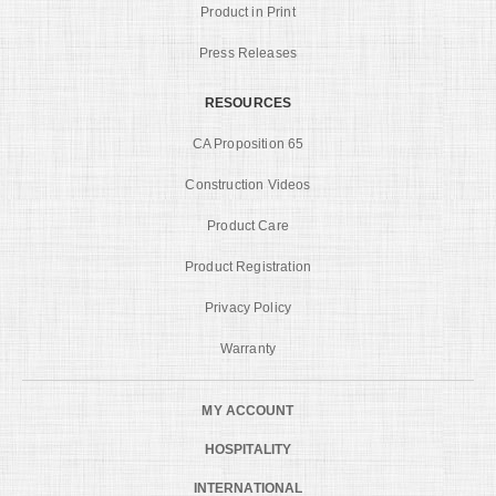
Product in Print
Press Releases
RESOURCES
CA Proposition 65
Construction Videos
Product Care
Product Registration
Privacy Policy
Warranty
MY ACCOUNT
HOSPITALITY
INTERNATIONAL