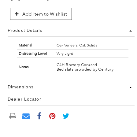
Add Item to Wishlist
Product Details
Material
Oak Veneers, Oak Solids
Distressing Level
Very Light
C4H Bowery Cerused
Notes
Bed slats provided by Century
Dimensions
Dealer Locator