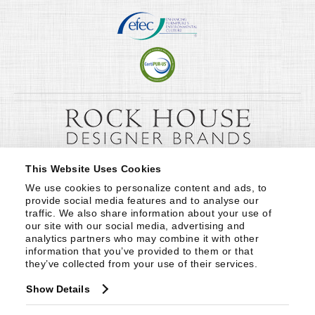
This Website Uses Cookies
We use cookies to personalize content and ads, to 
provide social media features and to analyse our 
traffic. We also share information about your use of 
our site with our social media, advertising and 
analytics partners who may combine it with other 
information that you’ve provided to them or that 
they’ve collected from your use of their services.
Show Details