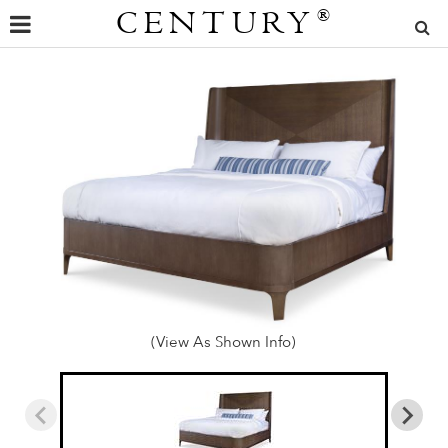
CENTURY
®
(View As Shown Info)