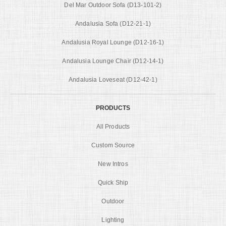
Del Mar Outdoor Sofa (D13-101-2)
Andalusia Sofa (D12-21-1)
Andalusia Royal Lounge (D12-16-1)
Andalusia Lounge Chair (D12-14-1)
Andalusia Loveseat (D12-42-1)
PRODUCTS
All Products
Custom Source
New Intros
Quick Ship
Outdoor
Lighting