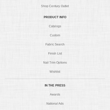
Shop Century Outlet
PRODUCT INFO
Catalogs
Custom
Fabric Search
Finish List
Nail Trim Options
Wishlist
IN THE PRESS
Awards
National Ads