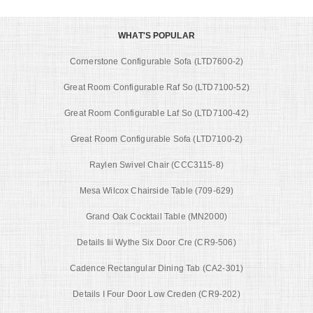
WHAT'S POPULAR
Cornerstone Configurable Sofa (LTD7600-2)
Great Room Configurable Raf So (LTD7100-52)
Great Room Configurable Laf So (LTD7100-42)
Great Room Configurable Sofa (LTD7100-2)
Raylen Swivel Chair (CCC3115-8)
Mesa Wilcox Chairside Table (709-629)
Grand Oak Cocktail Table (MN2000)
Details Iii Wythe Six Door Cre (CR9-506)
Cadence Rectangular Dining Tab (CA2-301)
Details I Four Door Low Creden (CR9-202)