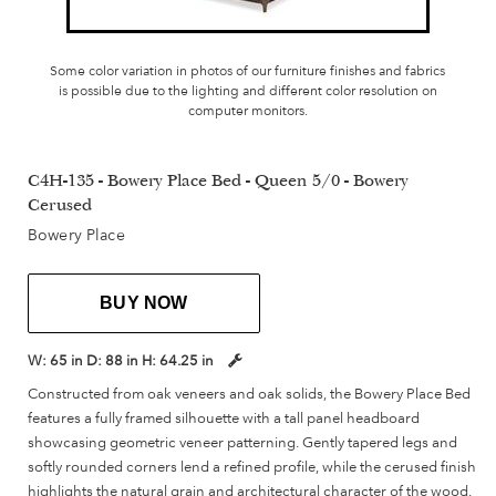
Some color variation in photos of our furniture finishes and fabrics
is possible due to the lighting and different color resolution on
computer monitors.
C4H-135 - Bowery Place Bed - Queen 5/0 - Bowery
Cerused
Bowery Place
BUY NOW
W:
65 in
D:
88 in
H:
64.25 in
Constructed from oak veneers and oak solids, the Bowery Place Bed
features a fully framed silhouette with a tall panel headboard
showcasing geometric veneer patterning. Gently tapered legs and
softly rounded corners lend a refined profile, while the cerused finish
highlights the natural grain and architectural character of the wood.