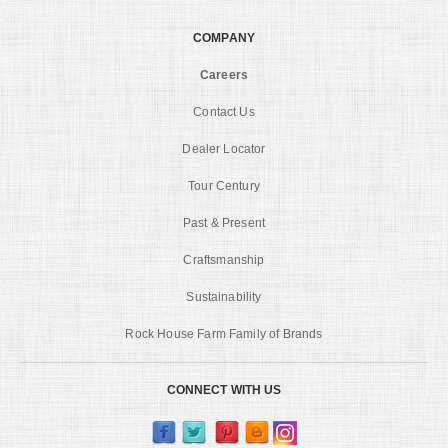
COMPANY
Careers
Contact Us
Dealer Locator
Tour Century
Past & Present
Craftsmanship
Sustainability
Rock House Farm Family of Brands
CONNECT WITH US