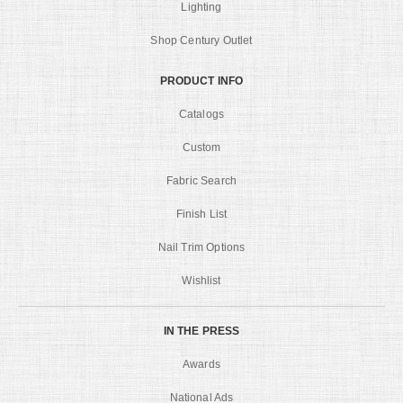
Lighting
Shop Century Outlet
PRODUCT INFO
Catalogs
Custom
Fabric Search
Finish List
Nail Trim Options
Wishlist
IN THE PRESS
Awards
National Ads