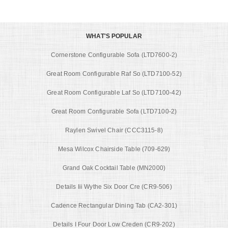
WHAT'S POPULAR
Cornerstone Configurable Sofa (LTD7600-2)
Great Room Configurable Raf So (LTD7100-52)
Great Room Configurable Laf So (LTD7100-42)
Great Room Configurable Sofa (LTD7100-2)
Raylen Swivel Chair (CCC3115-8)
Mesa Wilcox Chairside Table (709-629)
Grand Oak Cocktail Table (MN2000)
Details Iii Wythe Six Door Cre (CR9-506)
Cadence Rectangular Dining Tab (CA2-301)
Details I Four Door Low Creden (CR9-202)