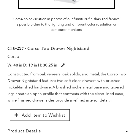
Some color variation in photos of our furniture finishes and fabrics
is possible due to the lighting and different color resolution on
computer monitors.
C19-227 - Corso Two Drawer Nightstand
Corso
W:
40 in
D:
19 in
H:
30.25 in
Constructed from oak veneers, oak solids, and metal, the Corso Two
Drawer Nightstand features two soft-close drawers with brushed
nickel-finished hardware. A brushed nickel metal base and tapered
legs create an open profile that contrasts with the clean-lined case,
while finished drawer sides provide a refined interior detail.
Add Item to Wishlist
Product Details