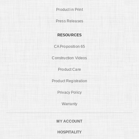
Product in Print
Press Releases
RESOURCES
CA Proposition 65
Construction Videos
Product Care
Product Registration
Privacy Policy
Warranty
MY ACCOUNT
HOSPITALITY