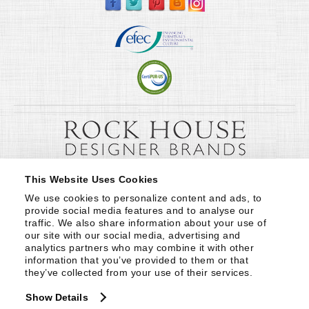
This Website Uses Cookies
We use cookies to personalize content and ads, to 
provide social media features and to analyse our 
traffic. We also share information about your use of 
our site with our social media, advertising and 
analytics partners who may combine it with other 
information that you’ve provided to them or that 
they’ve collected from your use of their services.
Show Details