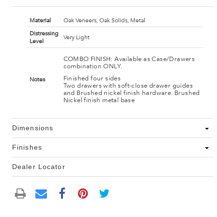
Material
Oak Veneers, Oak Solids, Metal
Distressing
Very Light
Level
COMBO FINISH: Available as Case/Drawers
combination ONLY.
Finished four sides
Notes
Two drawers with soft-close drawer guides
and Brushed nickel finish hardware. Brushed
Nickel finish metal base
Dimensions
Finishes
Dealer Locator