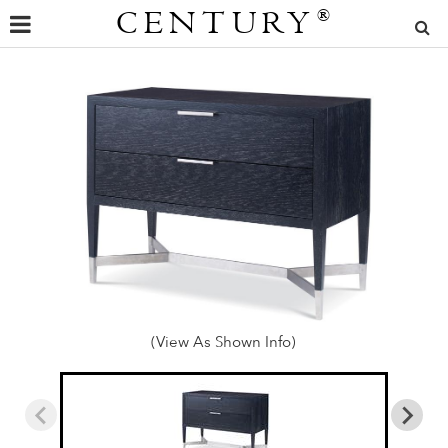
CENTURY
®
(View As Shown Info)