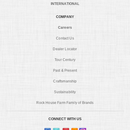
INTERNATIONAL
COMPANY
Careers
Contact Us
Dealer Locator
Tour Century
Past & Present
Craftsmanship
Sustainability
Rock House Farm Family of Brands
CONNECT WITH US