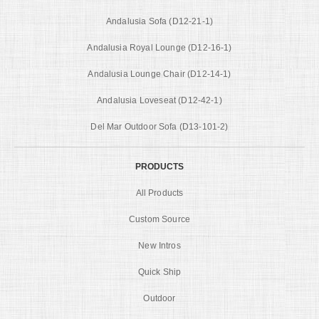
Andalusia Sofa (D12-21-1)
Andalusia Royal Lounge (D12-16-1)
Andalusia Lounge Chair (D12-14-1)
Andalusia Loveseat (D12-42-1)
Del Mar Outdoor Sofa (D13-101-2)
PRODUCTS
All Products
Custom Source
New Intros
Quick Ship
Outdoor