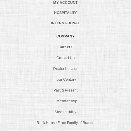
MY ACCOUNT
HOSPITALITY
INTERNATIONAL
COMPANY
Careers
Contact Us
Dealer Locator
Tour Century
Past & Present
Craftsmanship
Sustainability
Rock House Farm Family of Brands