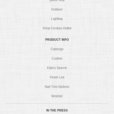
Quick Ship
Outdoor
Lighting
Shop Century Outlet
PRODUCT INFO
Catalogs
Custom
Fabric Search
Finish List
Nail Trim Options
Wishlist
IN THE PRESS