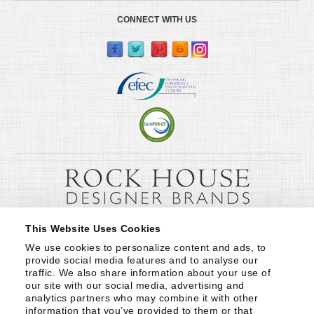
CONNECT WITH US
This Website Uses Cookies
We use cookies to personalize content and ads, to 
provide social media features and to analyse our 
traffic. We also share information about your use of 
our site with our social media, advertising and 
analytics partners who may combine it with other 
information that you’ve provided to them or that 