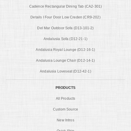
Cadence Rectangular Dining Tab (CA2-301)
Details I Four Door Low Creden (CR9-202)
Del Mar Outdoor Sofa (D13-101-2)
Andalusia Sofa (D12-21-1)
Andalusia Royal Lounge (D12-16-1)
Andalusia Lounge Chair (D12-14-1)
Andalusia Loveseat (D12-42-1)
PRODUCTS
All Products
Custom Source
New Intros