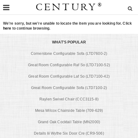
CENTURY
®
We're sorry, but we're unable to locate the item you are looking for. Click
here
to continue browsing.
WHAT'S POPULAR
Cornerstone Configurable Sofa (LTD7600-2)
Great Room Configurable Raf So (LTD7100-52)
Great Room Configurable Laf So (LTD7100-42)
Great Room Configurable Sofa (LTD7100-2)
Raylen Swivel Chair (CCC3115-8)
Mesa Wilcox Chairside Table (709-629)
Grand Oak Cocktail Table (MN2000)
Details Iii Wythe Six Door Cre (CR9-506)