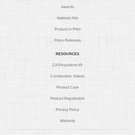
Awards
National Ads
Product in Print
Press Releases
RESOURCES
CA Proposition 65
Construction Videos
Product Care
Product Registration
Privacy Policy
Warranty