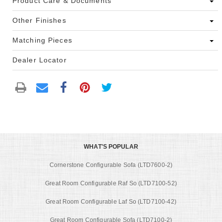
Product Care & Documents
Other Finishes
Matching Pieces
Dealer Locator
WHAT'S POPULAR
Cornerstone Configurable Sofa (LTD7600-2)
Great Room Configurable Raf So (LTD7100-52)
Great Room Configurable Laf So (LTD7100-42)
Great Room Configurable Sofa (LTD7100-2)