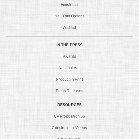
Finish List
Nail Trim Options
Wishlist
IN THE PRESS
Awards
National Ads
Product in Print
Press Releases
RESOURCES
CA Proposition 65
Construction Videos