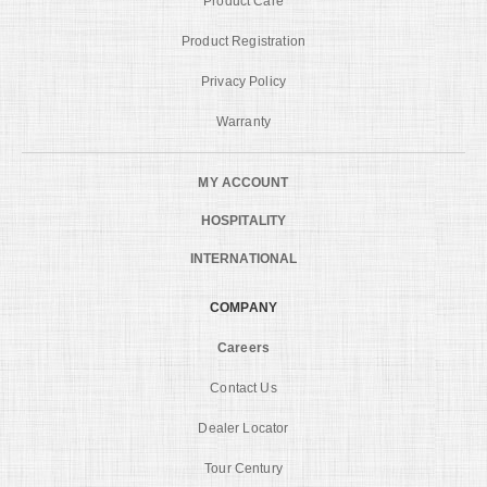
Product Care
Product Registration
Privacy Policy
Warranty
MY ACCOUNT
HOSPITALITY
INTERNATIONAL
COMPANY
Careers
Contact Us
Dealer Locator
Tour Century