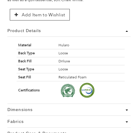
Add Item to Wishlist
Product Details
Material
Hularo
Back Type
Loose
Back Fill
Driluxe
Seat Type
Loose
Seat Fill
Reticulated Foam
Certifications
Dimensions
Fabrics