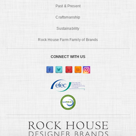
Past & Present
Craftsmanship
Sustainability
Rock House Farm Family of Brands
CONNECT WITH US