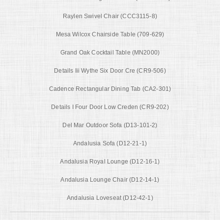
Raylen Swivel Chair (CCC3115-8)
Mesa Wilcox Chairside Table (709-629)
Grand Oak Cocktail Table (MN2000)
Details Iii Wythe Six Door Cre (CR9-506)
Cadence Rectangular Dining Tab (CA2-301)
Details I Four Door Low Creden (CR9-202)
Del Mar Outdoor Sofa (D13-101-2)
Andalusia Sofa (D12-21-1)
Andalusia Royal Lounge (D12-16-1)
Andalusia Lounge Chair (D12-14-1)
Andalusia Loveseat (D12-42-1)