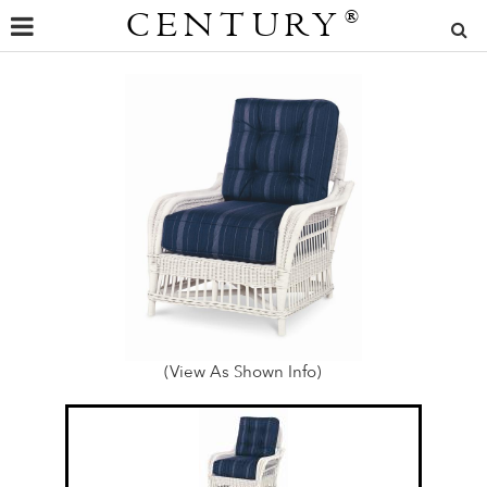
CENTURY
®
(View As Shown Info)