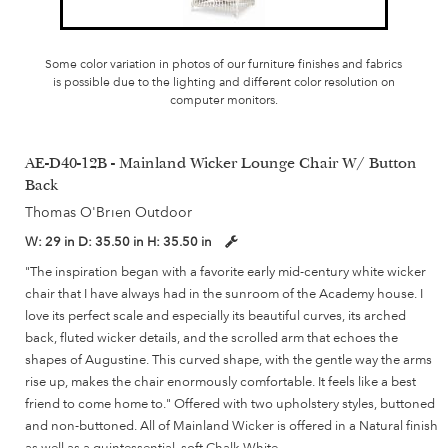
Some color variation in photos of our furniture finishes and fabrics
is possible due to the lighting and different color resolution on
computer monitors.
AE-D40-12B - Mainland Wicker Lounge Chair W/ Button
Back
Thomas O'Brien Outdoor
W:
29 in
D:
35.50 in
H:
35.50 in
"The inspiration began with a favorite early mid-century white wicker
chair that I have always had in the sunroom of the Academy house. I
love its perfect scale and especially its beautiful curves, its arched
back, fluted wicker details, and the scrolled arm that echoes the
shapes of Augustine. This curved shape, with the gentle way the arms
rise up, makes the chair enormously comfortable. It feels like a best
friend to come home to." Offered with two upholstery styles, buttoned
and non-buttoned. All of Mainland Wicker is offered in a Natural finish
as well as a quintessential, soft Chalk White.