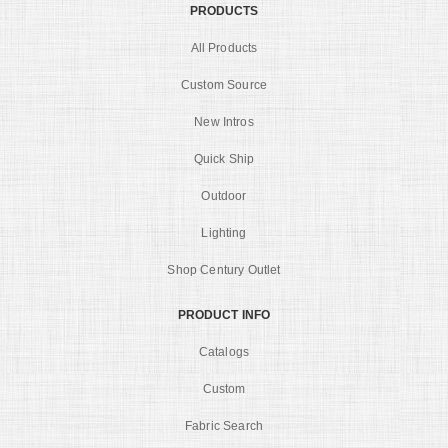
PRODUCTS
All Products
Custom Source
New Intros
Quick Ship
Outdoor
Lighting
Shop Century Outlet
PRODUCT INFO
Catalogs
Custom
Fabric Search