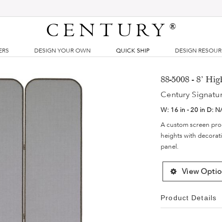
CENTURY
®
ERS
DESIGN YOUR OWN
QUICK SHIP
DESIGN RESOU
88-5008 - 8' Hi
Century Signatu
W:
16 in - 20 in
D:
N
A custom screen progr
heights with decorati
panel.
View Optio
Product Details