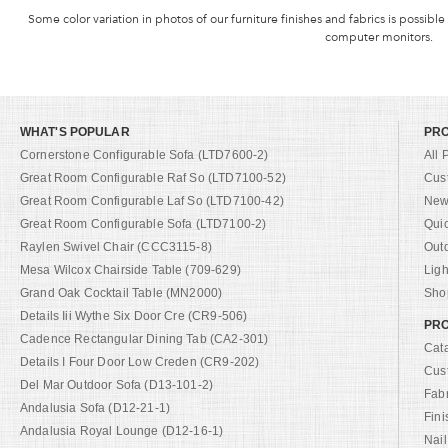
Some color variation in photos of our furniture finishes and fabrics is possible
computer monitors.
WHAT'S POPULAR
PR
Cornerstone Configurable Sofa (LTD7600-2)
All 
Great Room Configurable Raf So (LTD7100-52)
Cus
Great Room Configurable Laf So (LTD7100-42)
New 
Great Room Configurable Sofa (LTD7100-2)
Qui
Raylen Swivel Chair (CCC3115-8)
Out
Mesa Wilcox Chairside Table (709-629)
Ligh
Grand Oak Cocktail Table (MN2000)
Shop
Details Iii Wythe Six Door Cre (CR9-506)
PRO
Cadence Rectangular Dining Tab (CA2-301)
Cat
Details I Four Door Low Creden (CR9-202)
Cus
Del Mar Outdoor Sofa (D13-101-2)
Fab
Andalusia Sofa (D12-21-1)
Fini
Andalusia Royal Lounge (D12-16-1)
Nail