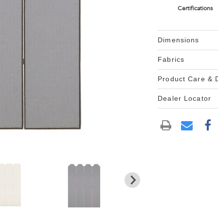
Certifications
Dimensions
Fabrics
Product Care &
Dealer Locator