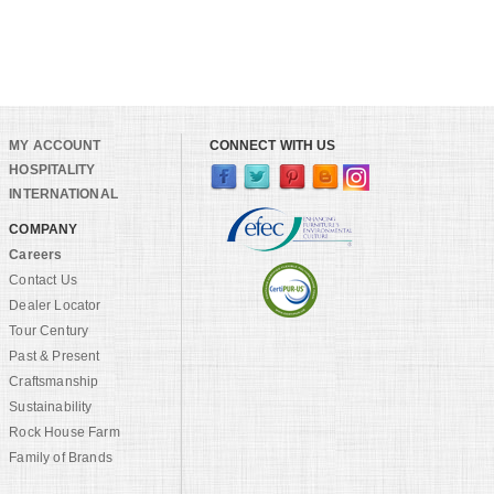
MY ACCOUNT
CONNECT WITH US
HOSPITALITY
INTERNATIONAL
COMPANY
Careers
Contact Us
Dealer Locator
Tour Century
Past & Present
Craftsmanship
Sustainability
Rock House Farm
Family of Brands