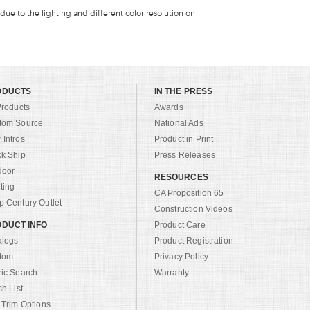
 due to the lighting and different color resolution on
ODUCTS
IN THE PRESS
Products
Awards
tom Source
National Ads
Intros
Product in Print
ck Ship
Press Releases
door
RESOURCES
ting
CA Proposition 65
 Century Outlet
Construction Videos
DUCT INFO
Product Care
alogs
Product Registration
tom
Privacy Policy
ric Search
Warranty
sh List
 Trim Options