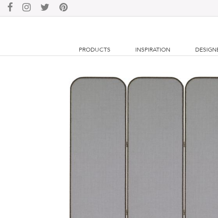
PRODUCTS
INSPIRATION
DESIGN