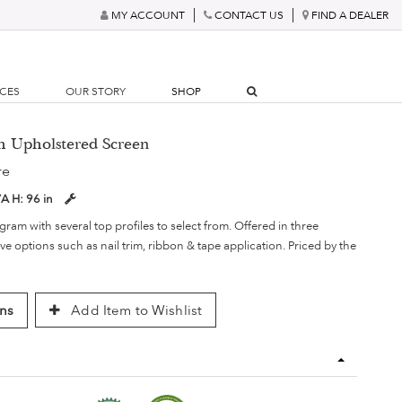
MY ACCOUNT
CONTACT US
FIND A DEALER
RCES
OUR STORY
SHOP
gh Upholstered Screen
re
/A
H:
96 in
am with several top profiles to select from. Offered in three
ve options such as nail trim, ribbon & tape application. Priced by the
ns
Add Item to Wishlist