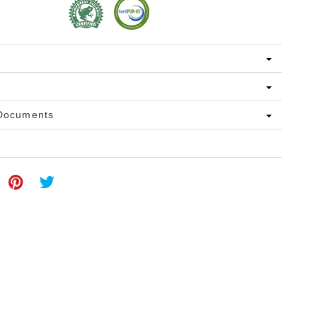
 Documents