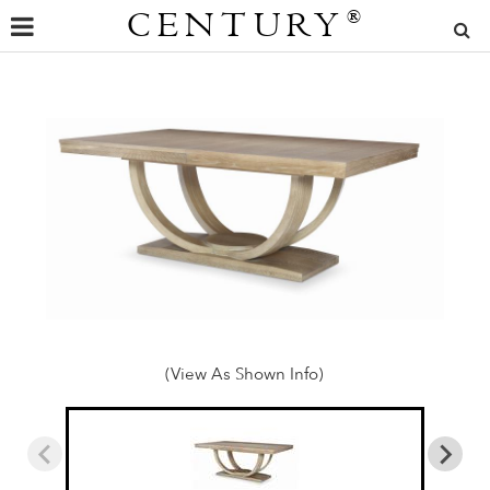
CENTURY
®
(View As Shown Info)