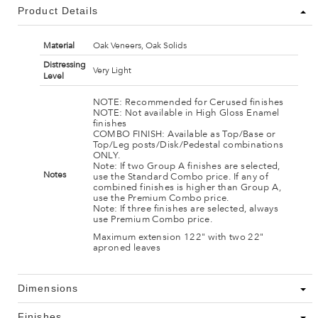
Product Details
Material
Oak Veneers, Oak Solids
Distressing
Very Light
Level
NOTE: Recommended for Cerused finishes
NOTE: Not available in High Gloss Enamel
finishes
COMBO FINISH: Available as Top/Base or
Top/Leg posts/Disk/Pedestal combinations
ONLY.
Note: If two Group A finishes are selected,
Notes
use the Standard Combo price. If any of
combined finishes is higher than Group A,
use the Premium Combo price.
Note: If three finishes are selected, always
use Premium Combo price.
Maximum extension 122" with two 22"
aproned leaves
Dimensions
Finishes