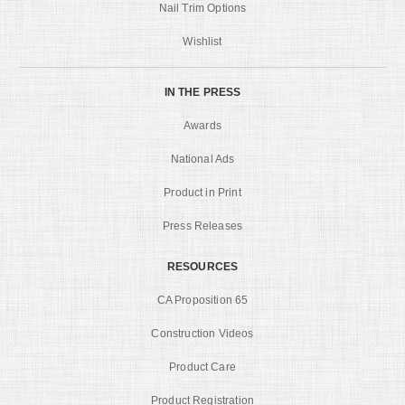
Nail Trim Options
Wishlist
IN THE PRESS
Awards
National Ads
Product in Print
Press Releases
RESOURCES
CA Proposition 65
Construction Videos
Product Care
Product Registration