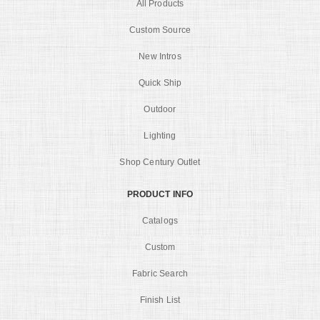
All Products
Custom Source
New Intros
Quick Ship
Outdoor
Lighting
Shop Century Outlet
PRODUCT INFO
Catalogs
Custom
Fabric Search
Finish List