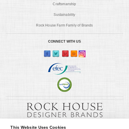
Craftsmanship
Sustainability
Rock House Farm Family of Brands
CONNECT WITH US
This Website Uses Cookies