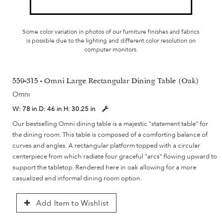
Some color variation in photos of our furniture finishes and fabrics
is possible due to the lighting and different color resolution on
computer monitors.
559-315 - Omni Large Rectangular Dining Table (Oak)
Omni
W:
78 in
D:
46 in
H:
30.25 in
Our bestselling Omni dining table is a majestic "statement table" for
the dining room. This table is composed of a comforting balance of
curves and angles. A rectangular platform topped with a circular
centerpiece from which radiate four graceful "arcs" flowing upward to
support the tabletop. Rendered here in oak allowing for a more
casualized and informal dining room option.
Add Item to Wishlist