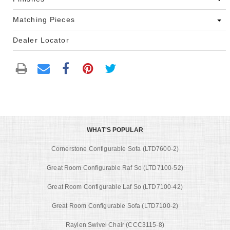
Matching Pieces
Dealer Locator
WHAT'S POPULAR
Cornerstone Configurable Sofa (LTD7600-2)
Great Room Configurable Raf So (LTD7100-52)
Great Room Configurable Laf So (LTD7100-42)
Great Room Configurable Sofa (LTD7100-2)
Raylen Swivel Chair (CCC3115-8)