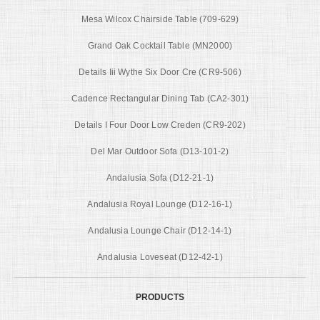
Mesa Wilcox Chairside Table (709-629)
Grand Oak Cocktail Table (MN2000)
Details Iii Wythe Six Door Cre (CR9-506)
Cadence Rectangular Dining Tab (CA2-301)
Details I Four Door Low Creden (CR9-202)
Del Mar Outdoor Sofa (D13-101-2)
Andalusia Sofa (D12-21-1)
Andalusia Royal Lounge (D12-16-1)
Andalusia Lounge Chair (D12-14-1)
Andalusia Loveseat (D12-42-1)
PRODUCTS