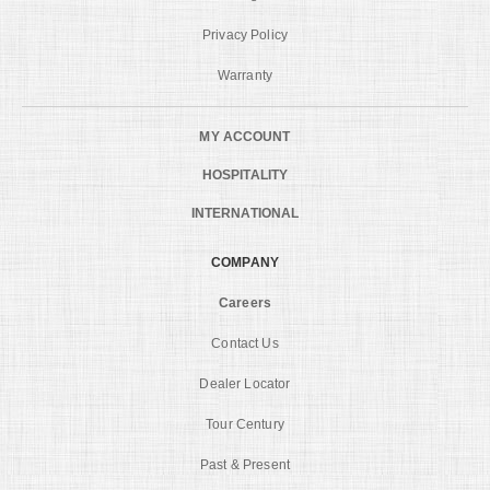
Privacy Policy
Warranty
MY ACCOUNT
HOSPITALITY
INTERNATIONAL
COMPANY
Careers
Contact Us
Dealer Locator
Tour Century
Past & Present