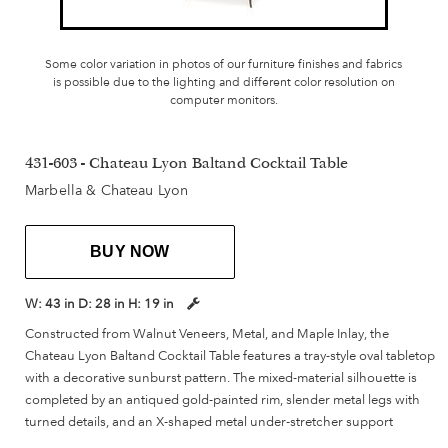
Some color variation in photos of our furniture finishes and fabrics
is possible due to the lighting and different color resolution on
computer monitors.
431-603 - Chateau Lyon Baltand Cocktail Table
Marbella & Chateau Lyon
BUY NOW
W:
43 in
D:
28 in
H:
19 in
Constructed from Walnut Veneers, Metal, and Maple Inlay, the
Chateau Lyon Baltand Cocktail Table features a tray-style oval tabletop
with a decorative sunburst pattern. The mixed-material silhouette is
completed by an antiqued gold-painted rim, slender metal legs with
turned details, and an X-shaped metal under-stretcher support