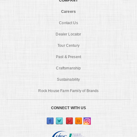
COMPANY
Careers
Contact Us
Dealer Locator
Tour Century
Past & Present
Craftsmanship
Sustainability
Rock House Farm Family of Brands
CONNECT WITH US