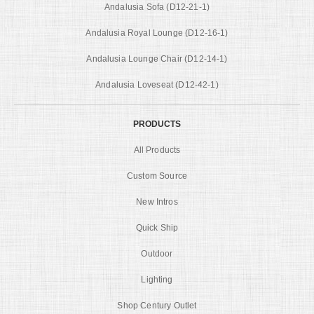
Andalusia Sofa (D12-21-1)
Andalusia Royal Lounge (D12-16-1)
Andalusia Lounge Chair (D12-14-1)
Andalusia Loveseat (D12-42-1)
PRODUCTS
All Products
Custom Source
New Intros
Quick Ship
Outdoor
Lighting
Shop Century Outlet