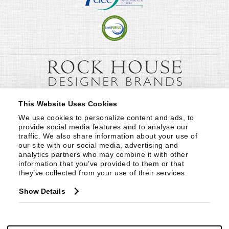
This Website Uses Cookies
We use cookies to personalize content and ads, to 
provide social media features and to analyse our 
traffic. We also share information about your use of 
our site with our social media, advertising and 
analytics partners who may combine it with other 
information that you’ve provided to them or that 
they’ve collected from your use of their services.
Show Details