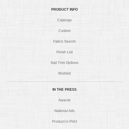
PRODUCT INFO
Catalogs
Custom
Fabric Search
Finish List
Nail Trim Options
Wishlist
IN THE PRESS
Awards
National Ads
Product in Print