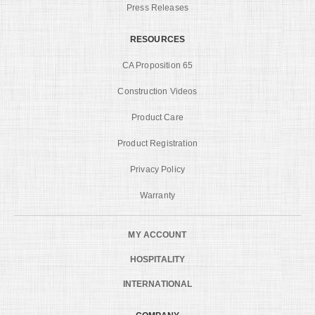
Press Releases
RESOURCES
CA Proposition 65
Construction Videos
Product Care
Product Registration
Privacy Policy
Warranty
MY ACCOUNT
HOSPITALITY
INTERNATIONAL