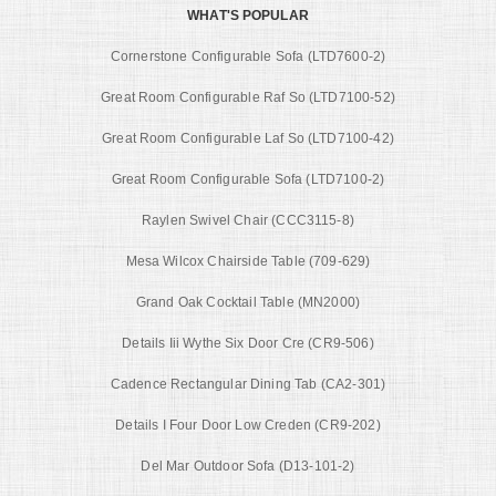
WHAT'S POPULAR
Cornerstone Configurable Sofa (LTD7600-2)
Great Room Configurable Raf So (LTD7100-52)
Great Room Configurable Laf So (LTD7100-42)
Great Room Configurable Sofa (LTD7100-2)
Raylen Swivel Chair (CCC3115-8)
Mesa Wilcox Chairside Table (709-629)
Grand Oak Cocktail Table (MN2000)
Details Iii Wythe Six Door Cre (CR9-506)
Cadence Rectangular Dining Tab (CA2-301)
Details I Four Door Low Creden (CR9-202)
Del Mar Outdoor Sofa (D13-101-2)