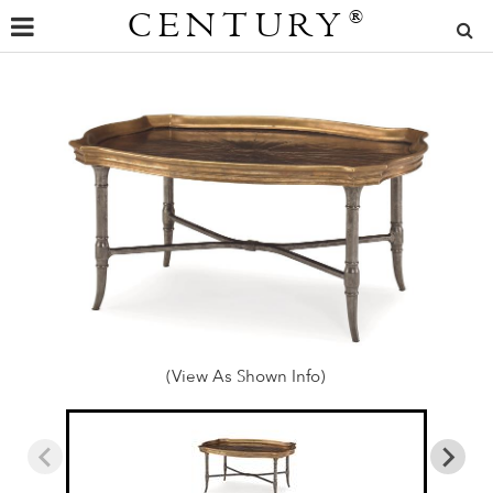
CENTURY
®
(View As Shown Info)