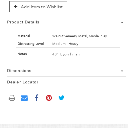
Add Item to Wishlist
Product Details
Material
Walnut Veneers, Metal, Maple Inlay
Distressing Level
Medium - Heavy
431 Lyon finish
Notes
Dimensions
Dealer Locator