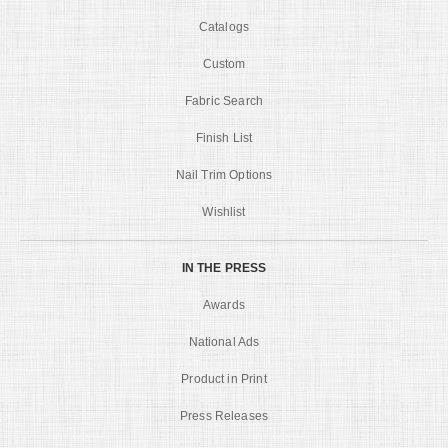
Catalogs
Custom
Fabric Search
Finish List
Nail Trim Options
Wishlist
IN THE PRESS
Awards
National Ads
Product in Print
Press Releases