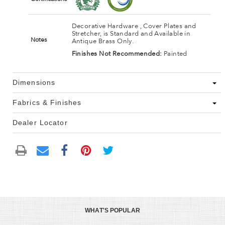
Decorative Hardware , Cover Plates and
Stretcher, is Standard and Available in
Notes
Antique Brass Only.
Finishes Not Recommended:
Painted
Dimensions
Fabrics & Finishes
Dealer Locator
WHAT'S POPULAR