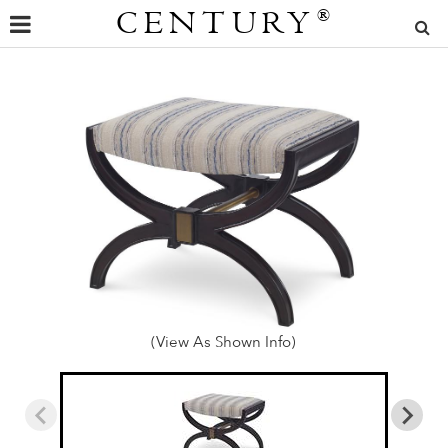
CENTURY
®
(View As Shown Info)