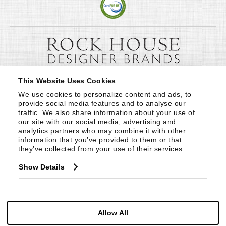
This Website Uses Cookies
We use cookies to personalize content and ads, to 
provide social media features and to analyse our 
traffic. We also share information about your use of 
our site with our social media, advertising and 
analytics partners who may combine it with other 
information that you’ve provided to them or that 
they’ve collected from your use of their services.
Show Details
Allow All