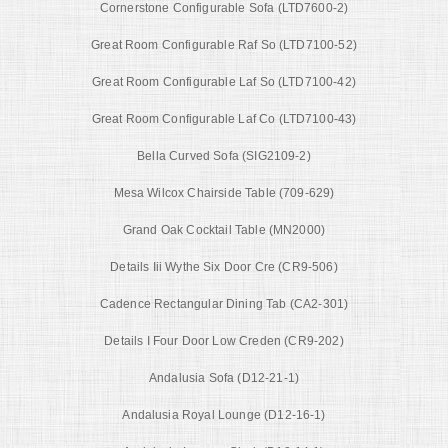
Cornerstone Configurable Sofa (LTD7600-2)
Great Room Configurable Raf So (LTD7100-52)
Great Room Configurable Laf So (LTD7100-42)
Great Room Configurable Laf Co (LTD7100-43)
Bella Curved Sofa (SIG2109-2)
Mesa Wilcox Chairside Table (709-629)
Grand Oak Cocktail Table (MN2000)
Details Iii Wythe Six Door Cre (CR9-506)
Cadence Rectangular Dining Tab (CA2-301)
Details I Four Door Low Creden (CR9-202)
Andalusia Sofa (D12-21-1)
Andalusia Royal Lounge (D12-16-1)