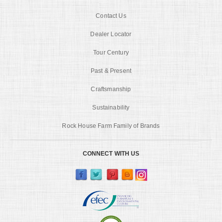
Contact Us
Dealer Locator
Tour Century
Past & Present
Craftsmanship
Sustainability
Rock House Farm Family of Brands
CONNECT WITH US