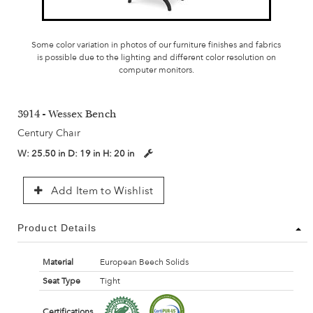
Some color variation in photos of our furniture finishes and fabrics
is possible due to the lighting and different color resolution on
computer monitors.
3914 - Wessex Bench
Century Chair
W:
25.50 in
D:
19 in
H:
20 in
Add Item to Wishlist
Product Details
Material
European Beech Solids
Seat Type
Tight
Certifications