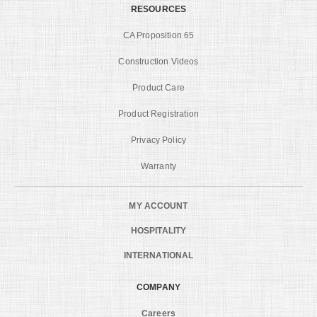
RESOURCES
CA Proposition 65
Construction Videos
Product Care
Product Registration
Privacy Policy
Warranty
MY ACCOUNT
HOSPITALITY
INTERNATIONAL
COMPANY
Careers