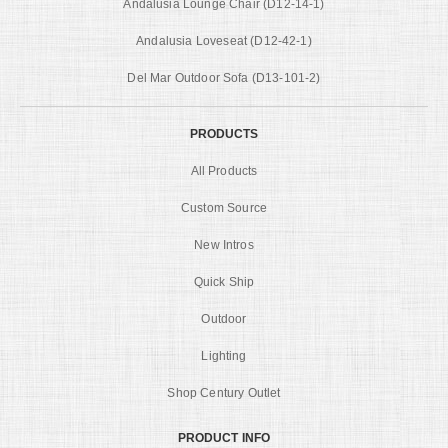
Andalusia Lounge Chair (D12-14-1)
Andalusia Loveseat (D12-42-1)
Del Mar Outdoor Sofa (D13-101-2)
PRODUCTS
All Products
Custom Source
New Intros
Quick Ship
Outdoor
Lighting
Shop Century Outlet
PRODUCT INFO