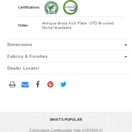
Certifications
Antique Brass Kick Plate - STD Brushed
Notes
Nickel Available
Dimensions
Fabrics & Finishes
Dealer Locator
WHAT'S POPULAR
Cornerstone Configurable Sofa (LTD7600-2)