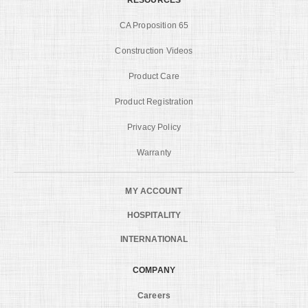
CA Proposition 65
Construction Videos
Product Care
Product Registration
Privacy Policy
Warranty
MY ACCOUNT
HOSPITALITY
INTERNATIONAL
COMPANY
Careers