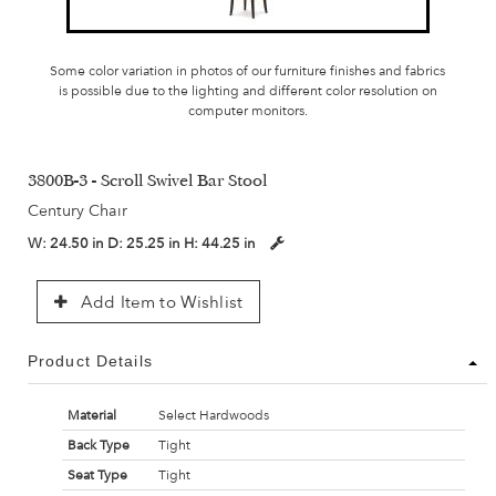
Some color variation in photos of our furniture finishes and fabrics
is possible due to the lighting and different color resolution on
computer monitors.
3800B-3 - Scroll Swivel Bar Stool
Century Chair
W:
24.50 in
D:
25.25 in
H:
44.25 in
Add Item to Wishlist
Product Details
Material
Select Hardwoods
Back Type
Tight
Seat Type
Tight