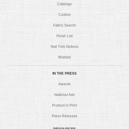
Catalogs
Custom
Fabric Search
Finish List
Nail Trim Options
Wishlist
IN THE PRESS
Awards
National Ads
Product in Print
Press Releases
RESOURCES