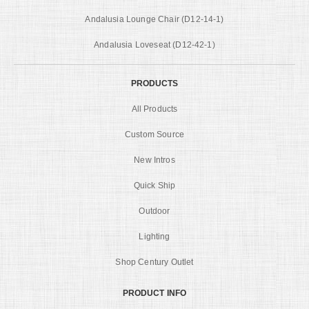
Andalusia Lounge Chair (D12-14-1)
Andalusia Loveseat (D12-42-1)
PRODUCTS
All Products
Custom Source
New Intros
Quick Ship
Outdoor
Lighting
Shop Century Outlet
PRODUCT INFO