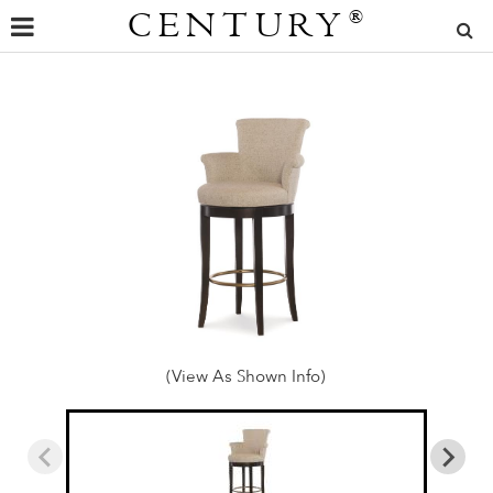
CENTURY
®
(View As Shown Info)