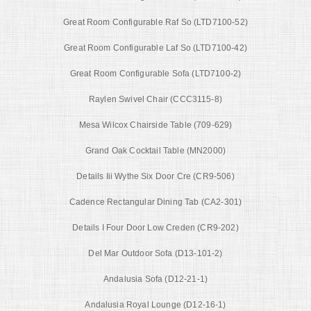
Great Room Configurable Raf So (LTD7100-52)
Great Room Configurable Laf So (LTD7100-42)
Great Room Configurable Sofa (LTD7100-2)
Raylen Swivel Chair (CCC3115-8)
Mesa Wilcox Chairside Table (709-629)
Grand Oak Cocktail Table (MN2000)
Details Iii Wythe Six Door Cre (CR9-506)
Cadence Rectangular Dining Tab (CA2-301)
Details I Four Door Low Creden (CR9-202)
Del Mar Outdoor Sofa (D13-101-2)
Andalusia Sofa (D12-21-1)
Andalusia Royal Lounge (D12-16-1)