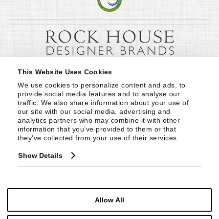
This Website Uses Cookies
We use cookies to personalize content and ads, to 
provide social media features and to analyse our 
traffic. We also share information about your use of 
our site with our social media, advertising and 
analytics partners who may combine it with other 
information that you’ve provided to them or that 
they’ve collected from your use of their services.
Show Details
Allow All