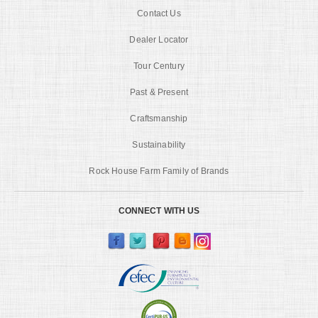
Contact Us
Dealer Locator
Tour Century
Past & Present
Craftsmanship
Sustainability
Rock House Farm Family of Brands
CONNECT WITH US