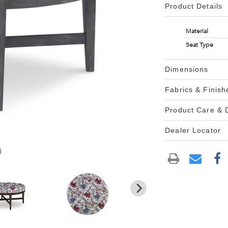
Product Details
Material
Seat Type
Dimensions
Fabrics & Finish
Product Care &
Dealer Locator
)