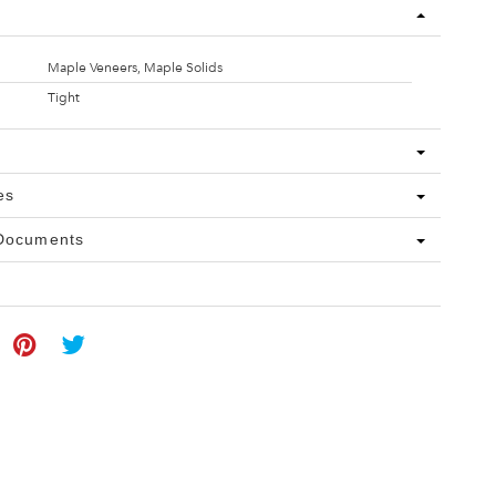
Maple Veneers, Maple Solids
Tight
es
 Documents