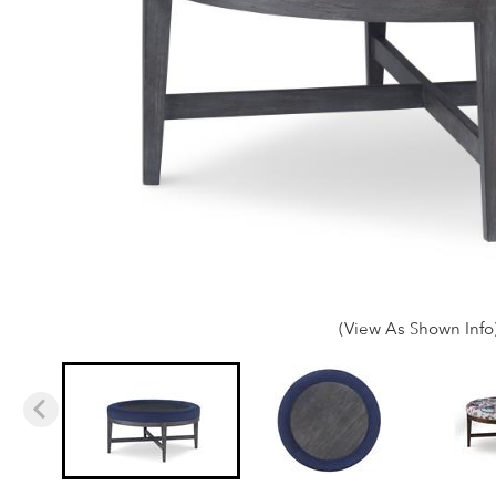
(View As Shown Info