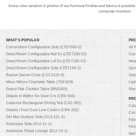
Some color variation in photos of our furniture finishes and fabrics is possible
computer monitors.
WHAT'S POPULAR
PR
Cornerstone Configurable Sofa (LTD7600-2)
All 
Great Room Configurable Raf So (LTD7100-52)
Cus
Great Room Configurable Laf So (LTD7100-42)
New 
Great Room Configurable Sofa (LTD7100-2)
Qui
Raylen Swivel Chair (CCC3115-8)
Out
Mesa Wilcox Chairside Table (709-629)
Ligh
Grand Oak Cocktail Table (MN2000)
Shop
Details Iii Wythe Six Door Cre (CR9-506)
PRO
Cadence Rectangular Dining Tab (CA2-301)
Cat
Details I Four Door Low Creden (CR9-202)
Cus
Del Mar Outdoor Sofa (D13-101-2)
Fab
Andalusia Sofa (D12-21-1)
Fini
Andalusia Royal Lounge (D12-16-1)
Nail