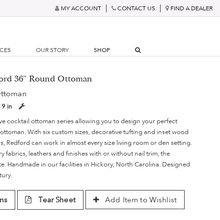
MY ACCOUNT
CONTACT US
FIND A DEALER
RCES
OUR STORY
SHOP
ford 36" Round Ottoman
Ottoman
19 in
ve cocktail ottoman series allowing you to design your perfect
 ottoman. With six custom sizes, decorative tufting and inset wood
, Redford can work in almost every size living room or den setting.
ry fabrics, leathers and finishes with or without nail trim, the
nite. Handmade in our facilities in Hickory, North Carolina. Designed
tury.
ns
Tear Sheet
Add Item to Wishlist