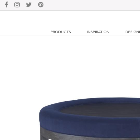
PRODUCTS
INSPIRATION
DESIGN