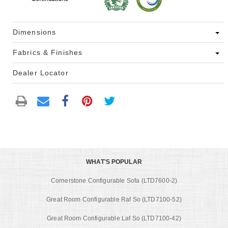
Dimensions
Fabrics & Finishes
Dealer Locator
WHAT'S POPULAR
Cornerstone Configurable Sofa (LTD7600-2)
Great Room Configurable Raf So (LTD7100-52)
Great Room Configurable Laf So (LTD7100-42)