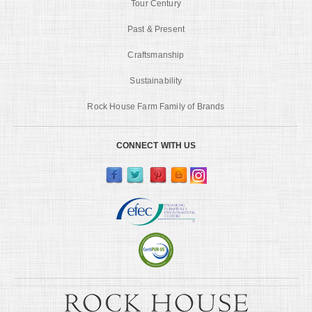
Tour Century
Past & Present
Craftsmanship
Sustainability
Rock House Farm Family of Brands
CONNECT WITH US