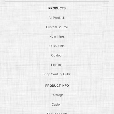
PRODUCTS
All Products
Custom Source
New Intros
Quick Ship
Outdoor
Lighting
Shop Century Outlet
PRODUCT INFO
Catalogs
Custom
Fabric Search