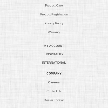
Product Care
Product Registration
Privacy Policy
Warranty
MY ACCOUNT
HOSPITALITY
INTERNATIONAL
COMPANY
Careers
Contact Us
Dealer Locator