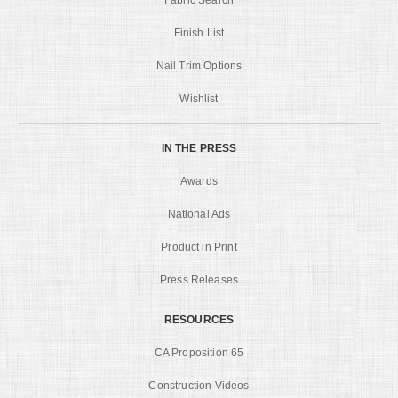
Finish List
Nail Trim Options
Wishlist
IN THE PRESS
Awards
National Ads
Product in Print
Press Releases
RESOURCES
CA Proposition 65
Construction Videos