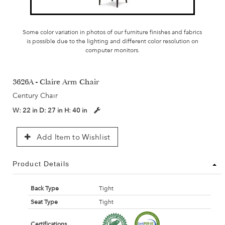
Some color variation in photos of our furniture finishes and fabrics
is possible due to the lighting and different color resolution on
computer monitors.
3626A - Claire Arm Chair
Century Chair
W:
22 in
D:
27 in
H:
40 in
Add Item to Wishlist
Product Details
Back Type
Tight
Seat Type
Tight
Certifications