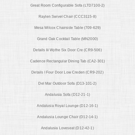
Great Room Configurable Sofa (LTD7100-2)
Raylen Swivel Chair (CCC3115-8)
Mesa Wilcox Chairside Table (709-629)
Grand Oak Cocktail Table (MN2000)
Details Iii Wythe Six Door Cre (CR9-506)
Cadence Rectangular Dining Tab (CA2-301)
Details I Four Door Low Creden (CR9-202)
Del Mar Outdoor Sofa (D13-101-2)
Andalusia Sofa (D12-21-1)
Andalusia Royal Lounge (D12-16-1)
Andalusia Lounge Chair (D12-14-1)
Andalusia Loveseat (D12-42-1)