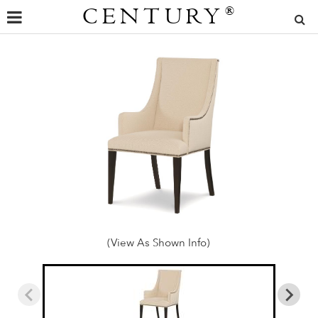
CENTURY
®
(View As Shown Info)