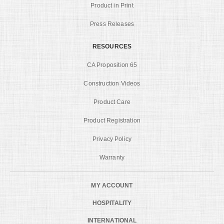
Product in Print
Press Releases
RESOURCES
CA Proposition 65
Construction Videos
Product Care
Product Registration
Privacy Policy
Warranty
MY ACCOUNT
HOSPITALITY
INTERNATIONAL