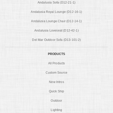
Andalusia Sofa (D12-21-1)
Andalusia Royal Lounge (D12-16-1)
Andalusia Lounge Chair (D12-14-1)
Andalusia Loveseat (D12-42-1)
Del Mar Outdoor Sofa (D13-101-2)
PRODUCTS
All Products
Custom Source
New Intros
Quick Ship
Outdoor
Lighting