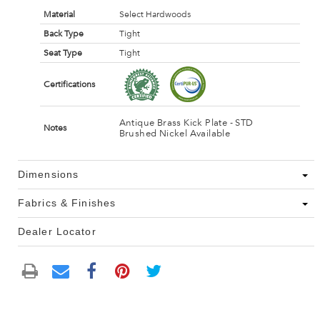
Material
Select Hardwoods
Back Type
Tight
Seat Type
Tight
Certifications
Antique Brass Kick Plate - STD
Notes
Brushed Nickel Available
Dimensions
Fabrics & Finishes
Dealer Locator