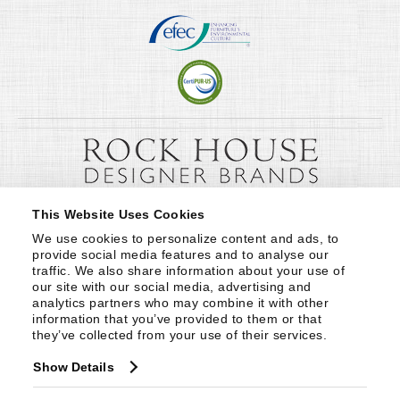
This Website Uses Cookies
We use cookies to personalize content and ads, to 
provide social media features and to analyse our 
traffic. We also share information about your use of 
our site with our social media, advertising and 
analytics partners who may combine it with other 
information that you’ve provided to them or that 
they’ve collected from your use of their services.
Show Details