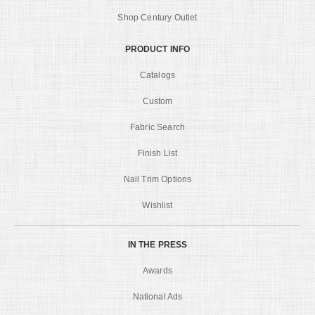
Shop Century Outlet
PRODUCT INFO
Catalogs
Custom
Fabric Search
Finish List
Nail Trim Options
Wishlist
IN THE PRESS
Awards
National Ads