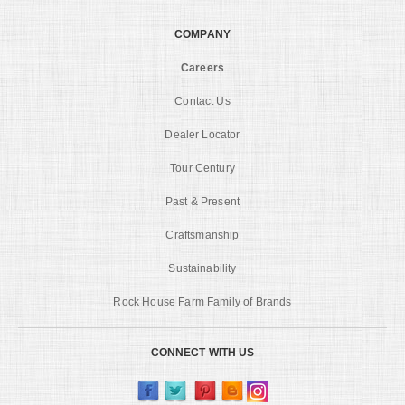
COMPANY
Careers
Contact Us
Dealer Locator
Tour Century
Past & Present
Craftsmanship
Sustainability
Rock House Farm Family of Brands
CONNECT WITH US