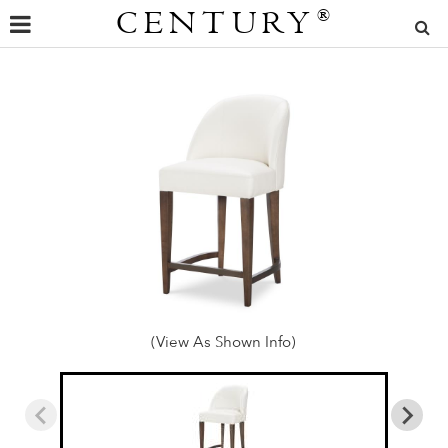
CENTURY
®
(View As Shown Info)