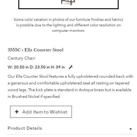
Some color variation in photos of our furniture finishes and fabrics
is possible due to the lighting and different color resolution on
computer monitors.
3555C - Ella Counter Stool
Century Chair
W:
20.50 in
D:
23.50 in
H:
39 in
Our Ella Counter Stool features a fully upholstered rounded back with
a generous and comfortable upholstered seat all resting on tapered
wood legs. The kick plate is standard in Antique brass but is available
in Brushed Nickel if specified.
Add Item to Wishlist
Product Details