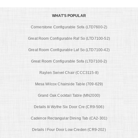
WHAT'S POPULAR
Cornerstone Configurable Sofa (LTD7600-2)
Great Room Configurable Raf So (LTD7100-52)
Great Room Configurable Laf So (LTD7100-42)
Great Room Configurable Sofa (LTD7100-2)
Raylen Swivel Chair (CCC3115-8)
Mesa Wilcox Chairside Table (709-629)
Grand Oak Cocktail Table (MN2000)
Details Iii Wythe Six Door Cre (CR9-506)
Cadence Rectangular Dining Tab (CA2-301)
Details I Four Door Low Creden (CR9-202)