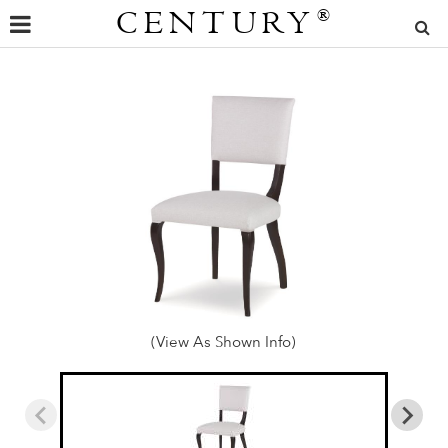
CENTURY
®
(View As Shown Info)