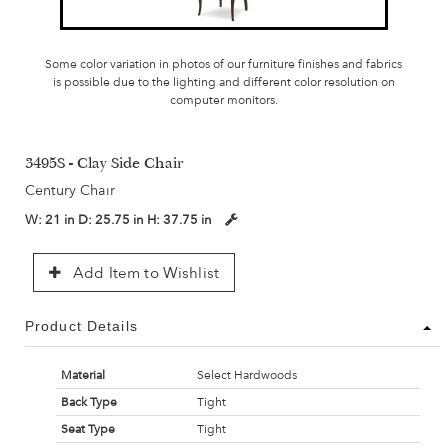
Some color variation in photos of our furniture finishes and fabrics
is possible due to the lighting and different color resolution on
computer monitors.
3495S - Clay Side Chair
Century Chair
W:
21 in
D:
25.75 in
H:
37.75 in
Add Item to Wishlist
Product Details
Material
Select Hardwoods
Back Type
Tight
Seat Type
Tight