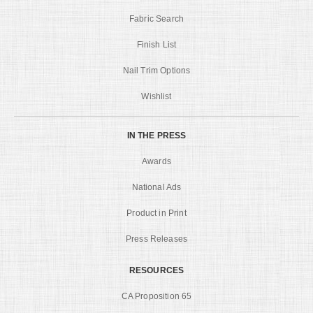
Fabric Search
Finish List
Nail Trim Options
Wishlist
IN THE PRESS
Awards
National Ads
Product in Print
Press Releases
RESOURCES
CA Proposition 65