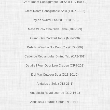
Great Room Configurable Laf So (LTD7100-42)
Great Room Configurable Sofa (LTD7100-2)
Raylen Swivel Chair (CCC3115-8)
Mesa Wilcox Chairside Table (709-629)
Grand Oak Cocktail Table (MN2000)
Details Iii Wythe Six Door Cre (CR9-506)
Cadence Rectangular Dining Tab (CA2-301)
Details I Four Door Low Creden (CR9-202)
Del Mar Outdoor Sofa (D13-101-2)
Andalusia Sofa (D12-21-1)
Andalusia Royal Lounge (D12-16-1)
Andalusia Lounge Chair (D12-14-1)