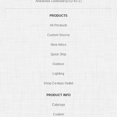
Andalusia Loveseat (D12-42-1)
PRODUCTS
All Products
Custom Source
New Intros
Quick Ship
Outdoor
Lighting
Shop Century Outlet
PRODUCT INFO
Catalogs
Custom