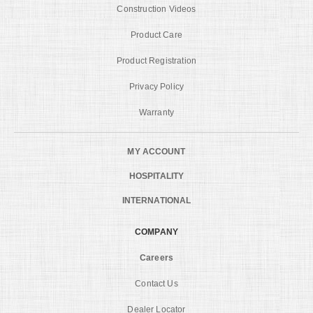
Construction Videos
Product Care
Product Registration
Privacy Policy
Warranty
MY ACCOUNT
HOSPITALITY
INTERNATIONAL
COMPANY
Careers
Contact Us
Dealer Locator