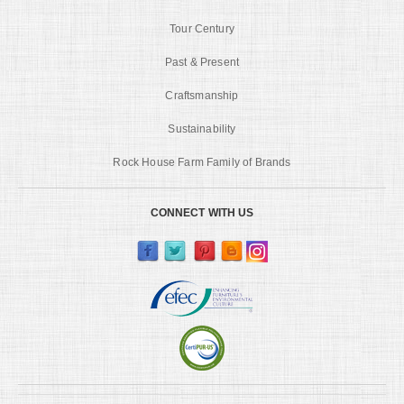
Tour Century
Past & Present
Craftsmanship
Sustainability
Rock House Farm Family of Brands
CONNECT WITH US