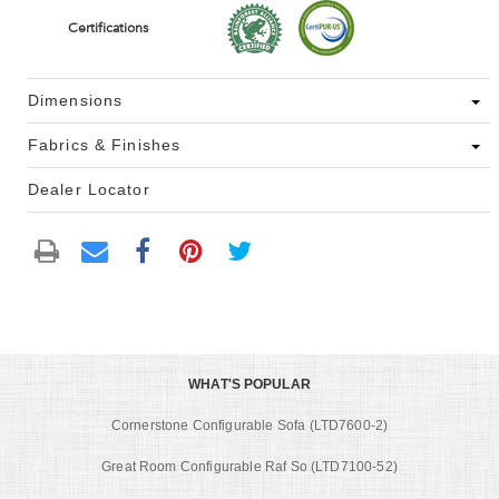
Certifications
Dimensions
Fabrics & Finishes
Dealer Locator
WHAT'S POPULAR
Cornerstone Configurable Sofa (LTD7600-2)
Great Room Configurable Raf So (LTD7100-52)