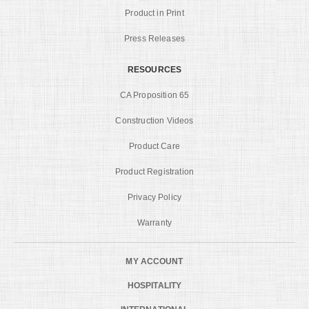
Product in Print
Press Releases
RESOURCES
CA Proposition 65
Construction Videos
Product Care
Product Registration
Privacy Policy
Warranty
MY ACCOUNT
HOSPITALITY