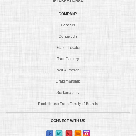
INTERNATIONAL
COMPANY
Careers
Contact Us
Dealer Locator
Tour Century
Past & Present
Craftsmanship
Sustainability
Rock House Farm Family of Brands
CONNECT WITH US