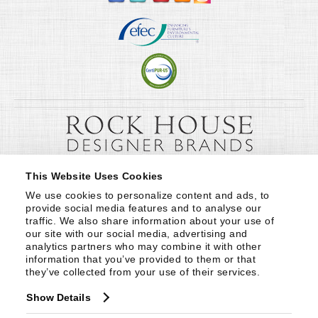
This Website Uses Cookies
We use cookies to personalize content and ads, to 
provide social media features and to analyse our 
traffic. We also share information about your use of 
our site with our social media, advertising and 
analytics partners who may combine it with other 
information that you’ve provided to them or that 
they’ve collected from your use of their services.
Show Details