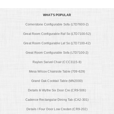
WHAT'S POPULAR
Cornerstone Configurable Sofa (LTD7600-2)
Great Room Configurable Raf So (LTD7100-52)
Great Room Configurable Laf So (LTD7100-42)
Great Room Configurable Sofa (LTD7100-2)
Raylen Swivel Chair (CCC3115-8)
Mesa Wilcox Chairside Table (709-629)
Grand Oak Cocktail Table (MN2000)
Details Iii Wythe Six Door Cre (CR9-506)
Cadence Rectangular Dining Tab (CA2-301)
Details I Four Door Low Creden (CR9-202)