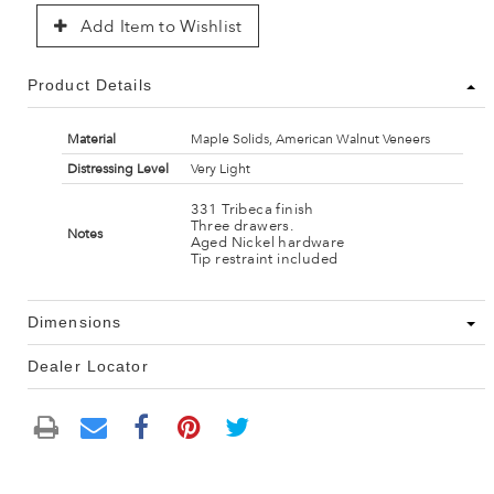
Add Item to Wishlist
Product Details
Material
Maple Solids, American Walnut Veneers
Distressing Level
Very Light
331 Tribeca finish
Three drawers.
Notes
Aged Nickel hardware
Tip restraint included
Dimensions
Dealer Locator