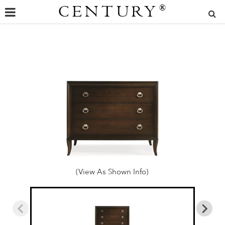
CENTURY
®
(View As Shown Info)