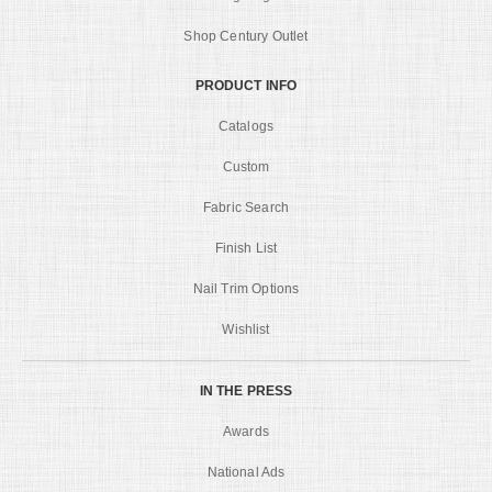
Shop Century Outlet
PRODUCT INFO
Catalogs
Custom
Fabric Search
Finish List
Nail Trim Options
Wishlist
IN THE PRESS
Awards
National Ads