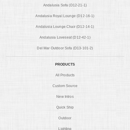
Andalusia Sofa (D12-21-1)
Andalusia Royal Lounge (D12-16-1)
Andalusia Lounge Chair (D12-14-1)
Andalusia Loveseat (D12-42-1)
Del Mar Outdoor Sofa (D13-101-2)
PRODUCTS
All Products
Custom Source
New Intros
Quick Ship
Outdoor
Lighting