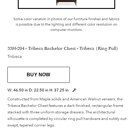
Some color variation in photos of our furniture finishes and fabrics
is possible due to the lighting and different color resolution on
computer monitors.
33H-204 - Tribeca Bachelor Chest - Tribeca (Ring Pull)
Tribeca
BUY NOW
W:
46.50 in
D:
22.50 in
H:
37.25 in
Constructed from Maple solids and American Walnut veneers, the
Tribeca Bachelor Chest features a dark-finished, rectangular frame
stacked with three uniform storage drawers. The architectural
silhouette is completed by circular ring pull hardware and subtly out-
swept, tapered corner legs.