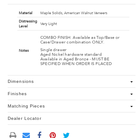
Material
Maple Solids, American Walnut Veneers
Distressing
Very Light
Level
COMBO FINISH: Available as Top/Base or
Case/Drawer combination ONLY.
Single drawer
Notes
Aged Nickel hardware standard
Available in Aged Bronze - MUST BE
SPECIFIED WHEN ORDER IS PLACED
Dimensions
Finishes
Matching Pieces
Dealer Locator