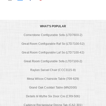
WHAT'S POPULAR
Cornerstone Configurable Sofa (LTD7600-2)
Great Room Configurable Raf So (LTD7100-52)
Great Room Configurable Laf So (LTD7100-42)
Great Room Configurable Sofa (LTD7100-2)
Raylen Swivel Chair (CCC3115-8)
Mesa Wilcox Chairside Table (709-629)
Grand Oak Cocktail Table (MN2000)
Details Iii Wythe Six Door Cre (CR9-506)
Cadence Rectangular Dining Tab (CA2-301)