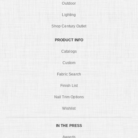
Outdoor
Lighting
Shop Century Outlet
PRODUCT INFO
Catalogs
Custom
Fabric Search
Finish List
Nail Trim Options
Wishlist
IN THE PRESS
Awards