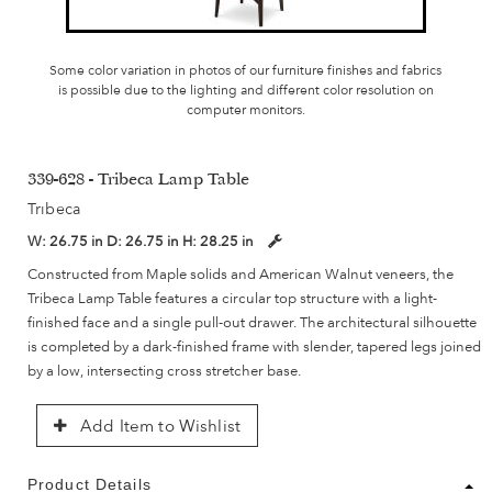
Some color variation in photos of our furniture finishes and fabrics
is possible due to the lighting and different color resolution on
computer monitors.
339-628 - Tribeca Lamp Table
Tribeca
W:
26.75 in
D:
26.75 in
H:
28.25 in
Constructed from Maple solids and American Walnut veneers, the
Tribeca Lamp Table features a circular top structure with a light-
finished face and a single pull-out drawer. The architectural silhouette
is completed by a dark-finished frame with slender, tapered legs joined
by a low, intersecting cross stretcher base.
Add Item to Wishlist
Product Details