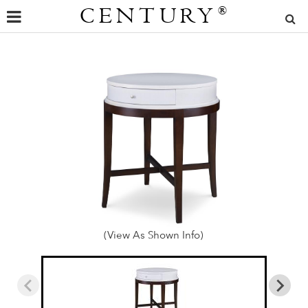
CENTURY
®
(View As Shown Info)