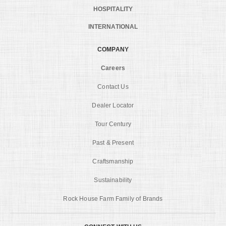
HOSPITALITY
INTERNATIONAL
COMPANY
Careers
Contact Us
Dealer Locator
Tour Century
Past & Present
Craftsmanship
Sustainability
Rock House Farm Family of Brands