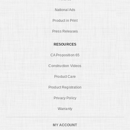
National Ads
Product in Print
Press Releases
RESOURCES
CA Proposition 65
Construction Videos
Product Care
Product Registration
Privacy Policy
Warranty
MY ACCOUNT