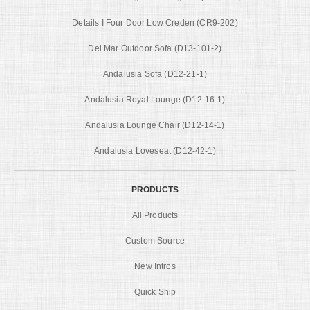
Details I Four Door Low Creden (CR9-202)
Del Mar Outdoor Sofa (D13-101-2)
Andalusia Sofa (D12-21-1)
Andalusia Royal Lounge (D12-16-1)
Andalusia Lounge Chair (D12-14-1)
Andalusia Loveseat (D12-42-1)
PRODUCTS
All Products
Custom Source
New Intros
Quick Ship