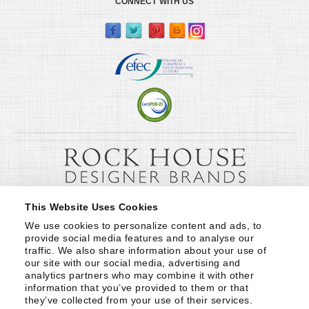
CONNECT WITH US
This Website Uses Cookies
We use cookies to personalize content and ads, to 
provide social media features and to analyse our 
traffic. We also share information about your use of 
our site with our social media, advertising and 
analytics partners who may combine it with other 
information that you’ve provided to them or that 
they’ve collected from your use of their services.