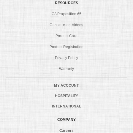
RESOURCES
CA Proposition 65
Construction Videos
Product Care
Product Registration
Privacy Policy
Warranty
MY ACCOUNT
HOSPITALITY
INTERNATIONAL
COMPANY
Careers