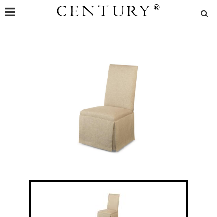
CENTURY
®