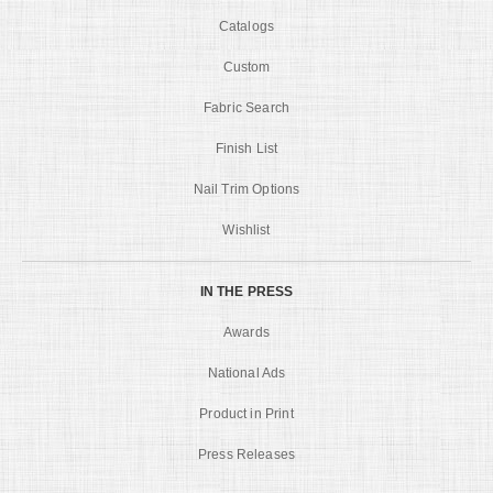
Catalogs
Custom
Fabric Search
Finish List
Nail Trim Options
Wishlist
IN THE PRESS
Awards
National Ads
Product in Print
Press Releases