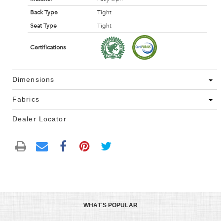
Back Type
Tight
Seat Type
Tight
Certifications
Dimensions
Fabrics
Dealer Locator
WHAT'S POPULAR