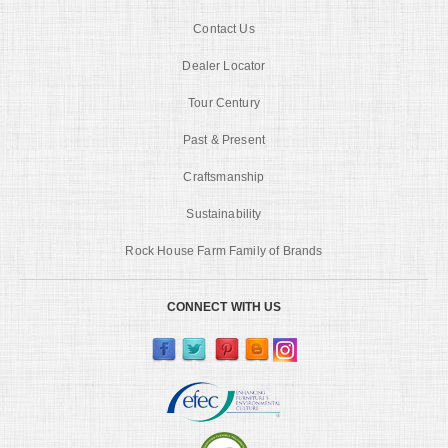
Contact Us
Dealer Locator
Tour Century
Past & Present
Craftsmanship
Sustainability
Rock House Farm Family of Brands
CONNECT WITH US