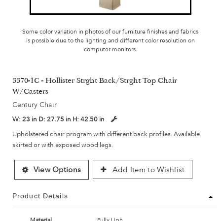
Some color variation in photos of our furniture finishes and fabrics
is possible due to the lighting and different color resolution on
computer monitors.
3370-1C - Hollister Strght Back/Strght Top Chair
W/Casters
Century Chair
W:
23 in
D:
27.75 in
H:
42.50 in
Upholstered chair program with different back profiles. Available
skirted or with exposed wood legs.
View Options
Add Item to Wishlist
Product Details
Material
Fully Uph