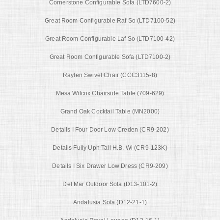
Cornerstone Configurable Sofa (LTD7600-2)
Great Room Configurable Raf So (LTD7100-52)
Great Room Configurable Laf So (LTD7100-42)
Great Room Configurable Sofa (LTD7100-2)
Raylen Swivel Chair (CCC3115-8)
Mesa Wilcox Chairside Table (709-629)
Grand Oak Cocktail Table (MN2000)
Details I Four Door Low Creden (CR9-202)
Details Fully Uph Tall H.B. Wi (CR9-123K)
Details I Six Drawer Low Dress (CR9-209)
Del Mar Outdoor Sofa (D13-101-2)
Andalusia Sofa (D12-21-1)