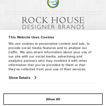
This Website Uses Cookies
We use cookies to personalize content and ads, to 
provide social media features and to analyse our 
traffic. We also share information about your use of 
our site with our social media, advertising and 
analytics partners who may combine it with other 
information that you’ve provided to them or that 
they’ve collected from your use of their services.
Show Details
Allow All