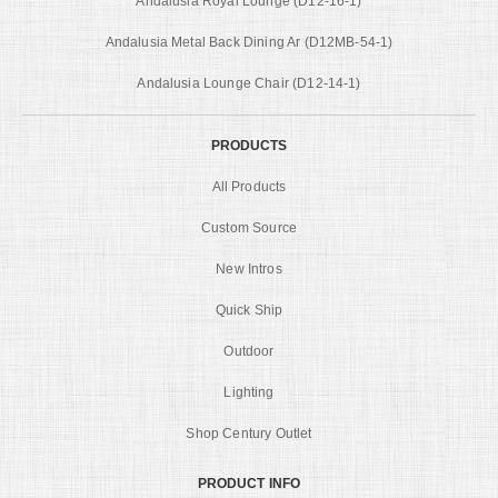
Andalusia Royal Lounge (D12-16-1)
Andalusia Metal Back Dining Ar (D12MB-54-1)
Andalusia Lounge Chair (D12-14-1)
PRODUCTS
All Products
Custom Source
New Intros
Quick Ship
Outdoor
Lighting
Shop Century Outlet
PRODUCT INFO