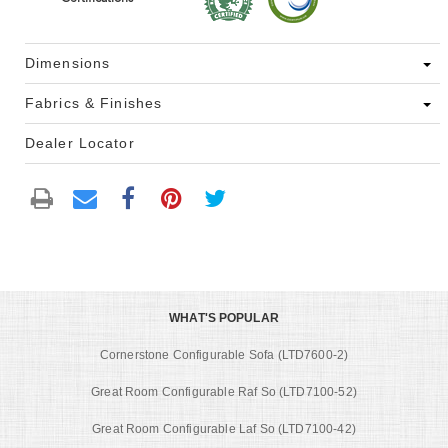
Dimensions
Fabrics & Finishes
Dealer Locator
WHAT'S POPULAR
Cornerstone Configurable Sofa (LTD7600-2)
Great Room Configurable Raf So (LTD7100-52)
Great Room Configurable Laf So (LTD7100-42)