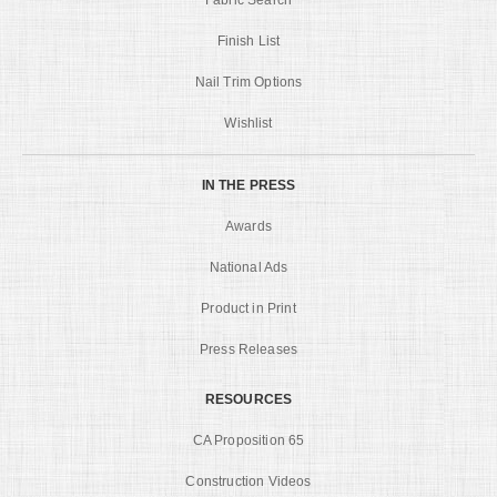
Finish List
Nail Trim Options
Wishlist
IN THE PRESS
Awards
National Ads
Product in Print
Press Releases
RESOURCES
CA Proposition 65
Construction Videos