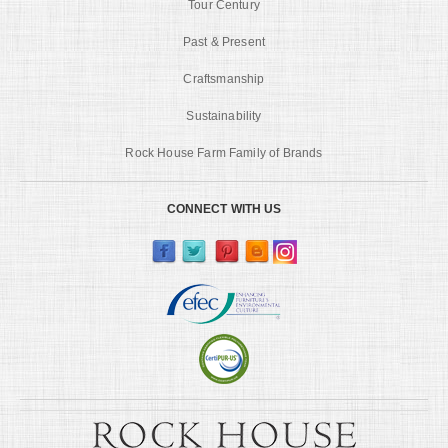
Tour Century
Past & Present
Craftsmanship
Sustainability
Rock House Farm Family of Brands
CONNECT WITH US