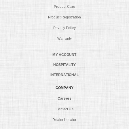
Product Care
Product Registration
Privacy Policy
Warranty
MY ACCOUNT
HOSPITALITY
INTERNATIONAL
COMPANY
Careers
Contact Us
Dealer Locator