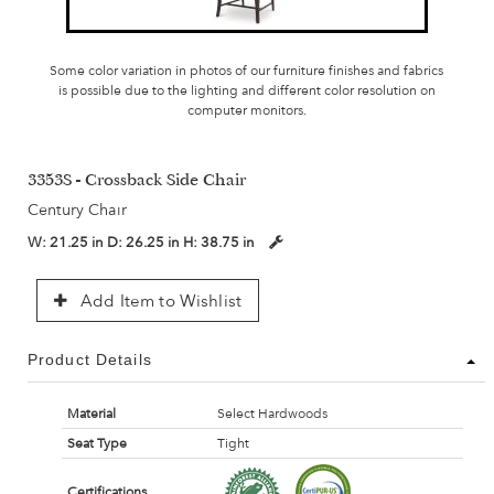
Some color variation in photos of our furniture finishes and fabrics
is possible due to the lighting and different color resolution on
computer monitors.
3353S - Crossback Side Chair
Century Chair
W:
21.25 in
D:
26.25 in
H:
38.75 in
Add Item to Wishlist
Product Details
Material
Select Hardwoods
Seat Type
Tight
Certifications