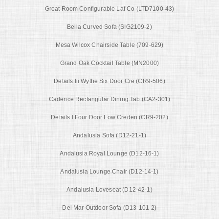
Great Room Configurable Laf Co (LTD7100-43)
Bella Curved Sofa (SIG2109-2)
Mesa Wilcox Chairside Table (709-629)
Grand Oak Cocktail Table (MN2000)
Details Iii Wythe Six Door Cre (CR9-506)
Cadence Rectangular Dining Tab (CA2-301)
Details I Four Door Low Creden (CR9-202)
Andalusia Sofa (D12-21-1)
Andalusia Royal Lounge (D12-16-1)
Andalusia Lounge Chair (D12-14-1)
Andalusia Loveseat (D12-42-1)
Del Mar Outdoor Sofa (D13-101-2)