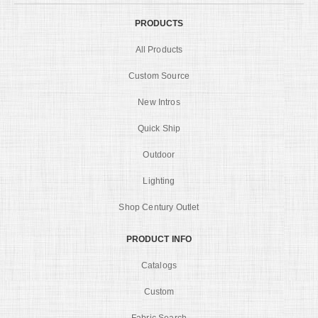
PRODUCTS
All Products
Custom Source
New Intros
Quick Ship
Outdoor
Lighting
Shop Century Outlet
PRODUCT INFO
Catalogs
Custom
Fabric Search