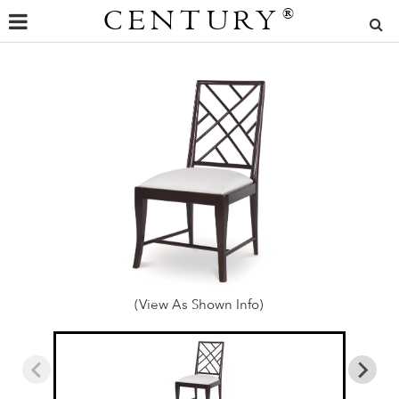
CENTURY
®
(View As Shown Info)