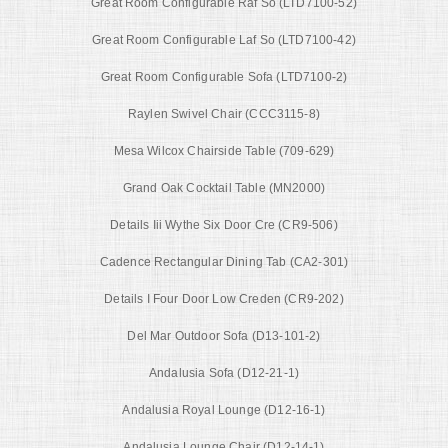
Great Room Configurable Raf So (LTD7100-52)
Great Room Configurable Laf So (LTD7100-42)
Great Room Configurable Sofa (LTD7100-2)
Raylen Swivel Chair (CCC3115-8)
Mesa Wilcox Chairside Table (709-629)
Grand Oak Cocktail Table (MN2000)
Details Iii Wythe Six Door Cre (CR9-506)
Cadence Rectangular Dining Tab (CA2-301)
Details I Four Door Low Creden (CR9-202)
Del Mar Outdoor Sofa (D13-101-2)
Andalusia Sofa (D12-21-1)
Andalusia Royal Lounge (D12-16-1)
Andalusia Lounge Chair (D12-14-1)