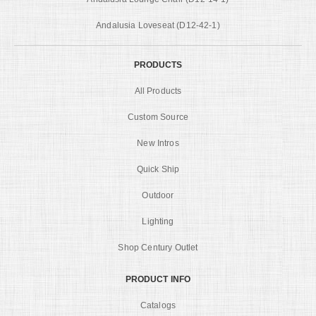
Andalusia Loveseat (D12-42-1)
PRODUCTS
All Products
Custom Source
New Intros
Quick Ship
Outdoor
Lighting
Shop Century Outlet
PRODUCT INFO
Catalogs