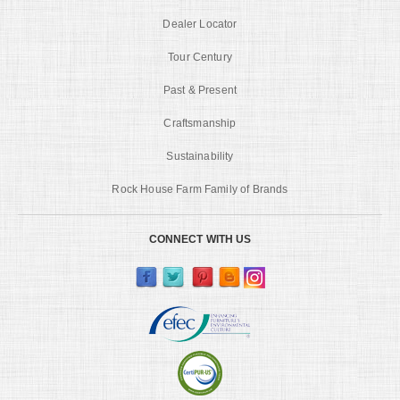
Dealer Locator
Tour Century
Past & Present
Craftsmanship
Sustainability
Rock House Farm Family of Brands
CONNECT WITH US