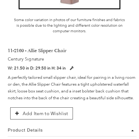
Some color variation in photos of our furniture finishes and fabrics
is possible due to the lighting and different color resolution on
computer monitors.
11-2169 - Allie Slipper Chair
Century Signature
W:
21.50 in
D:
29.50 in
H:
34 in
A perfectly tailored small slipper chair, ideal for pairing in a living room
or den, the Allie Slipper Chair features a tight upholstered waterfall
skirt, loose box seat cushion, and a inset bolster back cushion that
notches into the back of the chair creating a beautiful side silhouette.
Add Item to Wishlist
Product Details