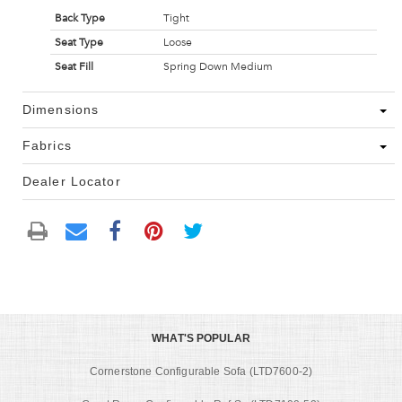
Back Type
Tight
Seat Type
Loose
Seat Fill
Spring Down Medium
Dimensions
Fabrics
Dealer Locator
WHAT'S POPULAR
Cornerstone Configurable Sofa (LTD7600-2)