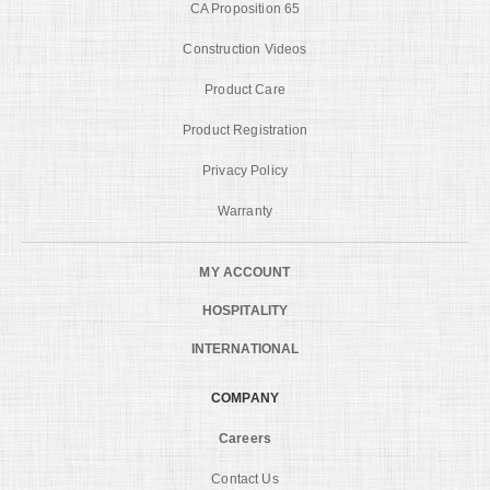
CA Proposition 65
Construction Videos
Product Care
Product Registration
Privacy Policy
Warranty
MY ACCOUNT
HOSPITALITY
INTERNATIONAL
COMPANY
Careers
Contact Us