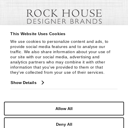
This Website Uses Cookies
We use cookies to personalize content and ads, to 
provide social media features and to analyse our 
traffic. We also share information about your use of 
our site with our social media, advertising and 
analytics partners who may combine it with other 
information that you’ve provided to them or that 
they’ve collected from your use of their services.
Show Details
Allow All
Deny All
© Copyright 1999 -
2026
Century Furniture LLC. All Rights Reserved