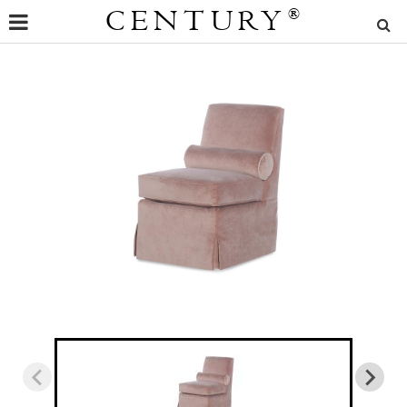
CENTURY
®