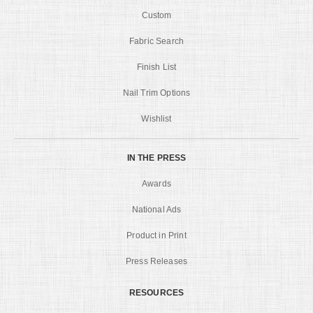
Custom
Fabric Search
Finish List
Nail Trim Options
Wishlist
IN THE PRESS
Awards
National Ads
Product in Print
Press Releases
RESOURCES