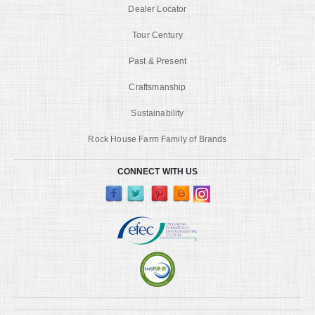
Dealer Locator
Tour Century
Past & Present
Craftsmanship
Sustainability
Rock House Farm Family of Brands
CONNECT WITH US