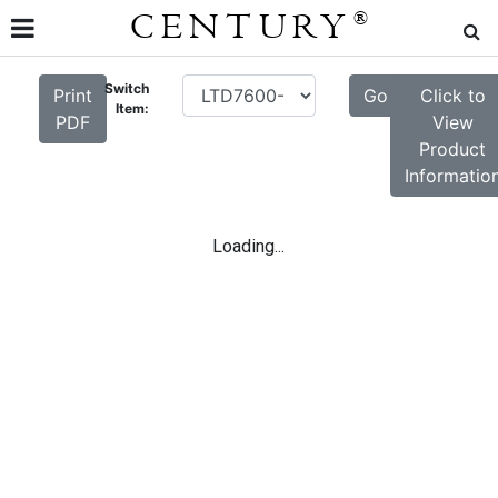
CENTURY
®
Switch
Print
Go
Click to
Item:
PDF
View
Product
Informatio
Loading...