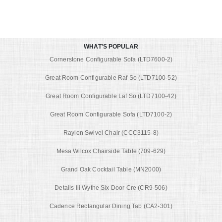
WHAT'S POPULAR
Cornerstone Configurable Sofa (LTD7600-2)
Great Room Configurable Raf So (LTD7100-52)
Great Room Configurable Laf So (LTD7100-42)
Great Room Configurable Sofa (LTD7100-2)
Raylen Swivel Chair (CCC3115-8)
Mesa Wilcox Chairside Table (709-629)
Grand Oak Cocktail Table (MN2000)
Details Iii Wythe Six Door Cre (CR9-506)
Cadence Rectangular Dining Tab (CA2-301)