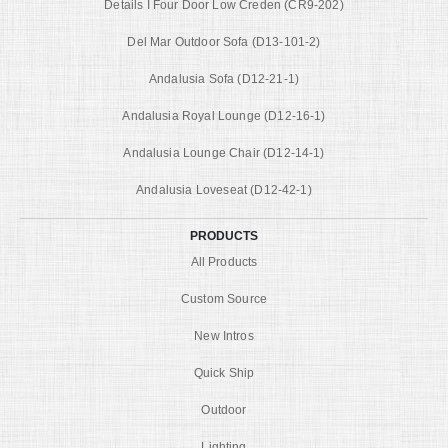
Details I Four Door Low Creden (CR9-202)
Del Mar Outdoor Sofa (D13-101-2)
Andalusia Sofa (D12-21-1)
Andalusia Royal Lounge (D12-16-1)
Andalusia Lounge Chair (D12-14-1)
Andalusia Loveseat (D12-42-1)
PRODUCTS
All Products
Custom Source
New Intros
Quick Ship
Outdoor
Lighting