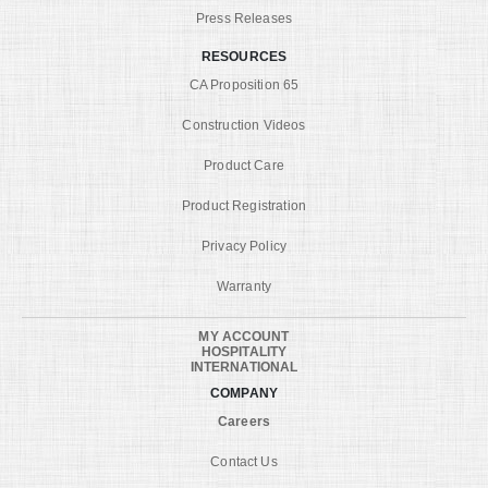
Press Releases
RESOURCES
CA Proposition 65
Construction Videos
Product Care
Product Registration
Privacy Policy
Warranty
MY ACCOUNT
HOSPITALITY
INTERNATIONAL
COMPANY
Careers
Contact Us