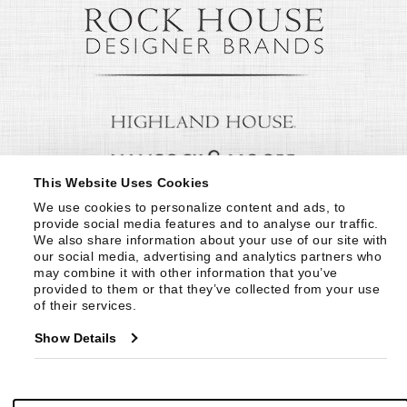
This Website Uses Cookies
We use cookies to personalize content and ads, to 
provide social media features and to analyse our traffic. 
We also share information about your use of our site with 
our social media, advertising and analytics partners who 
may combine it with other information that you’ve 
provided to them or that they’ve collected from your use 
of their services.
Show Details
© Copyright 1999 -
2026
Century Furniture LLC. All Rights Reserved