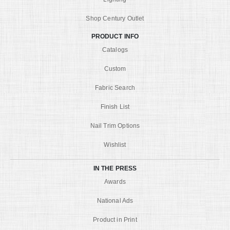
Shop Century Outlet
PRODUCT INFO
Catalogs
Custom
Fabric Search
Finish List
Nail Trim Options
Wishlist
IN THE PRESS
Awards
National Ads
Product in Print