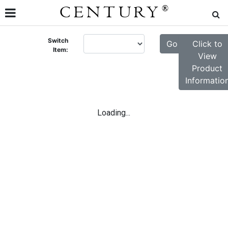
CENTURY
®
Switch
Go
Click to
Item:
View
Product
Informatio
Loading...