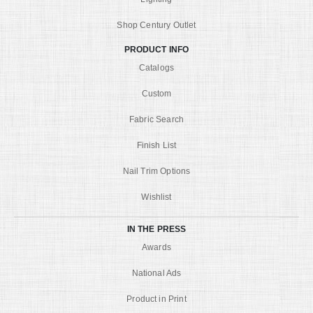
Shop Century Outlet
PRODUCT INFO
Catalogs
Custom
Fabric Search
Finish List
Nail Trim Options
Wishlist
IN THE PRESS
Awards
National Ads
Product in Print