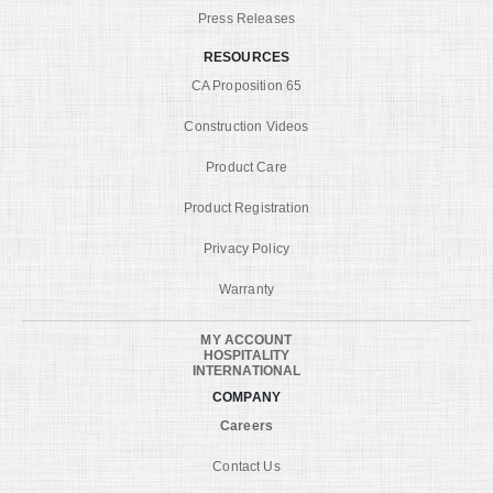
Press Releases
RESOURCES
CA Proposition 65
Construction Videos
Product Care
Product Registration
Privacy Policy
Warranty
MY ACCOUNT
HOSPITALITY
INTERNATIONAL
COMPANY
Careers
Contact Us