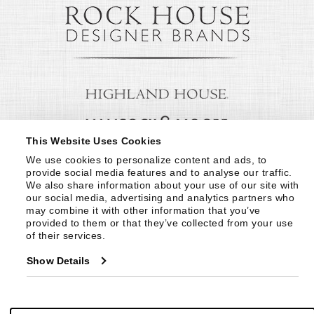
This Website Uses Cookies
We use cookies to personalize content and ads, to 
provide social media features and to analyse our traffic. 
We also share information about your use of our site with 
our social media, advertising and analytics partners who 
may combine it with other information that you’ve 
provided to them or that they’ve collected from your use 
of their services.
Show Details
© Copyright 1999 -
2026
Century Furniture LLC. All Rights Reserved