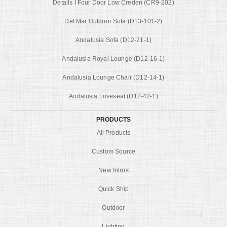
Details I Four Door Low Creden (CR9-202)
Del Mar Outdoor Sofa (D13-101-2)
Andalusia Sofa (D12-21-1)
Andalusia Royal Lounge (D12-16-1)
Andalusia Lounge Chair (D12-14-1)
Andalusia Loveseat (D12-42-1)
PRODUCTS
All Products
Custom Source
New Intros
Quick Ship
Outdoor
Lighting