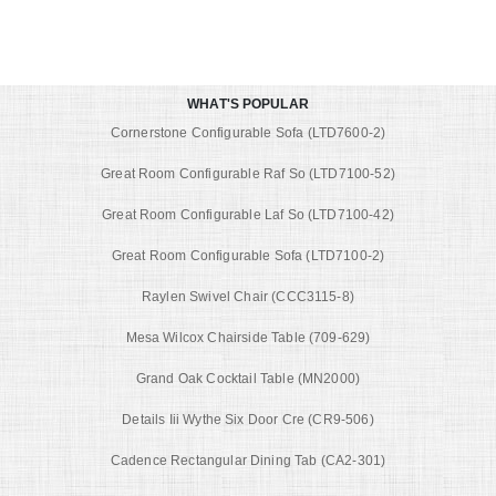
WHAT'S POPULAR
Cornerstone Configurable Sofa (LTD7600-2)
Great Room Configurable Raf So (LTD7100-52)
Great Room Configurable Laf So (LTD7100-42)
Great Room Configurable Sofa (LTD7100-2)
Raylen Swivel Chair (CCC3115-8)
Mesa Wilcox Chairside Table (709-629)
Grand Oak Cocktail Table (MN2000)
Details Iii Wythe Six Door Cre (CR9-506)
Cadence Rectangular Dining Tab (CA2-301)