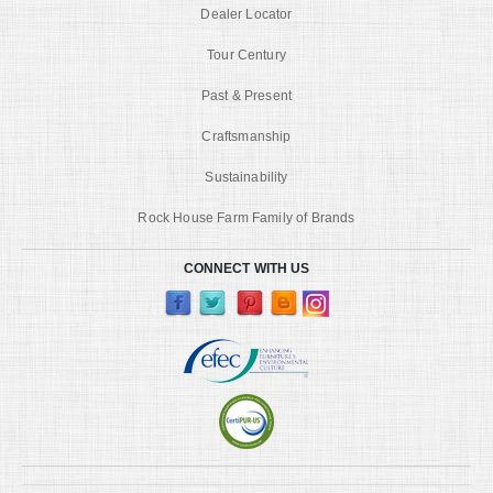
Dealer Locator
Tour Century
Past & Present
Craftsmanship
Sustainability
Rock House Farm Family of Brands
CONNECT WITH US