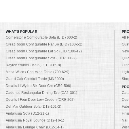
WHAT'S POPULAR
PR
Cornerstone Configurable Sofa (LTD7600-2)
All 
Great Room Configurable Raf So (LTD7100-52)
Cus
Great Room Configurable Laf So (LTD7100-42)
New 
Great Room Configurable Sofa (LTD7100-2)
Quic
Raylen Swivel Chair (CCC3115-8)
Out
Mesa Wilcox Chairside Table (709-629)
Ligh
Grand Oak Cocktail Table (MN2000)
Shop
Details Iii Wythe Six Door Cre (CR9-506)
PRO
Cadence Rectangular Dining Tab (CA2-301)
Cat
Details I Four Door Low Creden (CR9-202)
Cus
Del Mar Outdoor Sofa (D13-101-2)
Fabr
Andalusia Sofa (D12-21-1)
Fini
Andalusia Royal Lounge (D12-16-1)
Nail
Andalusia Lounge Chair (D12-14-1)
Wish