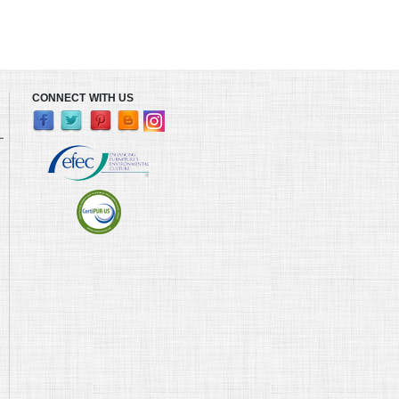
CONNECT WITH US
L