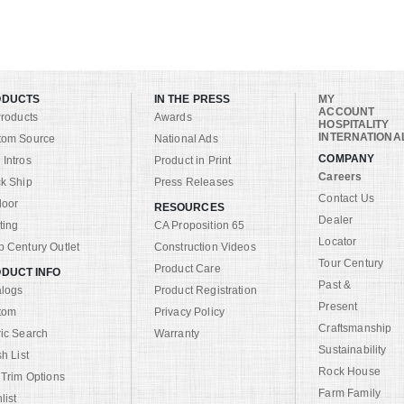
ODUCTS
IN THE PRESS
MY
ACCOUNT
Products
Awards
HOSPITALITY
INTERNATIONA
tom Source
National Ads
COMPANY
Intros
Product in Print
Careers
k Ship
Press Releases
Contact Us
door
RESOURCES
Dealer
ting
CA Proposition 65
Locator
 Century Outlet
Construction Videos
Tour Century
Product Care
DUCT INFO
Past &
alogs
Product Registration
Present
tom
Privacy Policy
Craftsmanship
ic Search
Warranty
Sustainability
sh List
Rock House
 Trim Options
Farm Family
list