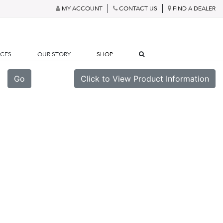
MY ACCOUNT
CONTACT US
FIND A DEALER
RCES
OUR STORY
SHOP
Go
Click to View Product Information