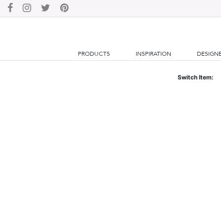
PRODUCTS
INSPIRATION
DESIGN
Switch Item: