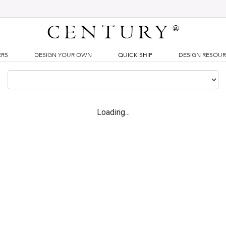
CENTURY
®
ERS
DESIGN YOUR OWN
QUICK SHIP
DESIGN RESOU
Loading...