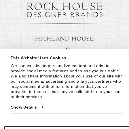
This Website Uses Cookies
We use cookies to personalize content and ads, to 
provide social media features and to analyse our traffic. 
We also share information about your use of our site with 
our social media, advertising and analytics partners who 
may combine it with other information that you’ve 
provided to them or that they’ve collected from your use 
of their services.
Show Details
© Copyright 1999 -
2026
Century Furniture LLC. All Rights Reserved