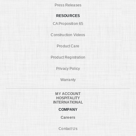
Press Releases
RESOURCES
CA Proposition 65
Construction Videos
Product Care
Product Registration
Privacy Policy
Warranty
MY ACCOUNT
HOSPITALITY
INTERNATIONAL
COMPANY
Careers
Contact Us