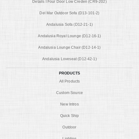
Details I Four Door Low Creden (CR9-202)
Del Mar Outdoor Sofa (D13-101-2)
Andalusia Sofa (D12-21-1)
Andalusia Royal Lounge (D12-16-1)
Andalusia Lounge Chair (D12-14-1)
Andalusia Loveseat (D12-42-1)
PRODUCTS
All Products
Custom Source
New Intros
Quick Ship
Outdoor
Lighting