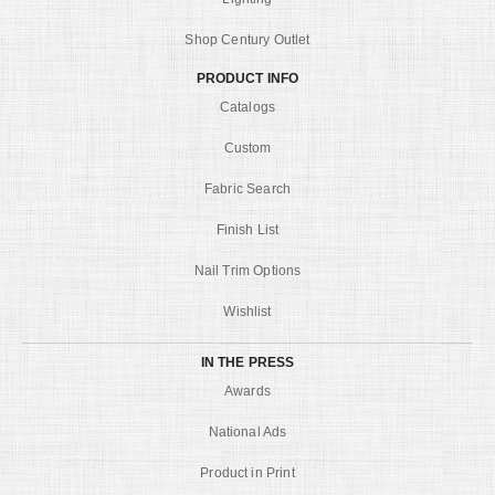
Shop Century Outlet
PRODUCT INFO
Catalogs
Custom
Fabric Search
Finish List
Nail Trim Options
Wishlist
IN THE PRESS
Awards
National Ads
Product in Print