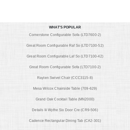
WHAT'S POPULAR
Cornerstone Configurable Sofa (LTD7600-2)
Great Room Configurable Raf So (LTD7100-52)
Great Room Configurable Laf So (LTD7100-42)
Great Room Configurable Sofa (LTD7100-2)
Raylen Swivel Chair (CCC3115-8)
Mesa Wilcox Chairside Table (709-629)
Grand Oak Cocktail Table (MN2000)
Details Iii Wythe Six Door Cre (CR9-506)
Cadence Rectangular Dining Tab (CA2-301)