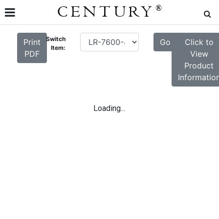
CENTURY
®
Switch
Print
Go
Click to
Item:
PDF
View
Product
Informatio
Loading...