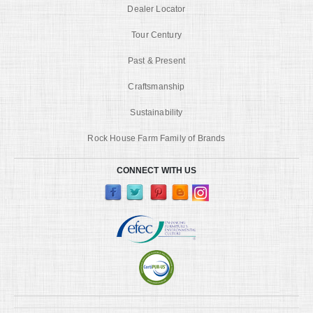
Dealer Locator
Tour Century
Past & Present
Craftsmanship
Sustainability
Rock House Farm Family of Brands
CONNECT WITH US