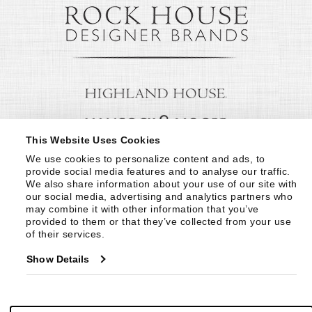
This Website Uses Cookies
We use cookies to personalize content and ads, to 
provide social media features and to analyse our traffic. 
We also share information about your use of our site with 
our social media, advertising and analytics partners who 
may combine it with other information that you’ve 
provided to them or that they’ve collected from your use 
of their services.
Show Details
© Copyright 1999 -
2026
Century Furniture LLC. All Rights Reserved