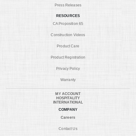
Press Releases
RESOURCES
CA Proposition 65
Construction Videos
Product Care
Product Registration
Privacy Policy
Warranty
MY ACCOUNT
HOSPITALITY
INTERNATIONAL
COMPANY
Careers
Contact Us