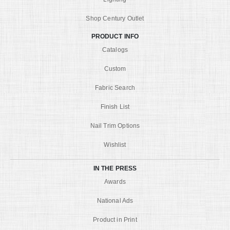
Shop Century Outlet
PRODUCT INFO
Catalogs
Custom
Fabric Search
Finish List
Nail Trim Options
Wishlist
IN THE PRESS
Awards
National Ads
Product in Print