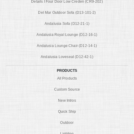
Details I Four Door Low Creden (CR9-202)
Del Mar Outdoor Sofa (D13-101-2)
Andalusia Sofa (D12-21-1)
Andalusia Royal Lounge (D12-16-1)
Andalusia Lounge Chair (D12-14-1)
Andalusia Loveseat (D12-42-1)
PRODUCTS
All Products
Custom Source
New Intros
Quick Ship
Outdoor
Lighting