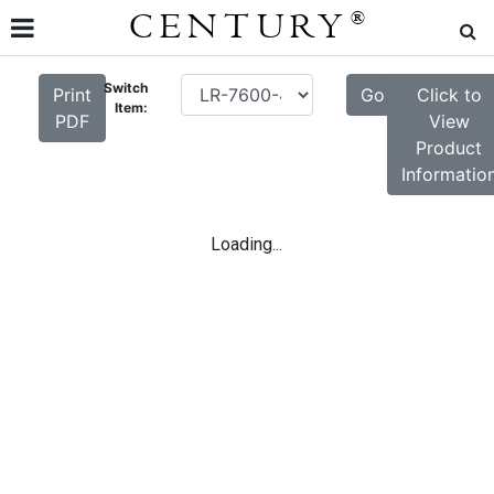
CENTURY
®
Switch
Print
Go
Click to
Item:
PDF
View
Product
Informatio
Loading...