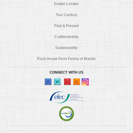
Dealer Locator
Tour Century
Past & Present
Craftsmanship
Sustainability
Rock House Farm Family of Brands
CONNECT WITH US