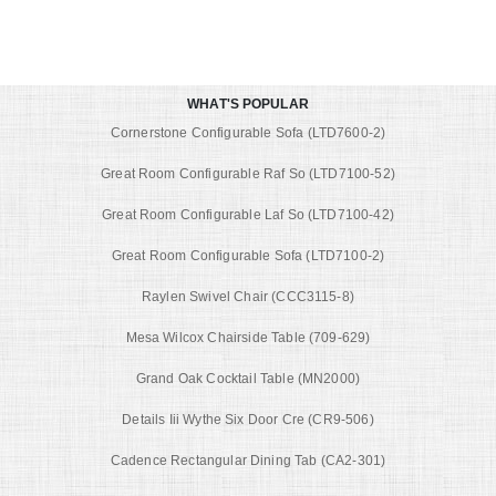
WHAT'S POPULAR
Cornerstone Configurable Sofa (LTD7600-2)
Great Room Configurable Raf So (LTD7100-52)
Great Room Configurable Laf So (LTD7100-42)
Great Room Configurable Sofa (LTD7100-2)
Raylen Swivel Chair (CCC3115-8)
Mesa Wilcox Chairside Table (709-629)
Grand Oak Cocktail Table (MN2000)
Details Iii Wythe Six Door Cre (CR9-506)
Cadence Rectangular Dining Tab (CA2-301)