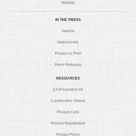
Wishlist
IN THE PRESS
Awards
National Ads
Product in Print
Press Releases
RESOURCES
CA Proposition 65
Construction Videos
Product Care
Product Registration
Privacy Policy