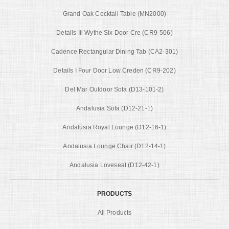
Grand Oak Cocktail Table (MN2000)
Details Iii Wythe Six Door Cre (CR9-506)
Cadence Rectangular Dining Tab (CA2-301)
Details I Four Door Low Creden (CR9-202)
Del Mar Outdoor Sofa (D13-101-2)
Andalusia Sofa (D12-21-1)
Andalusia Royal Lounge (D12-16-1)
Andalusia Lounge Chair (D12-14-1)
Andalusia Loveseat (D12-42-1)
PRODUCTS
All Products