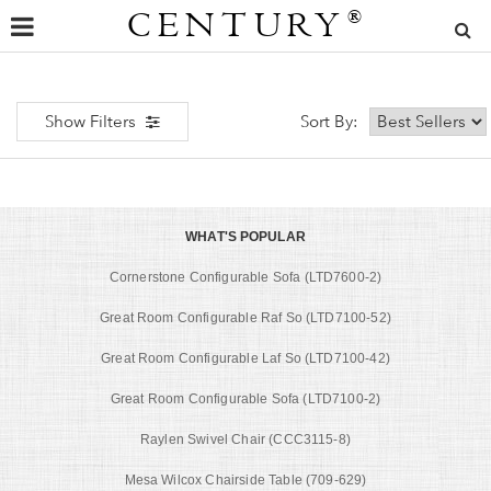
CENTURY
®
Show Filters
Sort By:
WHAT'S POPULAR
Cornerstone Configurable Sofa (LTD7600-2)
Great Room Configurable Raf So (LTD7100-52)
Great Room Configurable Laf So (LTD7100-42)
Great Room Configurable Sofa (LTD7100-2)
Raylen Swivel Chair (CCC3115-8)
Mesa Wilcox Chairside Table (709-629)