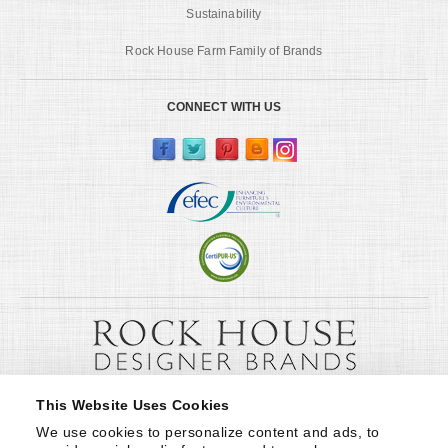
Sustainability
Rock House Farm Family of Brands
CONNECT WITH US
This Website Uses Cookies
We use cookies to personalize content and ads, to 