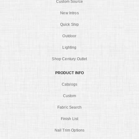
Custom Source
New Intros
Quick Ship
Outdoor
Lighting
Shop Century Outlet
PRODUCT INFO
Catalogs
Custom
Fabric Search
Finish List
Nail Trim Options