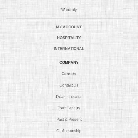
Warranty
MY ACCOUNT
HOSPITALITY
INTERNATIONAL
COMPANY
Careers
Contact Us
Dealer Locator
Tour Century
Past & Present
Craftsmanship