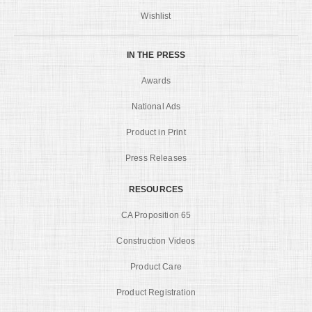
Wishlist
IN THE PRESS
Awards
National Ads
Product in Print
Press Releases
RESOURCES
CA Proposition 65
Construction Videos
Product Care
Product Registration