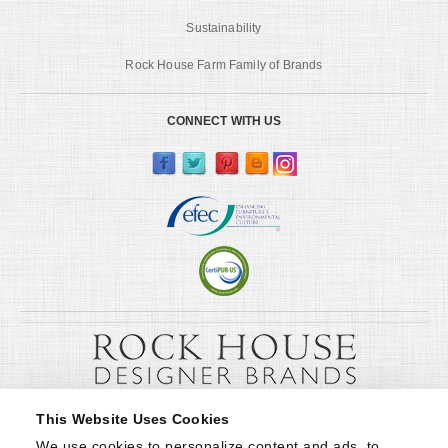
Sustainability
Rock House Farm Family of Brands
CONNECT WITH US
This Website Uses Cookies
We use cookies to personalize content and ads, to 