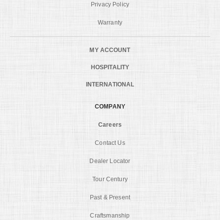
Privacy Policy
Warranty
MY ACCOUNT
HOSPITALITY
INTERNATIONAL
COMPANY
Careers
Contact Us
Dealer Locator
Tour Century
Past & Present
Craftsmanship