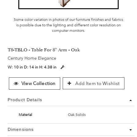
Some color variation in photos of our furniture finishes and fabrics
is possible due to the lighting and different color resolution on
computer monitors.
T8-TBLO - Table For 8" Arm - Oak
Century Home Elegance
W:
10 in
D:
14 in
H:
4.38 in
View Collection
Add Item to Wishlist
Product Details
Material
Oak Solids
Dimensions