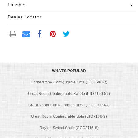
Finishes
Dealer Locator
WHAT'S POPULAR
Cornerstone Configurable Sofa (LTD7600-2)
Great Room Configurable Raf So (LTD7100-52)
Great Room Configurable Laf So (LTD7100-42)
Great Room Configurable Sofa (LTD7100-2)
Raylen Swivel Chair (CCC3115-8)