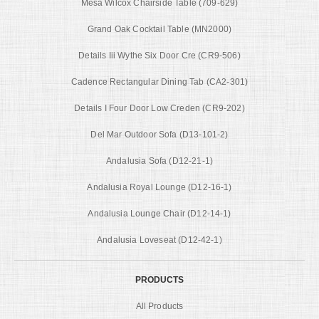
Mesa Wilcox Chairside Table (709-629)
Grand Oak Cocktail Table (MN2000)
Details Iii Wythe Six Door Cre (CR9-506)
Cadence Rectangular Dining Tab (CA2-301)
Details I Four Door Low Creden (CR9-202)
Del Mar Outdoor Sofa (D13-101-2)
Andalusia Sofa (D12-21-1)
Andalusia Royal Lounge (D12-16-1)
Andalusia Lounge Chair (D12-14-1)
Andalusia Loveseat (D12-42-1)
PRODUCTS
All Products