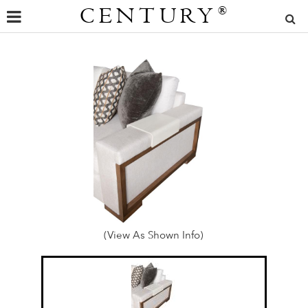
CENTURY
®
(View As Shown Info)