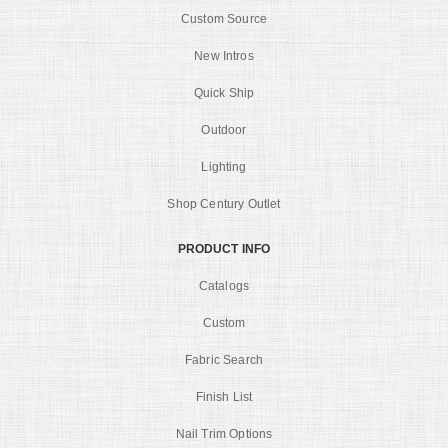
Custom Source
New Intros
Quick Ship
Outdoor
Lighting
Shop Century Outlet
PRODUCT INFO
Catalogs
Custom
Fabric Search
Finish List
Nail Trim Options