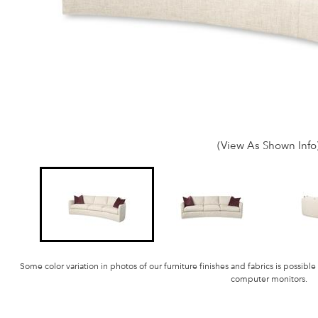
(View As Shown Info
Some color variation in photos of our furniture finishes and fabrics is possible
computer monitors.