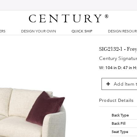
CENTURY
®
ERS
DESIGN YOUR OWN
QUICK SHIP
DESIGN RESOU
SIG2132-1 - Fre
Century Signatu
W:
104 in
D:
47 in
H
Add Item t
Product Details
Back Type
Back Fill
Seat Type