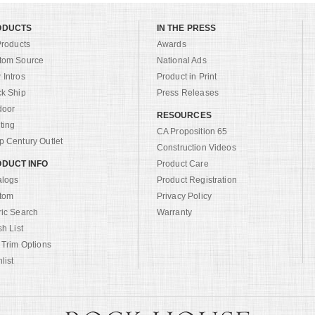
ODUCTS
IN THE PRESS
Products
Awards
tom Source
National Ads
Intros
Product in Print
ck Ship
Press Releases
door
RESOURCES
ting
CA Proposition 65
 Century Outlet
Construction Videos
DUCT INFO
Product Care
alogs
Product Registration
tom
Privacy Policy
ric Search
Warranty
sh List
 Trim Options
list