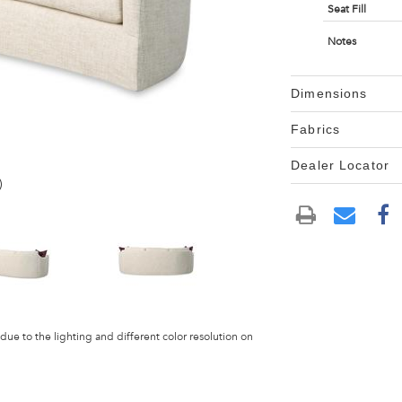
Seat Fill
Notes
Dimensions
Fabrics
Dealer Locator
)
 due to the lighting and different color resolution on