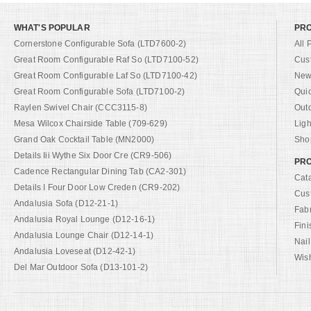
WHAT'S POPULAR
PR
Cornerstone Configurable Sofa (LTD7600-2)
All 
Great Room Configurable Raf So (LTD7100-52)
Cus
Great Room Configurable Laf So (LTD7100-42)
New 
Great Room Configurable Sofa (LTD7100-2)
Qui
Raylen Swivel Chair (CCC3115-8)
Out
Mesa Wilcox Chairside Table (709-629)
Ligh
Grand Oak Cocktail Table (MN2000)
Shop
Details Iii Wythe Six Door Cre (CR9-506)
PRO
Cadence Rectangular Dining Tab (CA2-301)
Cat
Details I Four Door Low Creden (CR9-202)
Cus
Andalusia Sofa (D12-21-1)
Fab
Andalusia Royal Lounge (D12-16-1)
Fini
Andalusia Lounge Chair (D12-14-1)
Nail
Andalusia Loveseat (D12-42-1)
Wish
Del Mar Outdoor Sofa (D13-101-2)