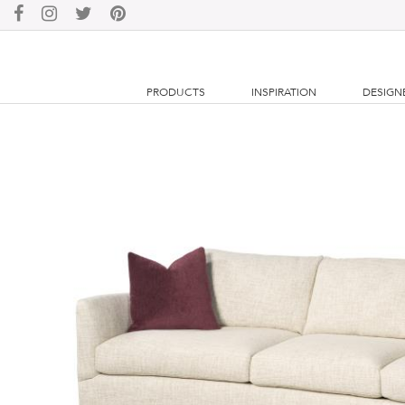
PRODUCTS
INSPIRATION
DESIGN