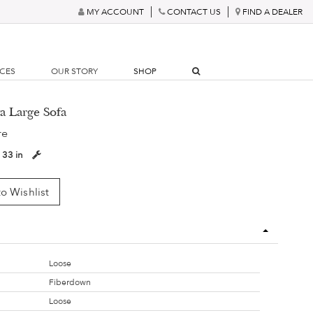
MY ACCOUNT
CONTACT US
FIND A DEALER
RCES
OUR STORY
SHOP
ya Large Sofa
re
:
33 in
o Wishlist
Loose
Fiberdown
Loose