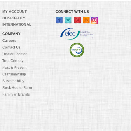
MY ACCOUNT
CONNECT WITH US
HOSPITALITY
INTERNATIONAL
COMPANY
Careers
Contact Us
Dealer Locator
Tour Century
Past & Present
Craftsmanship
Sustainability
Rock House Farm
Family of Brands