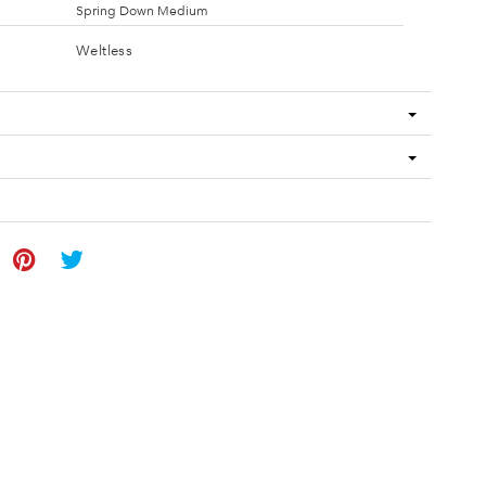
Spring Down Medium
Weltless