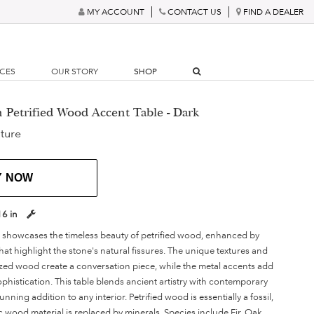
MY ACCOUNT
CONTACT US
FIND A DEALER
RCES
OUR STORY
SHOP
n Petrified Wood Accent Table - Dark
ture
Y NOW
16 in
le showcases the timeless beauty of petrified wood, enhanced by
that highlight the stone's natural fissures. The unique textures and
lized wood create a conversation piece, while the metal accents add
histication. This table blends ancient artistry with contemporary
unning addition to any interior. Petrified wood is essentially a fossil,
wood material is replaced by minerals. Species include Fir, Oak,