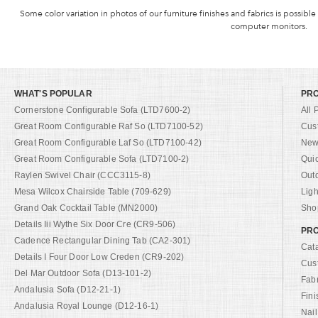
Some color variation in photos of our furniture finishes and fabrics is possible
computer monitors.
WHAT'S POPULAR
PR
Cornerstone Configurable Sofa (LTD7600-2)
All 
Great Room Configurable Raf So (LTD7100-52)
Cus
Great Room Configurable Laf So (LTD7100-42)
New 
Great Room Configurable Sofa (LTD7100-2)
Qui
Raylen Swivel Chair (CCC3115-8)
Out
Mesa Wilcox Chairside Table (709-629)
Ligh
Grand Oak Cocktail Table (MN2000)
Shop
Details Iii Wythe Six Door Cre (CR9-506)
PRO
Cadence Rectangular Dining Tab (CA2-301)
Cat
Details I Four Door Low Creden (CR9-202)
Cus
Del Mar Outdoor Sofa (D13-101-2)
Fab
Andalusia Sofa (D12-21-1)
Fini
Andalusia Royal Lounge (D12-16-1)
Nail