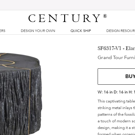
CENTURY
®
ERS
DESIGN YOUR OWN
QUICK SHIP
DESIGN RESOU
SF6317-V1 - Ela
Grand Tour Furni
BU
W:
16 in
D:
16 in
H:
This captivating tab
striking metal inlays 
patterns of the fossi
a touch of modern sop
design, making it a st
formed when organic 