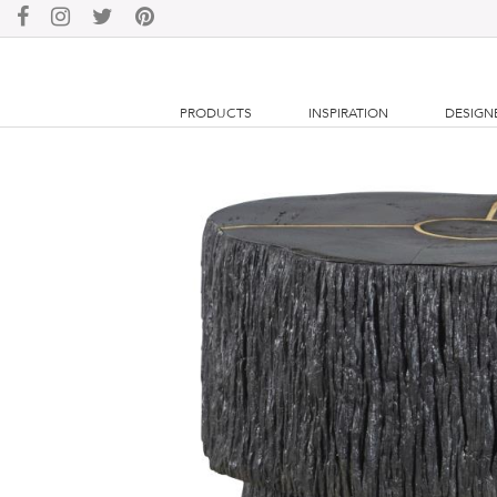
PRODUCTS
INSPIRATION
DESIGN