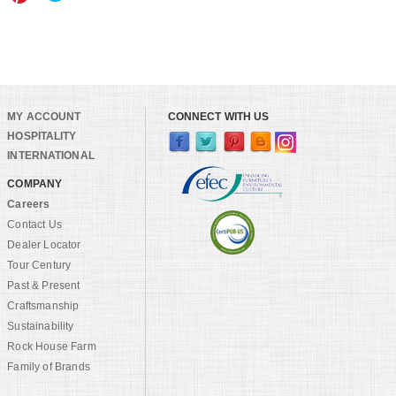
MY ACCOUNT
CONNECT WITH US
HOSPITALITY
INTERNATIONAL
COMPANY
Careers
Contact Us
Dealer Locator
Tour Century
Past & Present
Craftsmanship
Sustainability
Rock House Farm
Family of Brands