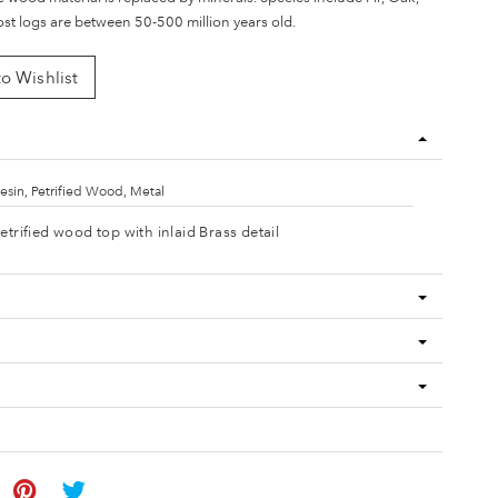
t logs are between 50-500 million years old.
o Wishlist
esin, Petrified Wood, Metal
etrified wood top with inlaid Brass detail