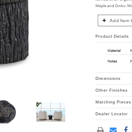
Maple and Ginko. Mos
Add Item t
Product Details
Material
R
P
Notes
Dimensions
Other Finishes
Matching Pieces
Dealer Locator