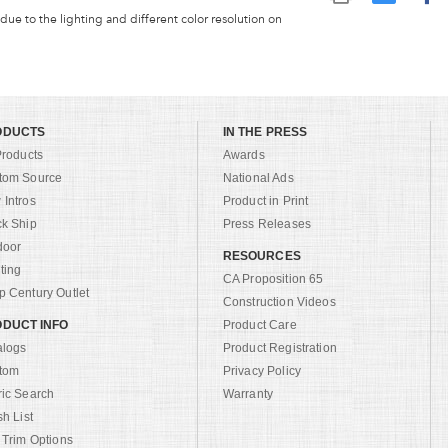
 due to the lighting and different color resolution on
ODUCTS
IN THE PRESS
Products
Awards
tom Source
National Ads
Intros
Product in Print
ck Ship
Press Releases
door
RESOURCES
ting
CA Proposition 65
 Century Outlet
Construction Videos
DUCT INFO
Product Care
alogs
Product Registration
tom
Privacy Policy
ric Search
Warranty
sh List
 Trim Options