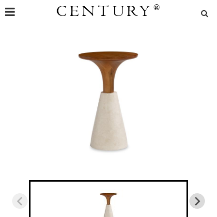
CENTURY
®