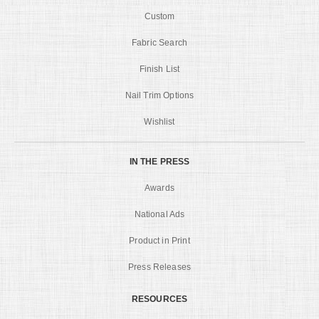
Custom
Fabric Search
Finish List
Nail Trim Options
Wishlist
IN THE PRESS
Awards
National Ads
Product in Print
Press Releases
RESOURCES