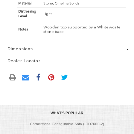
Material
Stone, Gmelina Solids
Distressing
Light
Level
Wooden top supported by a White Agate
Notes
stone base
Dimensions
Dealer Locator
WHAT'S POPULAR
Cornerstone Configurable Sofa (LTD7600-2)