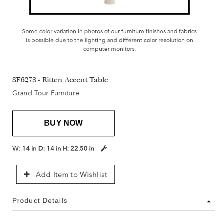
Some color variation in photos of our furniture finishes and fabrics
is possible due to the lighting and different color resolution on
computer monitors.
SF6278 - Ritten Accent Table
Grand Tour Furniture
BUY NOW
W:
14 in
D:
14 in
H:
22.50 in
Add Item to Wishlist
Product Details