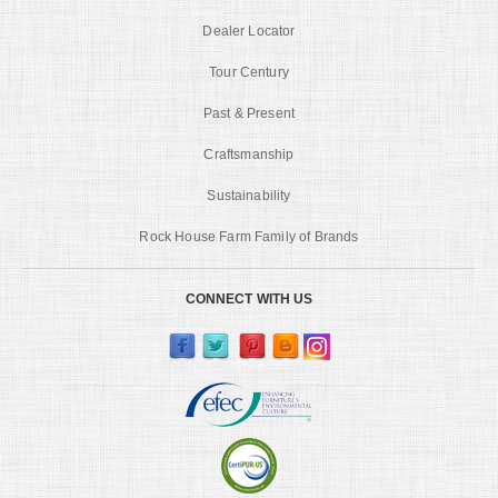
Dealer Locator
Tour Century
Past & Present
Craftsmanship
Sustainability
Rock House Farm Family of Brands
CONNECT WITH US