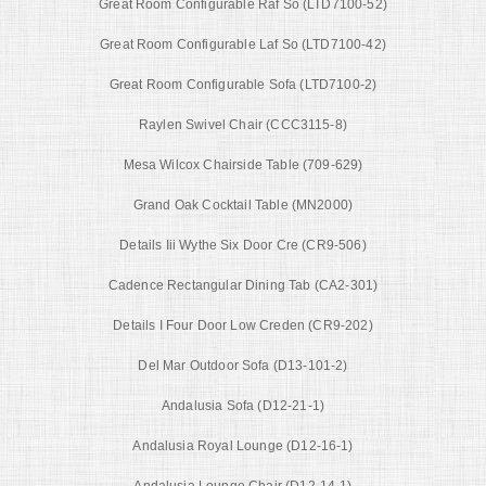
Great Room Configurable Raf So (LTD7100-52)
Great Room Configurable Laf So (LTD7100-42)
Great Room Configurable Sofa (LTD7100-2)
Raylen Swivel Chair (CCC3115-8)
Mesa Wilcox Chairside Table (709-629)
Grand Oak Cocktail Table (MN2000)
Details Iii Wythe Six Door Cre (CR9-506)
Cadence Rectangular Dining Tab (CA2-301)
Details I Four Door Low Creden (CR9-202)
Del Mar Outdoor Sofa (D13-101-2)
Andalusia Sofa (D12-21-1)
Andalusia Royal Lounge (D12-16-1)
Andalusia Lounge Chair (D12-14-1)