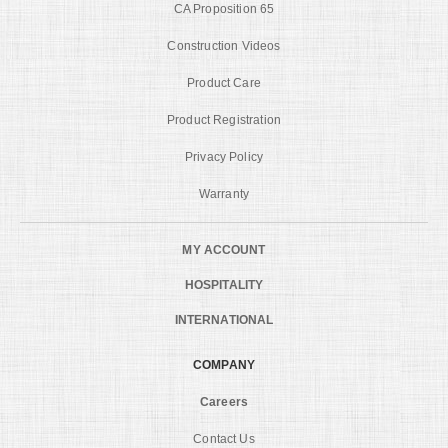
CA Proposition 65
Construction Videos
Product Care
Product Registration
Privacy Policy
Warranty
MY ACCOUNT
HOSPITALITY
INTERNATIONAL
COMPANY
Careers
Contact Us