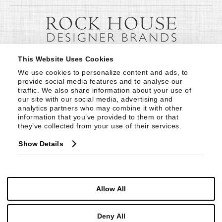
This Website Uses Cookies
We use cookies to personalize content and ads, to 
provide social media features and to analyse our 
traffic. We also share information about your use of 
our site with our social media, advertising and 
analytics partners who may combine it with other 
information that you’ve provided to them or that 
they’ve collected from your use of their services.
Show Details
Allow All
Deny All
© Copyright 1999 -
2026
Century Furniture LLC. All Rights Reserved