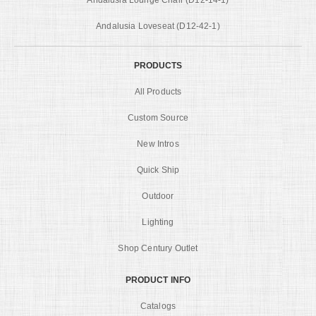
Andalusia Loveseat (D12-42-1)
PRODUCTS
All Products
Custom Source
New Intros
Quick Ship
Outdoor
Lighting
Shop Century Outlet
PRODUCT INFO
Catalogs