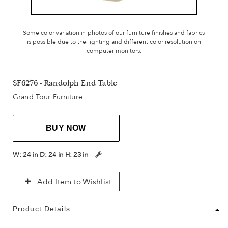
Some color variation in photos of our furniture finishes and fabrics
is possible due to the lighting and different color resolution on
computer monitors.
SF6276 - Randolph End Table
Grand Tour Furniture
BUY NOW
W:
24 in
D:
24 in
H:
23 in
Add Item to Wishlist
Product Details