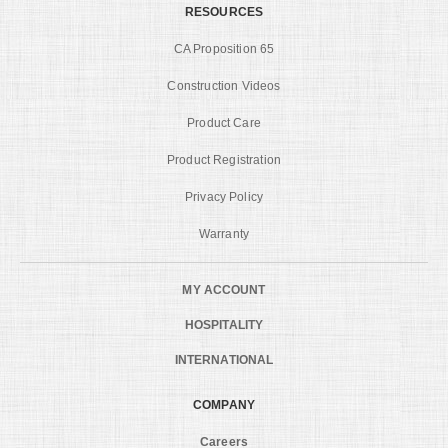
RESOURCES
CA Proposition 65
Construction Videos
Product Care
Product Registration
Privacy Policy
Warranty
MY ACCOUNT
HOSPITALITY
INTERNATIONAL
COMPANY
Careers