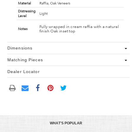
Material
Raffia, Oak Veneers
Distressing
Light
Level
Fully wrapped in cream raffia with a natural
Notes
finish Oak inset top
Dimensions
Matching Pieces
Dealer Locator
WHAT'S POPULAR