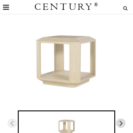
CENTURY
®