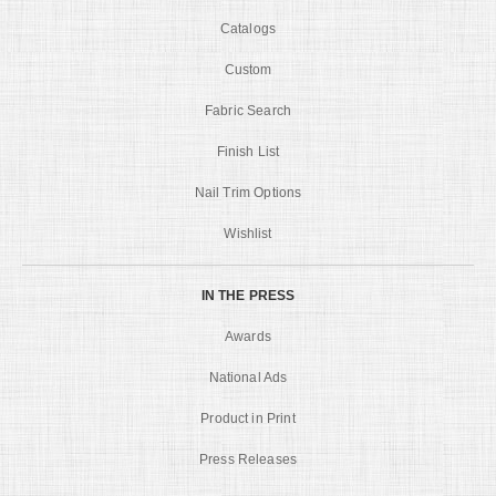
Catalogs
Custom
Fabric Search
Finish List
Nail Trim Options
Wishlist
IN THE PRESS
Awards
National Ads
Product in Print
Press Releases