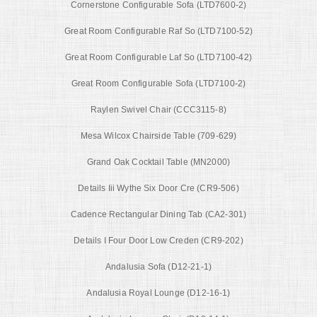
Cornerstone Configurable Sofa (LTD7600-2)
Great Room Configurable Raf So (LTD7100-52)
Great Room Configurable Laf So (LTD7100-42)
Great Room Configurable Sofa (LTD7100-2)
Raylen Swivel Chair (CCC3115-8)
Mesa Wilcox Chairside Table (709-629)
Grand Oak Cocktail Table (MN2000)
Details Iii Wythe Six Door Cre (CR9-506)
Cadence Rectangular Dining Tab (CA2-301)
Details I Four Door Low Creden (CR9-202)
Andalusia Sofa (D12-21-1)
Andalusia Royal Lounge (D12-16-1)