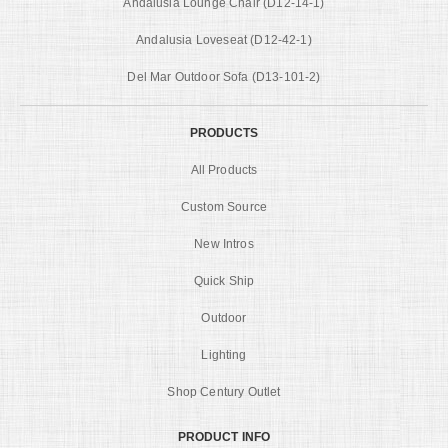
Andalusia Lounge Chair (D12-14-1)
Andalusia Loveseat (D12-42-1)
Del Mar Outdoor Sofa (D13-101-2)
PRODUCTS
All Products
Custom Source
New Intros
Quick Ship
Outdoor
Lighting
Shop Century Outlet
PRODUCT INFO