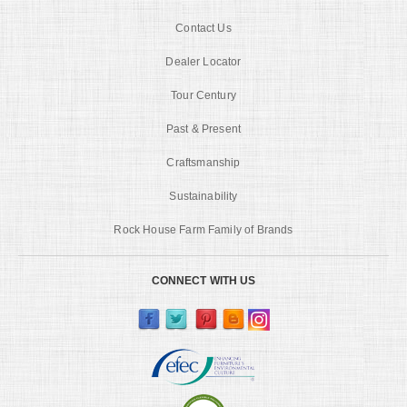
Contact Us
Dealer Locator
Tour Century
Past & Present
Craftsmanship
Sustainability
Rock House Farm Family of Brands
CONNECT WITH US