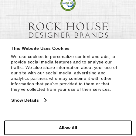
This Website Uses Cookies
We use cookies to personalize content and ads, to 
provide social media features and to analyse our 
traffic. We also share information about your use of 
our site with our social media, advertising and 
analytics partners who may combine it with other 
information that you’ve provided to them or that 
they’ve collected from your use of their services.
Show Details
Allow All