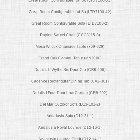
Great Room Configurable Raf So (LTD7100-52)
Great Room Configurable Laf So (LTD7100-42)
Great Room Configurable Sofa (LTD7100-2)
Raylen Swivel Chair (CCC3115-8)
Mesa Wilcox Chairside Table (709-629)
Grand Oak Cocktail Table (MN2000)
Details Iii Wythe Six Door Cre (CR9-506)
Cadence Rectangular Dining Tab (CA2-301)
Details I Four Door Low Creden (CR9-202)
Del Mar Outdoor Sofa (D13-101-2)
Andalusia Sofa (D12-21-1)
Andalusia Royal Lounge (D12-16-1)
Andalusia Lounge Chair (D12-14-1)