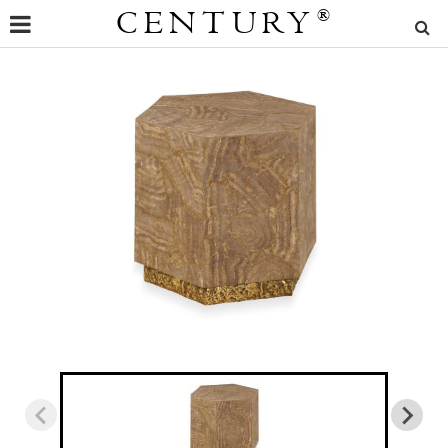
CENTURY
®