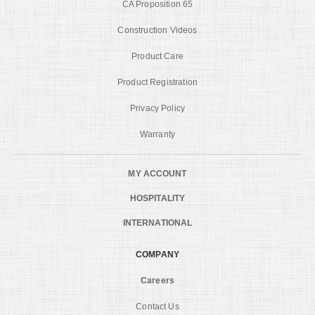
CA Proposition 65
Construction Videos
Product Care
Product Registration
Privacy Policy
Warranty
MY ACCOUNT
HOSPITALITY
INTERNATIONAL
COMPANY
Careers
Contact Us