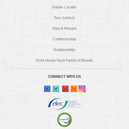
Dealer Locator
Tour Century
Past & Present
Craftsmanship
Sustainability
Rock House Farm Family of Brands
CONNECT WITH US