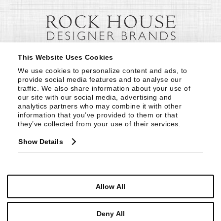
This Website Uses Cookies
We use cookies to personalize content and ads, to 
provide social media features and to analyse our 
traffic. We also share information about your use of 
our site with our social media, advertising and 
analytics partners who may combine it with other 
information that you’ve provided to them or that 
they’ve collected from your use of their services.
Show Details
Allow All
Deny All
© Copyright 1999 -
2026
Century Furniture LLC. All Rights Reserved