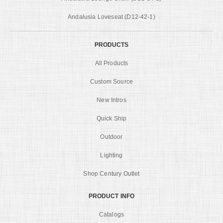
Andalusia Loveseat (D12-42-1)
PRODUCTS
All Products
Custom Source
New Intros
Quick Ship
Outdoor
Lighting
Shop Century Outlet
PRODUCT INFO
Catalogs