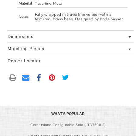
Material
Travertine, Metal
Fully wrapped in travertine veneer with a
Notes
textured, brass base. Designed by Pride Sasser
Dimensions
Matching Pieces
Dealer Locator
WHAT'S POPULAR
Cornerstone Configurable Sofa (LTD7600-2)