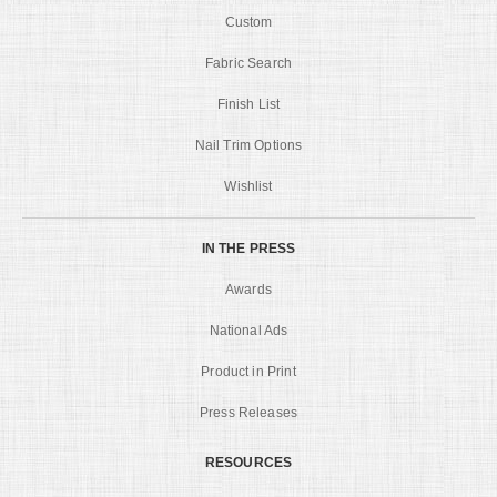
Custom
Fabric Search
Finish List
Nail Trim Options
Wishlist
IN THE PRESS
Awards
National Ads
Product in Print
Press Releases
RESOURCES