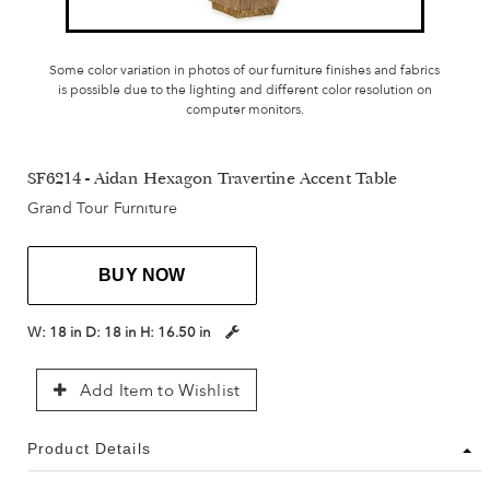
Some color variation in photos of our furniture finishes and fabrics
is possible due to the lighting and different color resolution on
computer monitors.
SF6214 - Aidan Hexagon Travertine Accent Table
Grand Tour Furniture
BUY NOW
W:
18 in
D:
18 in
H:
16.50 in
Add Item to Wishlist
Product Details