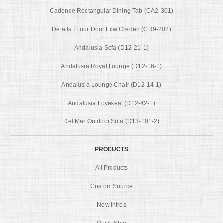
Cadence Rectangular Dining Tab (CA2-301)
Details I Four Door Low Creden (CR9-202)
Andalusia Sofa (D12-21-1)
Andalusia Royal Lounge (D12-16-1)
Andalusia Lounge Chair (D12-14-1)
Andalusia Loveseat (D12-42-1)
Del Mar Outdoor Sofa (D13-101-2)
PRODUCTS
All Products
Custom Source
New Intros