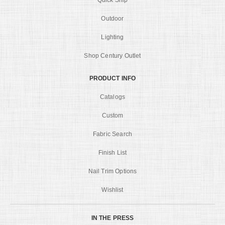
Quick Ship
Outdoor
Lighting
Shop Century Outlet
PRODUCT INFO
Catalogs
Custom
Fabric Search
Finish List
Nail Trim Options
Wishlist
IN THE PRESS