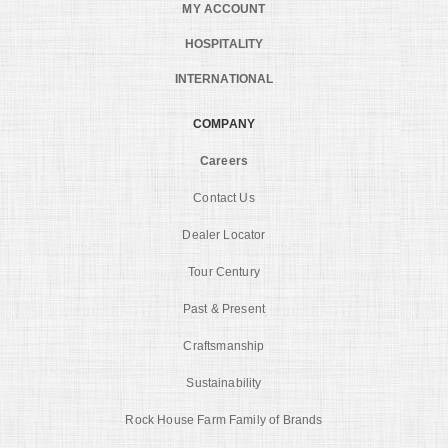
MY ACCOUNT
HOSPITALITY
INTERNATIONAL
COMPANY
Careers
Contact Us
Dealer Locator
Tour Century
Past & Present
Craftsmanship
Sustainability
Rock House Farm Family of Brands