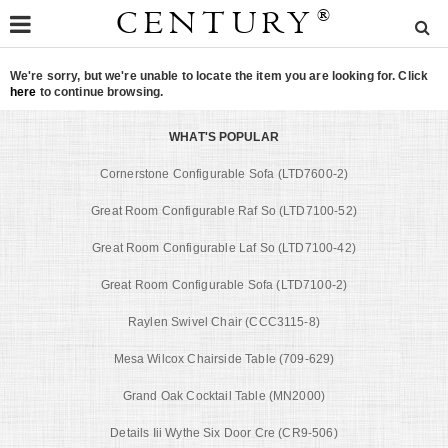
CENTURY
®
We're sorry, but we're unable to locate the item you are looking for. Click
here
to continue browsing.
WHAT'S POPULAR
Cornerstone Configurable Sofa (LTD7600-2)
Great Room Configurable Raf So (LTD7100-52)
Great Room Configurable Laf So (LTD7100-42)
Great Room Configurable Sofa (LTD7100-2)
Raylen Swivel Chair (CCC3115-8)
Mesa Wilcox Chairside Table (709-629)
Grand Oak Cocktail Table (MN2000)
Details Iii Wythe Six Door Cre (CR9-506)