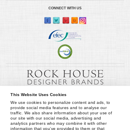
CONNECT WITH US
This Website Uses Cookies
We use cookies to personalize content and ads, to 
provide social media features and to analyse our 
traffic. We also share information about your use of 
our site with our social media, advertising and 
analytics partners who may combine it with other 
information that you’ve provided to them or that 