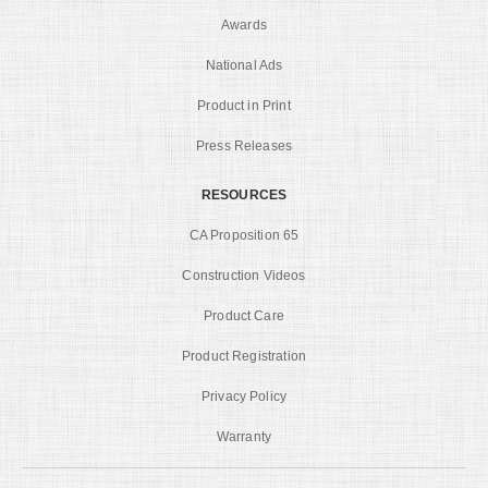
Awards
National Ads
Product in Print
Press Releases
RESOURCES
CA Proposition 65
Construction Videos
Product Care
Product Registration
Privacy Policy
Warranty