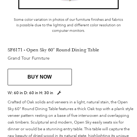
Some color variation in photos of our furniture finishes and fabrics
is possible due to the lighting and different color resolution on
computer monitors.
SF6171 - Open Sky 60" Round Dining Table
Grand Tour Furniture
BUY NOW
W:
60 in
D:
60 in
H:
30 in
Crafted of Oak solids and veneers in a light, natural stain, the Open
Sky 60" Round Dining Table features a thick Oak top with a plank style
veneer pattern resting on a base of five interwoven and overlapping
oak timbers. Sculptural and modern, Open Sky easily seats six for
dinner or would be a stunning entry table. This table will capture the
raw beauty of dried wood in its natural state, highlighting its unique