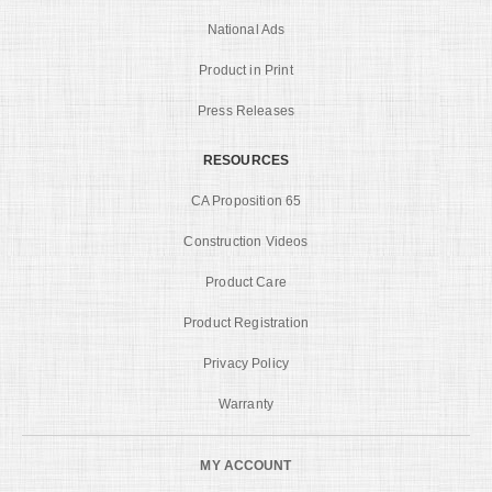
National Ads
Product in Print
Press Releases
RESOURCES
CA Proposition 65
Construction Videos
Product Care
Product Registration
Privacy Policy
Warranty
MY ACCOUNT