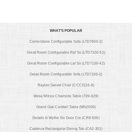
WHAT'S POPULAR
Cornerstone Configurable Sofa (LTD7600-2)
Great Room Configurable Raf So (LTD7100-52)
Great Room Configurable Laf So (LTD7100-42)
Great Room Configurable Sofa (LTD7100-2)
Raylen Swivel Chair (CCC3115-8)
Mesa Wilcox Chairside Table (709-629)
Grand Oak Cocktail Table (MN2000)
Details Iii Wythe Six Door Cre (CR9-506)
Cadence Rectangular Dining Tab (CA2-301)