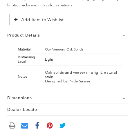
knots, cracks and rich color variations.
Add Item to Wishlist
Product Details
Material
Oak Veneers, Oak Solids
Distressing
Light
Level
Oak solids and veneer in a light, natural
stain
Notes
Designed by Pride Sasser
Dimensions
Dealer Locator