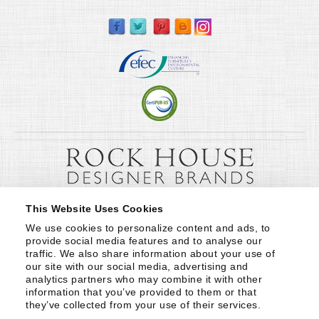
This Website Uses Cookies
We use cookies to personalize content and ads, to 
provide social media features and to analyse our 
traffic. We also share information about your use of 
our site with our social media, advertising and 
analytics partners who may combine it with other 
information that you’ve provided to them or that 
they’ve collected from your use of their services.