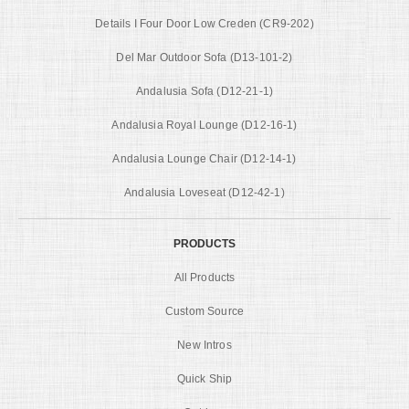
Details I Four Door Low Creden (CR9-202)
Del Mar Outdoor Sofa (D13-101-2)
Andalusia Sofa (D12-21-1)
Andalusia Royal Lounge (D12-16-1)
Andalusia Lounge Chair (D12-14-1)
Andalusia Loveseat (D12-42-1)
PRODUCTS
All Products
Custom Source
New Intros
Quick Ship