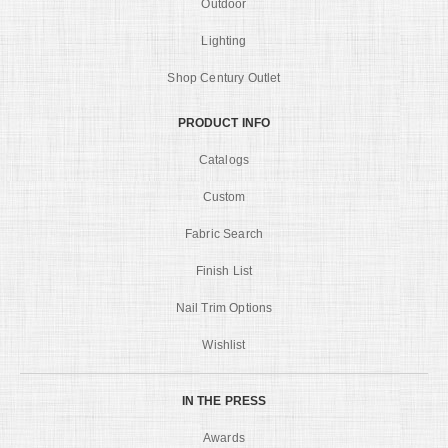
Outdoor
Lighting
Shop Century Outlet
PRODUCT INFO
Catalogs
Custom
Fabric Search
Finish List
Nail Trim Options
Wishlist
IN THE PRESS
Awards