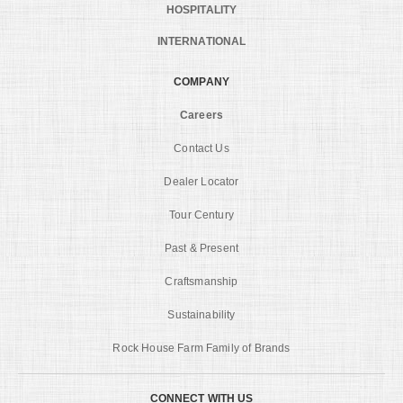
HOSPITALITY
INTERNATIONAL
COMPANY
Careers
Contact Us
Dealer Locator
Tour Century
Past & Present
Craftsmanship
Sustainability
Rock House Farm Family of Brands
CONNECT WITH US