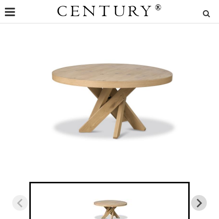
CENTURY
®