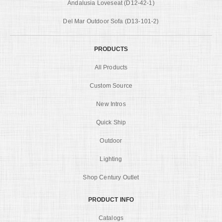
Andalusia Loveseat (D12-42-1)
Del Mar Outdoor Sofa (D13-101-2)
PRODUCTS
All Products
Custom Source
New Intros
Quick Ship
Outdoor
Lighting
Shop Century Outlet
PRODUCT INFO
Catalogs