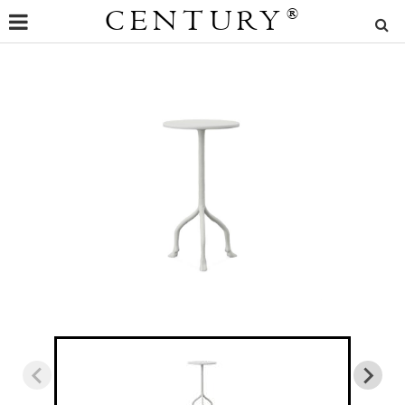
CENTURY
®