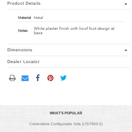
Product Details
Material
Metal
White plaster finish with hoof foot design at
Notes
base
Dimensions
Dealer Locator
WHAT'S POPULAR
Cornerstone Configurable Sofa (LTD7600-2)